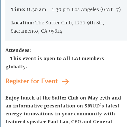
Time:
11:30 am - 1:30 pm Los Angeles (GMT-7)
Location:
The Sutter Club, 1220 9th St.,
Sacramento, CA 95814
Attendees:
This event is open to All LAI members
globally.
Register for Event
Enjoy lunch at the Sutter Club on May 27th and
an informative presentation on SMUD’s latest
energy innovations in your community with
featured speaker Paul Lau, CEO and General