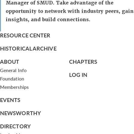
Manager of SMUD. Take advantage of the
opportunity to network with industry peers, gain
insights, and build connections.
RESOURCE CENTER
HISTORICAL ARCHIVE
ABOUT
CHAPTERS
General Info
LOG IN
Foundation
Memberships
EVENTS
NEWSWORTHY
DIRECTORY