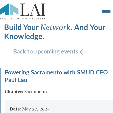
Build Your
And Your
Network.
Knowledge.
Back to upcoming events
Powering Sacramento with SMUD CEO
Paul Lau
Chapter:
Sacramento
Date:
May 27, 2025