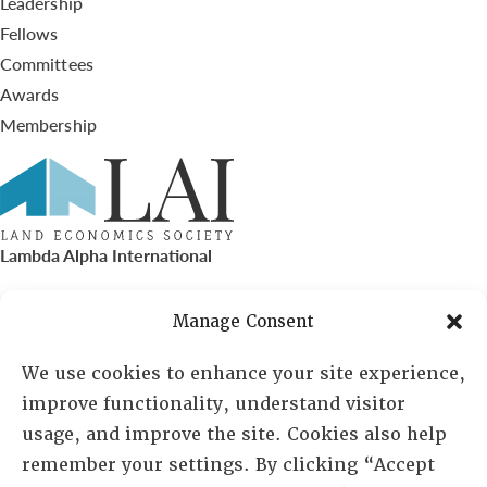
Leadership
Fellows
Committees
Awards
Membership
Lambda Alpha International
PO Box 72720, Phoenix, AZ 85050
Manage Consent
Sheila Novak, Executive Director
We use cookies to enhance your site experience,
improve functionality, understand visitor
lai@lai.org
usage, and improve the site. Cookies also help
remember your settings. By clicking “Accept
480-719-7404