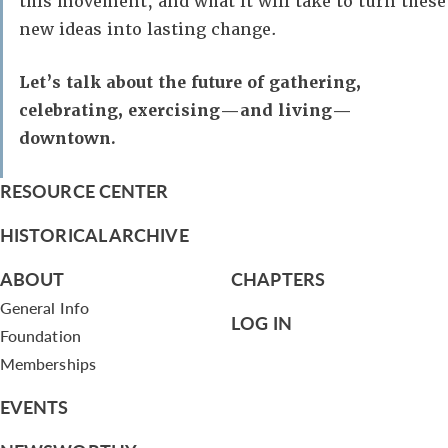
this movement, and what it will take to turn these
new ideas into lasting change.
Let’s talk about the future of gathering,
celebrating, exercising—and living—
downtown.
RESOURCE CENTER
HISTORICAL ARCHIVE
ABOUT
CHAPTERS
General Info
LOG IN
Foundation
Memberships
EVENTS