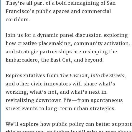
They’re all part of a bold reimagining of San
Francisco’s public spaces and commercial
corridors.
Join us for a dynamic panel discussion exploring
how creative placemaking, community activation,
and strategic partnerships are reshaping the
Embarcadero, the East Cut, and beyond.
Representatives from
The East Cut
,
Into the Streets
,
and other civic innovators will share what’s
working, what’s not, and what’s next in
revitalizing downtown life—from spontaneous
street events to long-term urban strategies.
We’ll explore how public policy can better support