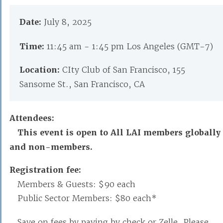
Date:
July 8, 2025
Time:
11:45 am - 1:45 pm Los Angeles (GMT-7)
Location:
CIty Club of San Francisco, 155
Sansome St., San Francisco, CA
Attendees:
This event is open to All LAI members globally
and non-members.
Registration fee:
Members & Guests: $90 each
Public Sector Members: $80 each*
Save on fees by paying by check or Zelle. Please