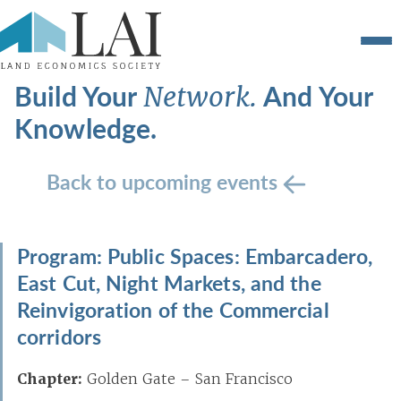
Build Your
And Your
Network.
Knowledge.
Back to upcoming events
Program: Public Spaces: Embarcadero,
East Cut, Night Markets, and the
Reinvigoration of the Commercial
corridors
Chapter:
Golden Gate – San Francisco