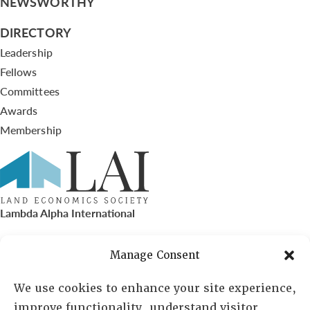
NEWSWORTHY
DIRECTORY
Leadership
Fellows
Committees
Awards
Membership
Lambda Alpha International
PO Box 72720, Phoenix, AZ 85050
Manage Consent
Sheila Novak, Executive Director
We use cookies to enhance your site experience,
improve functionality, understand visitor