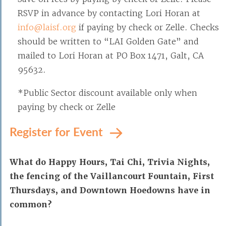
RSVP in advance by contacting Lori Horan at
info@laisf.org
if paying by check or Zelle. Checks
should be written to “LAI Golden Gate” and
mailed to Lori Horan at PO Box 1471, Galt, CA
95632.
*Public Sector discount available only when
paying by check or Zelle
Register for Event
What do Happy Hours, Tai Chi, Trivia Nights,
the fencing of the Vaillancourt Fountain, First
Thursdays, and Downtown Hoedowns have in
common?