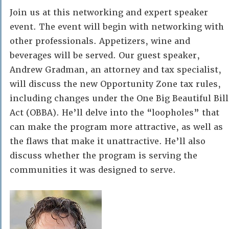
Join us at this networking and expert speaker
event. The event will begin with networking with
other professionals. Appetizers, wine and
beverages will be served. Our guest speaker,
Andrew Gradman, an attorney and tax specialist,
will discuss the new Opportunity Zone tax rules,
including changes under the One Big Beautiful Bill
Act (OBBA). He’ll delve into the “loopholes” that
can make the program more attractive, as well as
the flaws that make it unattractive. He’ll also
discuss whether the program is serving the
communities it was designed to serve.