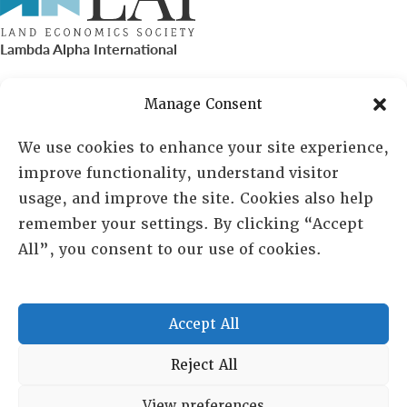
Lambda Alpha International
PO Box 72720, Phoenix, AZ 85050
Manage Consent
Sheila Novak, Executive Director
We use cookies to enhance your site experience,
improve functionality, understand visitor
lai@lai.org
usage, and improve the site. Cookies also help
remember your settings. By clicking “Accept
480-719-7404
All”, you consent to our use of cookies.
844-275-8714
US/Canada Toll Free
Accept All
Copyright © 2025 Lambda Alpha International. All Rights
Reject All
Reserved.
View preferences