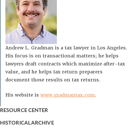
Andrew L. Gradman is a tax lawyer in Los Angeles.
His focus is on transactional matters; he helps
lawyers draft contracts which maximize after-tax
value, and he helps tax return preparers
document those results on tax returns.
His website is
www.gradmantax.com
.
RESOURCE CENTER
HISTORICAL ARCHIVE