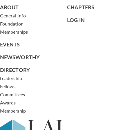
ABOUT
CHAPTERS
General Info
LOG IN
Foundation
Memberships
EVENTS
NEWSWORTHY
DIRECTORY
Leadership
Fellows
Committees
Awards
Membership