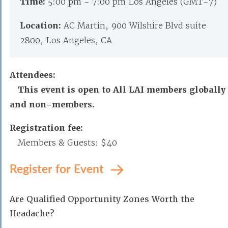
Time:
5:00 pm - 7:00 pm Los Angeles (GMT-7)
Location:
AC Martin, 900 Wilshire Blvd suite
2800, Los Angeles, CA
Attendees:
This event is open to All LAI members globally
and non-members.
Registration fee:
Members & Guests: $40
Register for Event
Are Qualified Opportunity Zones Worth the
Headache?