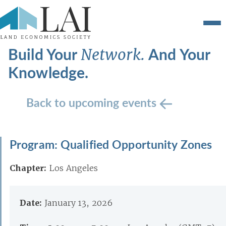
Build Your
And Your
Network.
Knowledge.
Back to upcoming events
Program: Qualified Opportunity Zones
Chapter:
Los Angeles
Date:
January 13, 2026