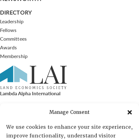
DIRECTORY
Leadership
Fellows
Committees
Awards
Membership
Lambda Alpha International
PO Box 72720, Phoenix, AZ 85050
Manage Consent
Sheila Novak, Executive Director
We use cookies to enhance your site experience,
improve functionality, understand visitor