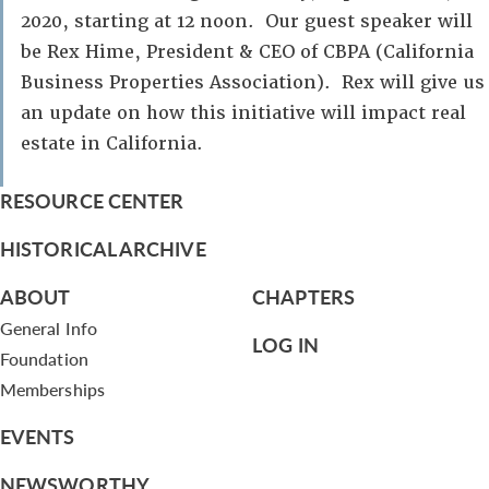
2020, starting at 12 noon. Our guest speaker will
be Rex Hime, President & CEO of CBPA (California
Business Properties Association). Rex will give us
an update on how this initiative will impact real
estate in California.
RESOURCE CENTER
HISTORICAL ARCHIVE
ABOUT
CHAPTERS
General Info
LOG IN
Foundation
Memberships
EVENTS
NEWSWORTHY