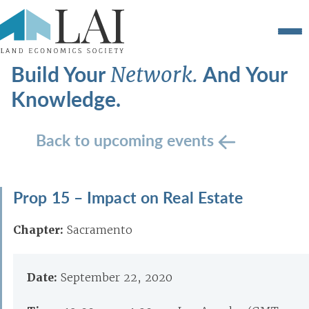
Build Your
And Your
Network.
Knowledge.
Back to upcoming events
Prop 15 – Impact on Real Estate
Chapter:
Sacramento
Date:
September 22, 2020