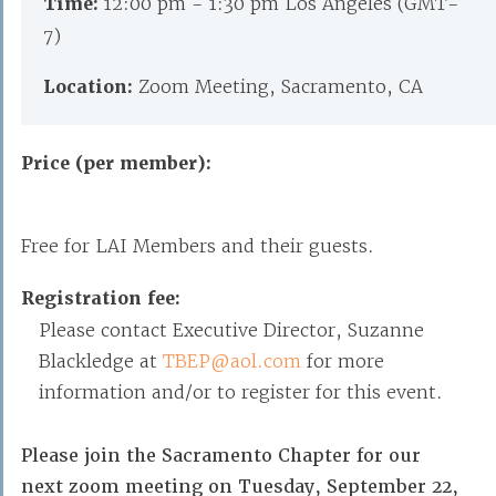
Time:
12:00 pm - 1:30 pm Los Angeles (GMT-
7)
Location:
Zoom Meeting, Sacramento, CA
Price (per member):
Free for LAI Members and their guests.
Registration fee:
Please contact Executive Director, Suzanne
Blackledge at
TBEP@aol.com
for more
information and/or to register for this event.
Please join the Sacramento Chapter for our
next zoom meeting on Tuesday, September 22,