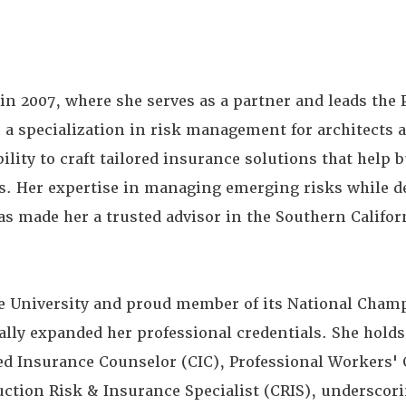
 in 2007, where she serves as a partner and leads the 
 a specialization in risk management for architects 
bility to craft tailored insurance solutions that help 
ts. Her expertise in managing emerging risks while d
as made her a trusted advisor in the Southern Califo
te University and proud member of its National Cha
lly expanded her professional credentials. She holds
ied Insurance Counselor (CIC), Professional Workers
ction Risk & Insurance Specialist (CRIS), underscor