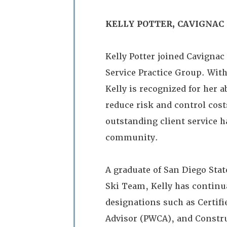
KELLY POTTER, CAVIGNAC
Kelly Potter joined Cavignac
Service Practice Group. With
Kelly is recognized for her a
reduce risk and control cos
outstanding client service h
community.
A graduate of San Diego Sta
Ski Team, Kelly has continua
designations such as Certif
Advisor (PWCA), and Constru