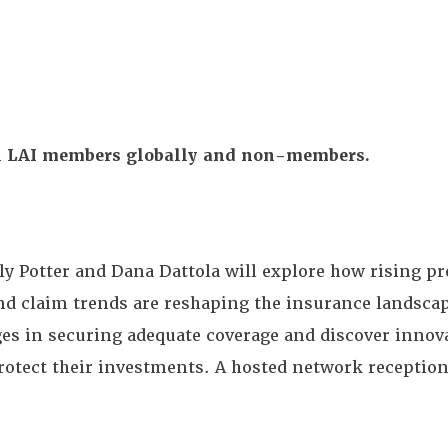
All LAI members globally and non-members.
y Potter and Dana Dattola will explore how rising 
nd claim trends are reshaping the insurance landsca
ges in securing adequate coverage and discover innova
rotect their investments.
A hosted network reception 