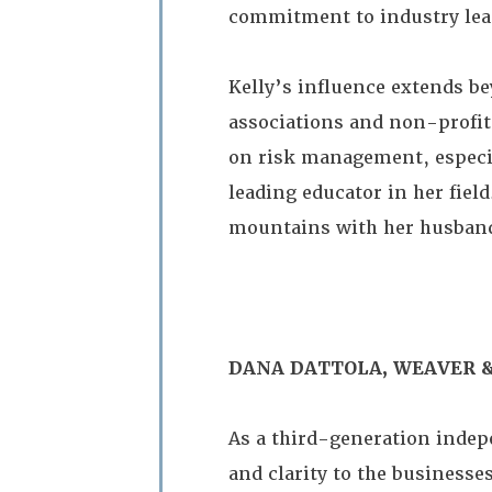
commitment to industry lea
Kelly’s influence extends b
associations and non-profits
on risk management, especial
leading educator in her fiel
mountains with her husband
DANA DATTOLA, WEAVER &
As a third-generation indep
and clarity to the business