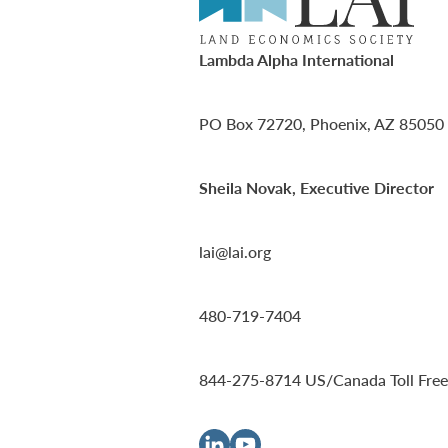
Lambda Alpha International
PO Box 72720, Phoenix, AZ 85050
Sheila Novak, Executive Director
lai@lai.org
480-719-7404
844-275-8714
US/Canada Toll Free