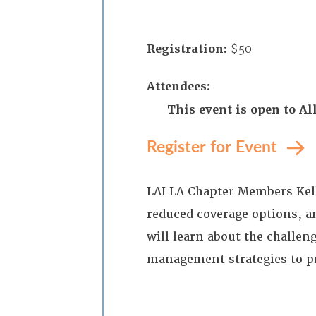
Registration:
$50
Attendees:
This event is open to 
Register for Event
LAI LA Chapter Members Kell
reduced coverage options, a
will learn about the challen
management strategies to p