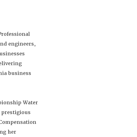
Professional
and engineers,
businesses
elivering
rnia business
mpionship Water
 prestigious
' Compensation
ing her