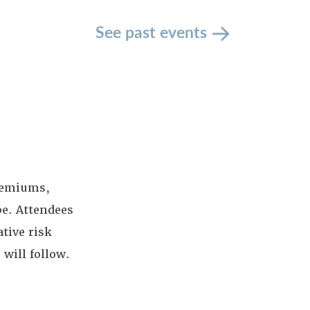
See past events
premiums,
pe. Attendees
tive risk
will follow.