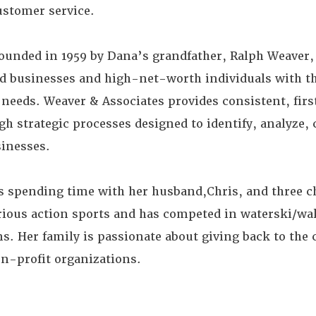
ustomer service.
ounded in 1959 by Dana’s grandfather, Ralph Weaver,
ld businesses and high-net-worth individuals with th
eds. Weaver & Associates provides consistent, firs
h strategic processes designed to identify, analyze, 
sinesses.
s spending time with her husband,Chris, and three c
ious action sports and has competed in waterski/wa
s. Her family is passionate about giving back to th
on-profit organizations.