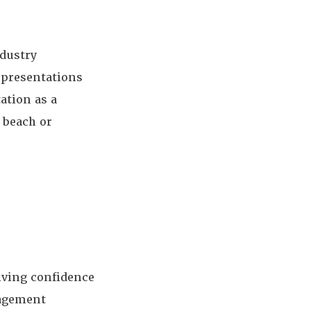
ndustry
r presentations
ation as a
 beach or
iving confidence
nagement