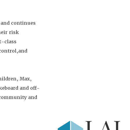
 and continues
eir risk
t-class
control,and
hildren, Max,
keboard and off-
e community and