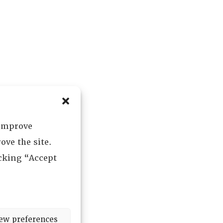
 improve
ove the site.
icking “Accept
ew preferences