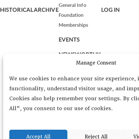
General Info
HISTORICAL ARCHIVE
LOG IN
Foundation
Memberships
EVENTS
NEWSWORTHY
Manage Consent
DIRECTORY
We use cookies to enhance your site experience,
Leadership
functionality, understand visitor usage, and impr
Fellows
Cookies also help remember your settings. By cl
Committees
All”, you consent to our use of cookies.
Awards
Membership
Accept All
Reject All
Vi