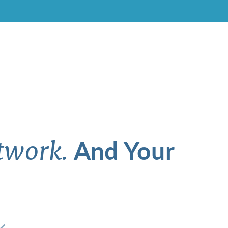
And Your
twork.