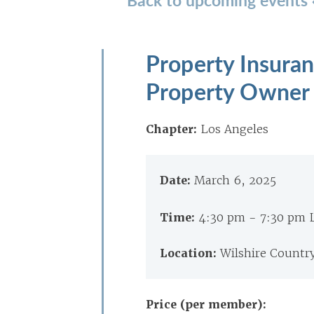
Property Insuran
Property Owner 
Chapter:
Los Angeles
Date:
March 6, 2025
Time:
4:30 pm - 7:30 pm 
Location:
Wilshire Countr
Price (per member):