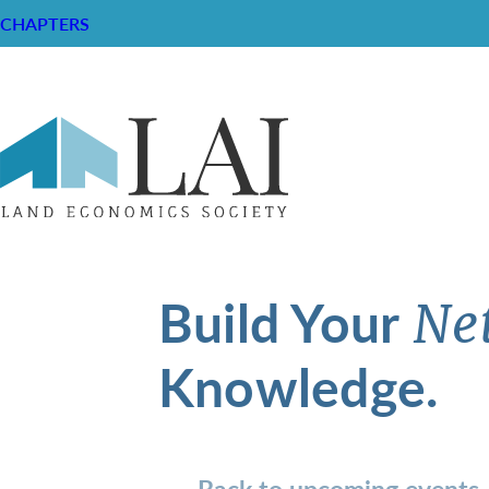
CHAPTERS
Build Your
Ne
Knowledge.
Back to upcoming events