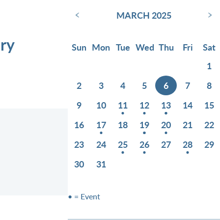
‹
›
MARCH 2025
ry
Sun
Mon
Tue
Wed
Thu
Fri
Sat
1
2
3
4
5
6
7
8
9
10
11
12
13
14
15
16
17
18
19
20
21
22
23
24
25
26
27
28
29
30
31
• = Event