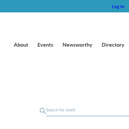
Log In
About
Events
Newsworthy
Directory