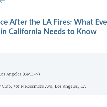
ce After the LA Fires: What Eve
in California Needs to Know
Los Angeles (GMT-7)
y Club, 301 N Rossmore Ave, Los Angeles, CA