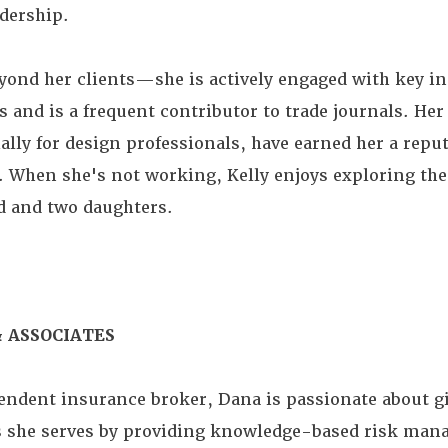
dership.
eyond her clients—she is actively engaged with key i
 and is a frequent contributor to trade journals. He
ly for design professionals, have earned her a reput
d. When she's not working, Kelly enjoys exploring the
 and two daughters.
 ASSOCIATES
endent insurance broker, Dana is passionate about g
es she serves by providing knowledge-based risk ma