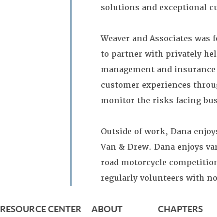
solutions and exceptional c
Weaver and Associates was f
to partner with privately he
management and insurance ne
customer experiences throug
monitor the risks facing bu
Outside of work, Dana enjoy
Van & Drew. Dana enjoys var
road motorcycle competition
regularly volunteers with n
RESOURCE CENTER
ABOUT
CHAPTERS