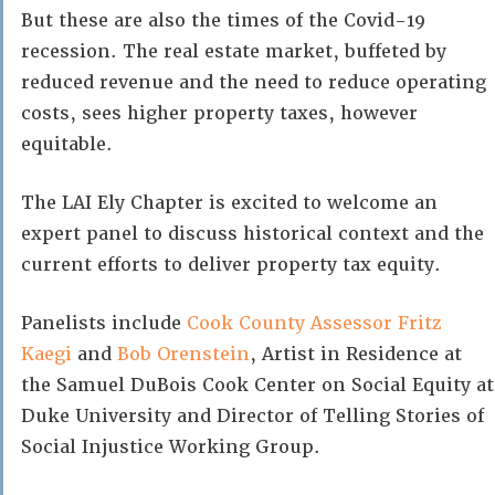
But these are also the times of the Covid-19
recession. The real estate market, buffeted by
reduced revenue and the need to reduce operating
costs, sees higher property taxes, however
equitable.
The LAI Ely Chapter is excited to welcome an
expert panel to discuss historical context and the
current efforts to deliver property tax equity.
Panelists include
Cook County Assessor Fritz
Kaegi
and
Bob Orenstein
, Artist in Residence at
the Samuel DuBois Cook Center on Social Equity at
Duke University and Director of Telling Stories of
Social Injustice Working Group.