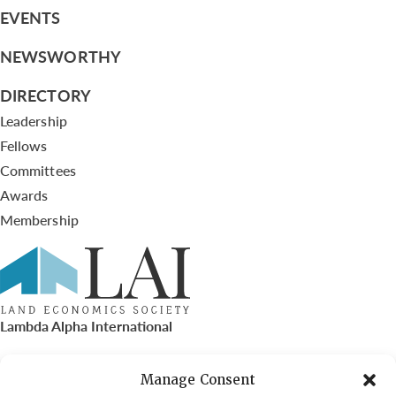
EVENTS
NEWSWORTHY
DIRECTORY
Leadership
Fellows
Committees
Awards
Membership
Lambda Alpha International
PO Box 72720, Phoenix, AZ 85050
Manage Consent