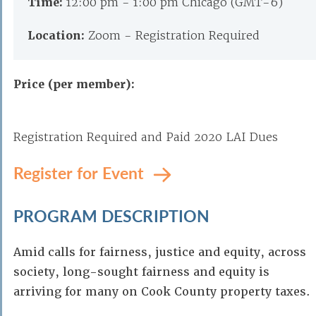
Time:
12:00 pm - 1:00 pm Chicago (GMT-6)
Location:
Zoom - Registration Required
Price (per member):
Registration Required and Paid 2020 LAI Dues
Register for Event
PROGRAM DESCRIPTION
Amid calls for fairness, justice and equity, across
society, long-sought fairness and equity is
arriving for many on Cook County property taxes.