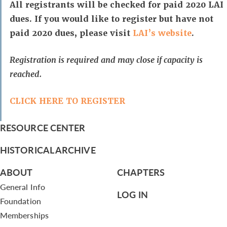
All registrants will be checked for paid 2020 LAI
dues. If you would like to register but have not
paid 2020 dues, please visit
LAI’s website
.
Registration is required and may close if capacity is
reached.
CLICK HERE TO REGISTER
RESOURCE CENTER
HISTORICAL ARCHIVE
ABOUT
CHAPTERS
General Info
LOG IN
Foundation
Memberships