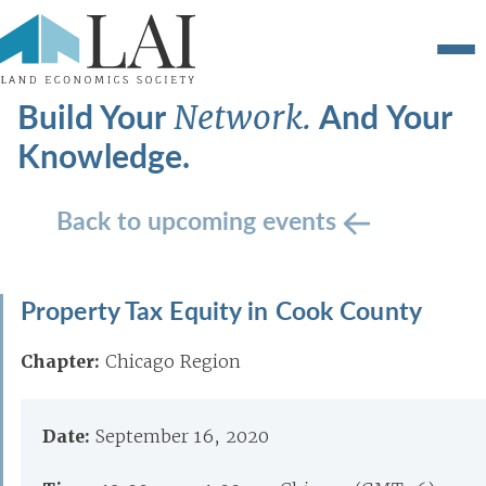
Build Your
And Your
Network.
Knowledge.
Back to upcoming events
Property Tax Equity in Cook County
Chapter:
Chicago Region
Date:
September 16, 2020