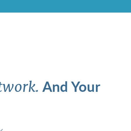
And Your
twork.