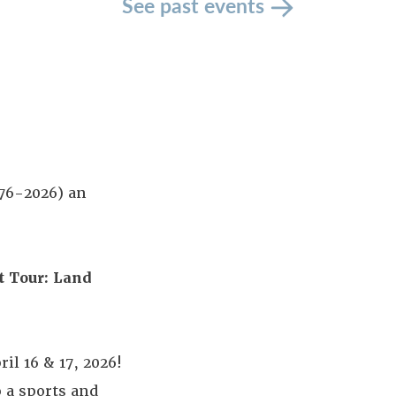
See past events
776-2026) an
t Tour:
Land
il 16 & 17, 2026!
o a sports and