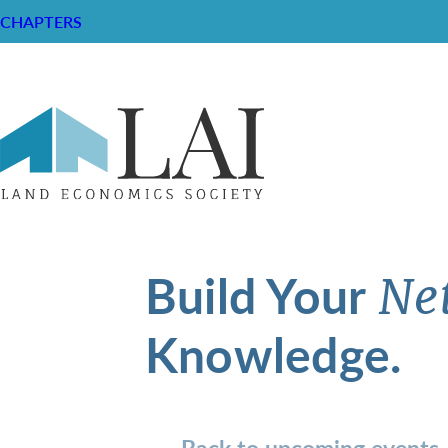
CHAPTERS
Build Your
Ne
Knowledge.
Back to upcoming events