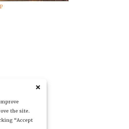
ap
 improve
ove the site.
icking “Accept