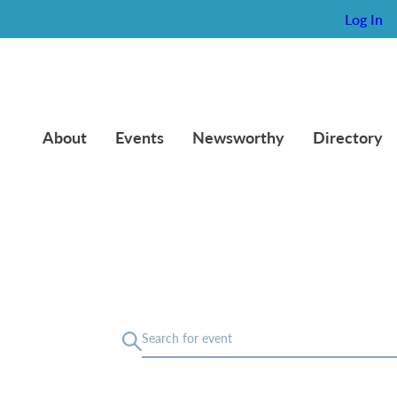
Log In
About
Events
Newsworthy
Directory