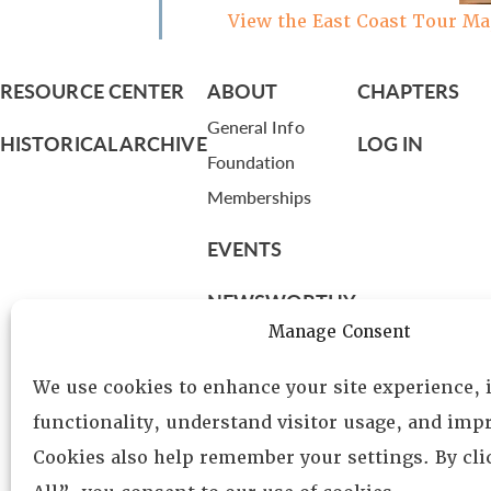
View the East Coast Tour M
RESOURCE CENTER
ABOUT
CHAPTERS
General Info
HISTORICAL ARCHIVE
LOG IN
Foundation
Memberships
EVENTS
NEWSWORTHY
Manage Consent
DIRECTORY
We use cookies to enhance your site experience,
Leadership
functionality, understand visitor usage, and impr
Fellows
Cookies also help remember your settings. By cl
Committees