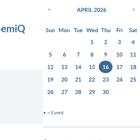
‹
›
APRIL 2026
 SemiQ
Sun
Mon
Tue
Wed
Thu
Fri
Sat
1
2
3
4
5
6
7
8
9
10
11
12
13
14
15
16
17
18
19
20
21
22
23
24
25
26
27
28
29
30
• = Event