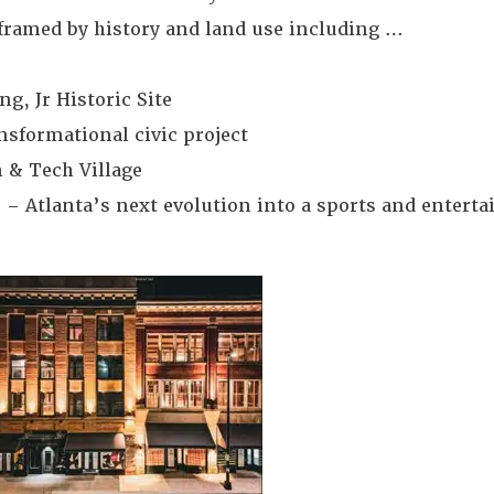
framed by history and land use including …
g, Jr Historic Site
nsformational civic project
 & Tech Village
 – Atlanta’s next evolution into a sports and entert