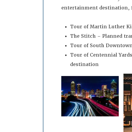
entertainment destination, 
Tour of Martin Luther Kin
The Stitch – Planned tra
Tour of South Downtown
Tour of Centennial Yards
destination