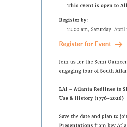
This event is open to 
Register by:
12:00 am, Saturday, April 
Register for Event
Join us for the Semi Quince
engaging tour of South Atlan
LAI – Atlanta
Redlines to S
Use & History (1776-2026)
Save the date and plan to jo
Presentations
from key Atla