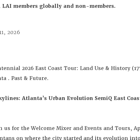
All LAI members globally and non-members.
11, 2026
ntennial 2026 East Coast Tour: Land Use & History (1
ta . Past & Future.
kylines: Atlanta’s Urban Evolution
SemiQ East Coas
in us for the Welcome Mixer and Events and Tours, Apr
ntans on where the city started and its evolution int