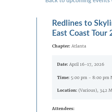
Redlines to Skyl
East Coast Tour
Chapter:
Atlanta
Date:
April 16-17, 2026
Time:
5:00 pm - 8:00 pm
Location:
(Various), 342 M
Attendees: