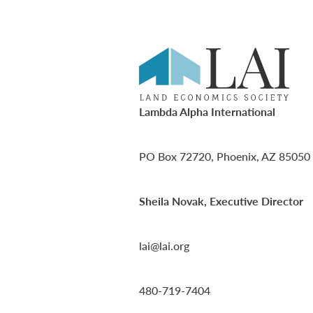
Lambda Alpha International
PO Box 72720, Phoenix, AZ 85050
Sheila Novak, Executive Director
lai@lai.org
480-719-7404