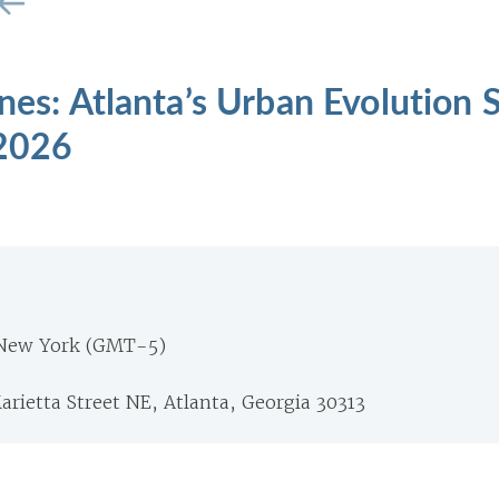
ines: Atlanta’s Urban Evolution
 2026
 New York (GMT-5)
arietta Street NE, Atlanta, Georgia 30313