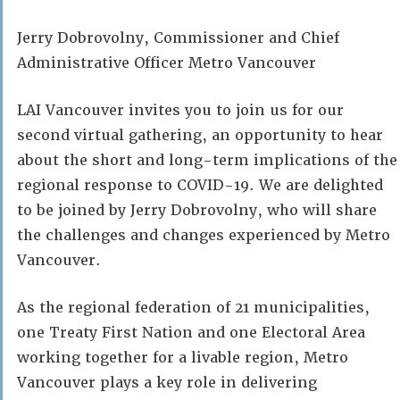
Jerry Dobrovolny, Commissioner and Chief
Administrative Officer Metro Vancouver
LAI Vancouver invites you to join us for our
second virtual gathering, an opportunity to hear
about the short and long-term implications of the
regional response to COVID-19. We are delighted
to be joined by Jerry Dobrovolny, who will share
the challenges and changes experienced by Metro
Vancouver.
As the regional federation of 21 municipalities,
one Treaty First Nation and one Electoral Area
working together for a livable region, Metro
Vancouver plays a key role in delivering