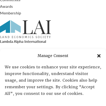
Awards
Membership
Lambda Alpha International
PO Box 72720, Phoenix, AZ 85050
Manage Consent
Sheila Novak, Executive Director
We use cookies to enhance your site experience,
improve functionality, understand visitor
lai@lai.org
usage, and improve the site. Cookies also help
remember your settings. By clicking “Accept
480-719-7404
All”, you consent to our use of cookies.
844-275-8714
US/Canada Toll Free