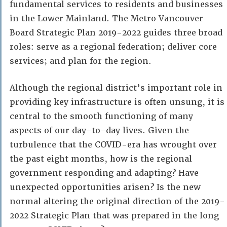
fundamental services to residents and businesses
in the Lower Mainland. The Metro Vancouver
Board Strategic Plan 2019-2022 guides three broad
roles: serve as a regional federation; deliver core
services; and plan for the region.
Although the regional district’s important role in
providing key infrastructure is often unsung, it is
central to the smooth functioning of many
aspects of our day-to-day lives. Given the
turbulence that the COVID-era has wrought over
the past eight months, how is the regional
government responding and adapting? Have
unexpected opportunities arisen? Is the new
normal altering the original direction of the 2019-
2022 Strategic Plan that was prepared in the long