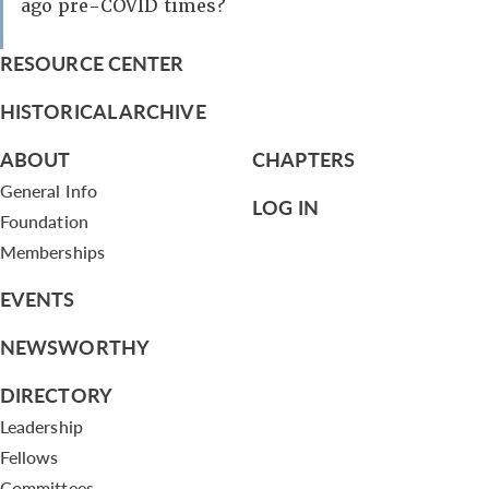
ago pre-COVID times?
RESOURCE CENTER
HISTORICAL ARCHIVE
ABOUT
CHAPTERS
General Info
LOG IN
Foundation
Memberships
EVENTS
NEWSWORTHY
DIRECTORY
Leadership
Fellows
Committees