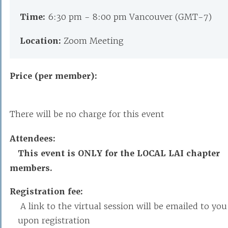
Time:
6:30 pm - 8:00 pm Vancouver (GMT-7)
Location:
Zoom Meeting
Price (per member):
There will be no charge for this event
Attendees:
This event is ONLY for the LOCAL LAI chapter
members.
Registration fee:
A link to the virtual session will be emailed to you
upon registration