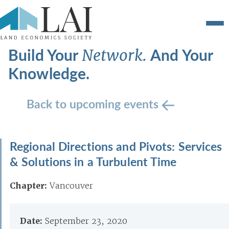
Build Your
And Your
Network.
Knowledge.
Back to upcoming events
Regional Directions and Pivots: Services
& Solutions in a Turbulent Time
Chapter:
Vancouver
Date:
September 23, 2020