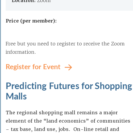
Location:
Zoom
Price (per member):
Free but you need to register to receive the Zoom
information.
Register for Event
Predicting Futures for Shopping
Malls
The regional shopping mall remains a major
element of the “land economics” of communities
– tax base, land use, jobs. On-line retail and