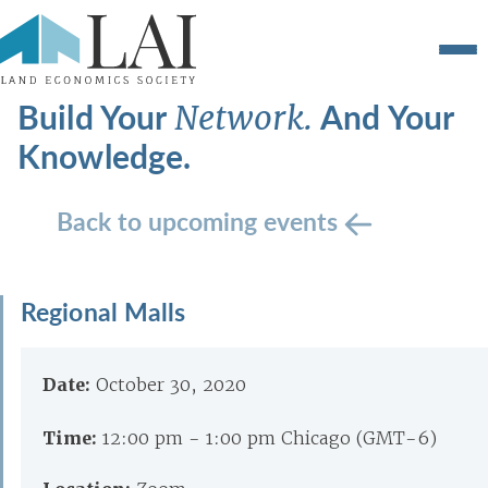
Build Your
And Your
Network.
Knowledge.
Back to upcoming events
Regional Malls
Date:
October 30, 2020
Time:
12:00 pm - 1:00 pm Chicago (GMT-6)