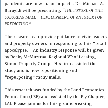
pandemic are now major impacts. Dr. Michael A.
Burayidi will be presenting:
“THE FUTURE OF THE
SUBURBAN MALL – DEVELOPMENT OF AN INDEX FOR
PREDICTING.”
The research can provide guidance to civic leaders
and property owners in responding to this "retail
apocalypse." An
industry response will be given
by Rocky McMurtray, Regional VP of Leasing,
Simon Property Group. His firm assisted the
study and is now repositioning and
“repurposing” many malls.
This research was funded by the Land Economics
Foundation (LEF) and assisted by the Ely Chapter,
LAI.
Please join us for this groundbreaking