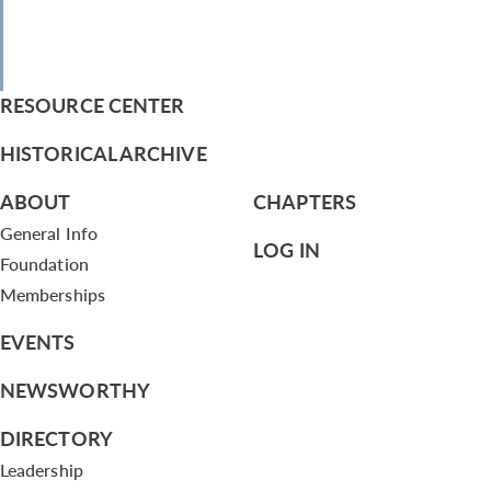
RESOURCE CENTER
HISTORICAL ARCHIVE
ABOUT
CHAPTERS
General Info
LOG IN
Foundation
Memberships
EVENTS
NEWSWORTHY
DIRECTORY
Leadership