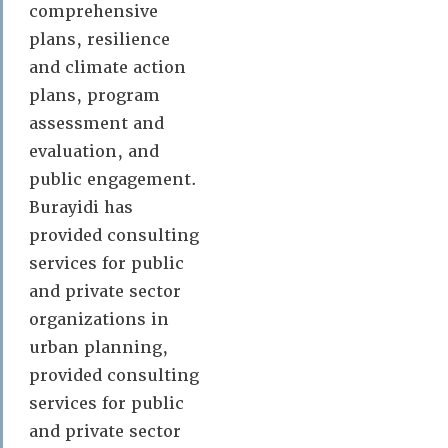
comprehensive
plans, resilience
and climate action
plans, program
assessment and
evaluation, and
public engagement.
Burayidi has
provided consulting
services for public
and private sector
organizations in
urban planning,
provided consulting
services for public
and private sector