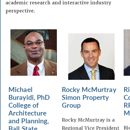
academic research and interactive industry
perspective.
Michael
Rocky McMurtray
R
Burayidi, PhD
Simon Property
C
College of
Group
R
Architecture
M
and Planning,
Rocky McMurtray is a
Ball State
Ri
Regional Vice President