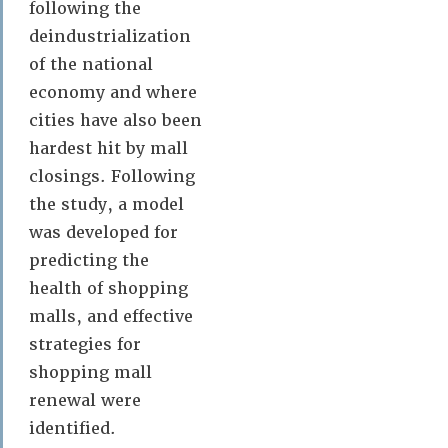
following the
deindustrialization
of the national
economy and where
cities have also been
hardest hit by mall
closings. Following
the study, a model
was developed for
predicting the
health of shopping
malls, and effective
strategies for
shopping mall
renewal were
identified.