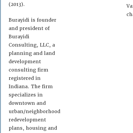
(2013).
Va
ch
Burayidi is founder
and president of
Burayidi
Consulting, LLC, a
planning and land
development
consulting firm
registered in
Indiana. The firm
specializes in
downtown and
urban/neighborhood
redevelopment
plans, housing and