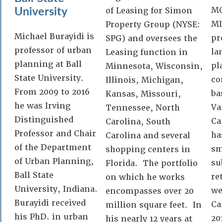
University
MC
of Leasing for Simon
ML
Property Group (NYSE:
Michael Burayidi is
pr
SPG) and oversees the
professor of urban
la
Leasing function in
planning at Ball
pl
Minnesota, Wisconsin,
State University.
co
Illinois, Michigan,
From 2009 to 2016
ba
Kansas, Missouri,
he was Irving
Va
Tennessee, North
Distinguished
Ca
Carolina, South
Professor and Chair
ha
Carolina and several
of the Department
sm
shopping centers in
of Urban Planning,
su
Florida. The portfolio
Ball State
re
on which he works
University, Indiana.
we
encompasses over 20
Burayidi received
Ca
million square feet. In
his PhD. in urban
20
his nearly 12 years at