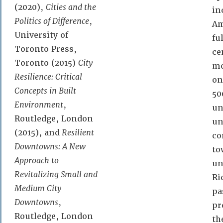
(2020),
Cities and the
in
Politics of Difference
,
A
University of
fu
Toronto Press,
ce
Toronto (2015)
City
mo
Resilience: Critical
on
Concepts in Built
50
Environment
,
un
Routledge, London
un
(2015), and
Resilient
co
Downtowns: A New
to
Approach to
un
Revitalizing Small and
Ri
Medium City
pa
Downtowns
,
pr
Routledge, London
th