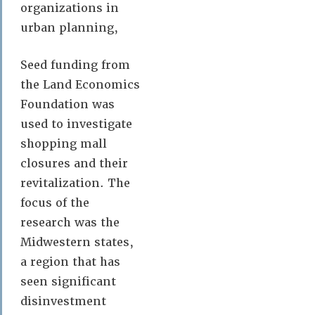
organizations in
urban planning,
Seed funding from
the Land Economics
Foundation was
used to investigate
shopping mall
closures and their
revitalization. The
focus of the
research was the
Midwestern states,
a region that has
seen significant
disinvestment