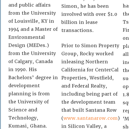
and public affairs
ha
Simon, he has been
from the University
th
involved with over $1.0
of Louisville, KY in
Ts
billion in lease
1994 and a Master of
Fi
transactions.
Environmental
on
Design (MEDes.)
Prior to Simon Property
pl
from the University
Group, Rocky worked
al
of Calgary, Canada
inleasing Northern
in
in 1990. His
California for CenterCal
th
Bachelors’ degree in
Properties, Westfield,
su
development
and Federal Realty,
op
planning is from
including being part of
1.
the University of
the development team
sq
Science and
that built Santana Row
re
Technology,
(
www.santanarow.com
)
‘M
Kumasi, Ghana.
in Silicon Valley, a
sh