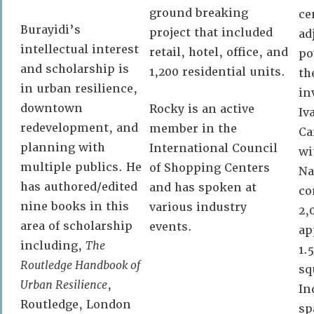
ground breaking
ce
Burayidi’s
project that included
ad
intellectual interest
retail, hotel, office, and
po
and scholarship is
1,200 residential units.
th
in urban resilience,
in
downtown
Rocky is an active
Iv
redevelopment, and
member in the
Ca
planning with
International Council
wi
multiple publics. He
of Shopping Centers
Na
has authored/edited
and has spoken at
co
nine books in this
various industry
2,
area of scholarship
events.
ap
including,
The
1.
Routledge Handbook of
sq
Urban Resilience
,
In
Routledge, London
sp