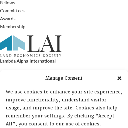
Fellows
Committees
Awards
Membership
Lambda Alpha International
PO Box 72720, Phoenix, AZ 85050
Manage Consent
Sheila Novak, Executive Director
We use cookies to enhance your site experience,
improve functionality, understand visitor
lai@lai.org
usage, and improve the site. Cookies also help
remember your settings. By clicking “Accept
480-719-7404
All”, you consent to our use of cookies.