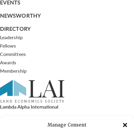
EVENTS
NEWSWORTHY
DIRECTORY
Leadership
Fellows
Committees
Awards
Membership
Lambda Alpha International
PO Box 72720, Phoenix, AZ 85050
Manage Consent