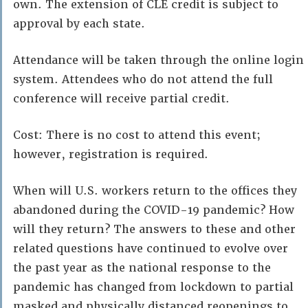
own. The extension of CLE credit is subject to
approval by each state.
Attendance will be taken through the online login
system. Attendees who do not attend the full
conference will receive partial credit.
Cost: There is no cost to attend this event;
however, registration is required.
When will U.S. workers return to the offices they
abandoned during the COVID-19 pandemic? How
will they return? The answers to these and other
related questions have continued to evolve over
the past year as the national response to the
pandemic has changed from lockdown to partial
masked and physically distanced reopenings to