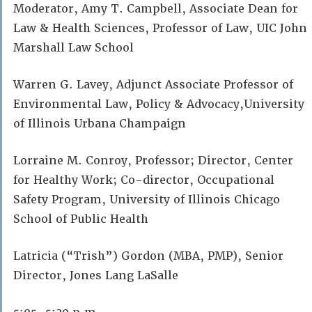
Moderator, Amy T. Campbell, Associate Dean for
Law & Health Sciences, Professor of Law, UIC John
Marshall Law School
Warren G. Lavey, Adjunct Associate Professor of
Environmental Law, Policy & Advocacy,University
of Illinois Urbana Champaign
Lorraine M. Conroy, Professor; Director, Center
for Healthy Work; Co-director, Occupational
Safety Program, University of Illinois Chicago
School of Public Health
Latricia (“Trish”) Gordon (MBA, PMP), Senior
Director, Jones Lang LaSalle