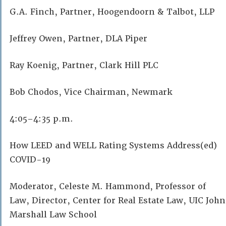
G.A. Finch, Partner, Hoogendoorn & Talbot, LLP
Jeffrey Owen, Partner, DLA Piper
Ray Koenig, Partner, Clark Hill PLC
Bob Chodos, Vice Chairman, Newmark
4:05–4:35 p.m.
How LEED and WELL Rating Systems Address(ed)
COVID-19
Moderator, Celeste M. Hammond, Professor of
Law, Director, Center for Real Estate Law, UIC John
Marshall Law School