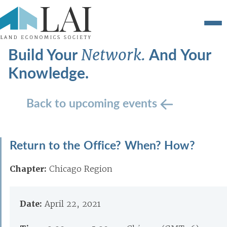
Build Your
And Your
Network.
Knowledge.
Back to upcoming events
Return to the Office? When? How?
Chapter:
Chicago Region
Date:
April 22, 2021