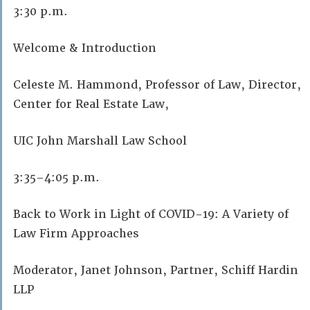
3:30 p.m.
Welcome & Introduction
Celeste M. Hammond, Professor of Law, Director,
Center for Real Estate Law,
UIC John Marshall Law School
3:35–4:05 p.m.
Back to Work in Light of COVID-19: A Variety of
Law Firm Approaches
Moderator, Janet Johnson, Partner, Schiff Hardin
LLP