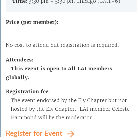
Time:
3:30 pm - 5:30 pm Chicago (GMT-6)
Price (per member):
No cost to attend but registration is required.
Attendees:
This event is open to All LAI members
globally.
Registration fee:
The event endorsed by the Ely Chapter but not
hosted by the Ely Chapter. LAI member Celeste
Hammond will be the moderator.
Register for Event