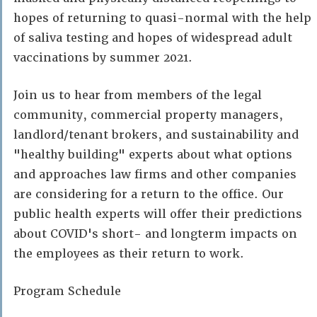
hopes of returning to quasi-normal with the help
of saliva testing and hopes of widespread adult
vaccinations by summer 2021.
Join us to hear from members of the legal
community, commercial property managers,
landlord/tenant brokers, and sustainability and
"healthy building" experts about what options
and approaches law firms and other companies
are considering for a return to the office. Our
public health experts will offer their predictions
about COVID's short- and longterm impacts on
the employees as their return to work.
Program Schedule