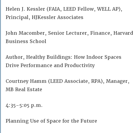
Helen J. Kessler (FAIA, LEED Fellow, WELL AP),
Principal, HJKessler Associates
John Macomber, Senior Lecturer, Finance, Harvard
Business School
Author, Healthy Buildings: How Indoor Spaces
Drive Performance and Productivity
Courtney Hamm (LEED Associate, RPA), Manager,
MB Real Estate
4:35–5:05 p.m.
Planning Use of Space for the Future