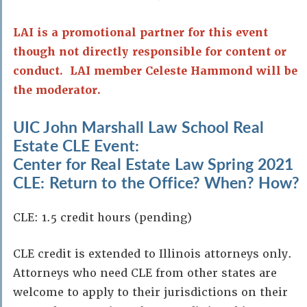
LAI is a promotional partner for this event
though not directly responsible for content or
conduct. LAI member Celeste Hammond will be
the moderator.
UIC John Marshall Law School Real
Estate CLE Event:
Center for Real Estate Law Spring 2021
CLE: Return to the Office? When? How?
CLE: 1.5 credit hours (pending)
CLE credit is extended to Illinois attorneys only.
Attorneys who need CLE from other states are
welcome to apply to their jurisdictions on their