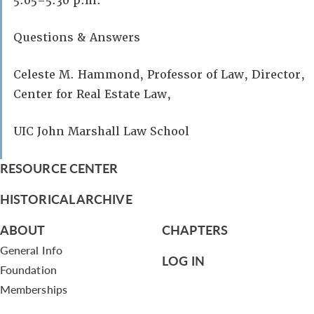
5:05–5:30 p.m.
Questions & Answers
Celeste M. Hammond, Professor of Law, Director,
Center for Real Estate Law,
UIC John Marshall Law School
RESOURCE CENTER
HISTORICAL ARCHIVE
ABOUT
CHAPTERS
General Info
LOG IN
Foundation
Memberships