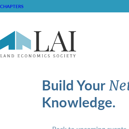
CHAPTERS
Build Your
Ne
Knowledge.
Back to upcoming events