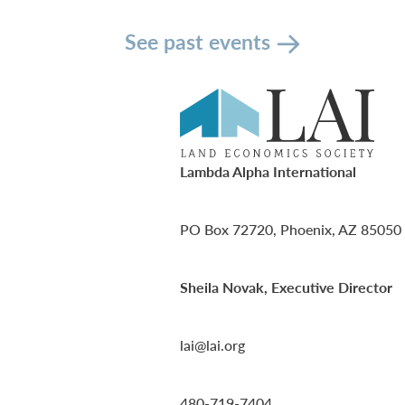
See past events
Lambda Alpha International
PO Box 72720, Phoenix, AZ 85050
Sheila Novak, Executive Director
lai@lai.org
480-719-7404