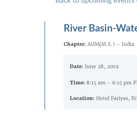
River Basin-Wat
Chapter:
AUM(M.S.) – India
Date:
June 28, 2019
Time:
8:15 am - 6:15 pm 
Location:
Hotel Fariyas, F