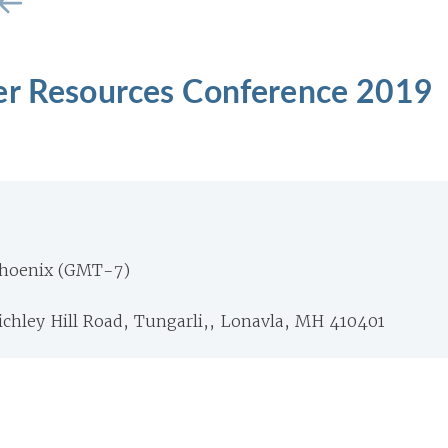
er Resources Conference 2019
Phoenix (GMT-7)
richley Hill Road, Tungarli,, Lonavla, MH 410401