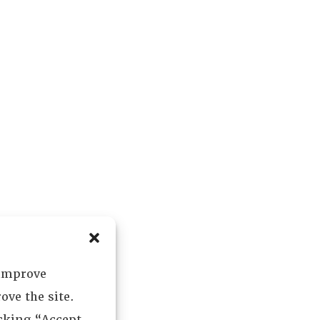
 improve
ove the site.
icking “Accept