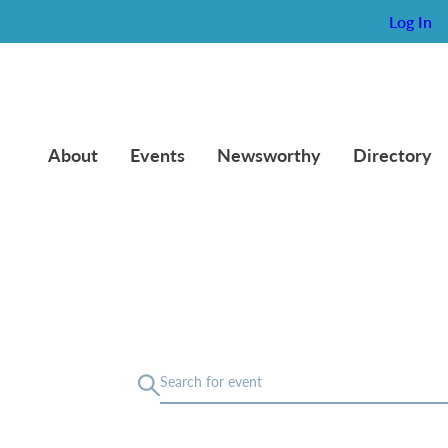
Log In
About
Events
Newsworthy
Directory