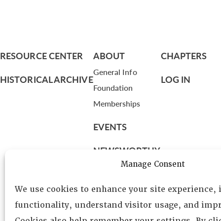
RESOURCE CENTER
ABOUT
CHAPTERS
General Info
HISTORICAL ARCHIVE
LOG IN
Foundation
Memberships
EVENTS
NEWSWORTHY
Manage Consent
DIRECTORY
We use cookies to enhance your site experience,
Leadership
functionality, understand visitor usage, and impr
Fellows
Cookies also help remember your settings. By cl