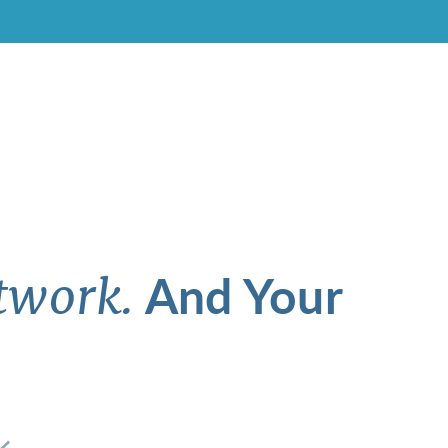
And Your
twork.