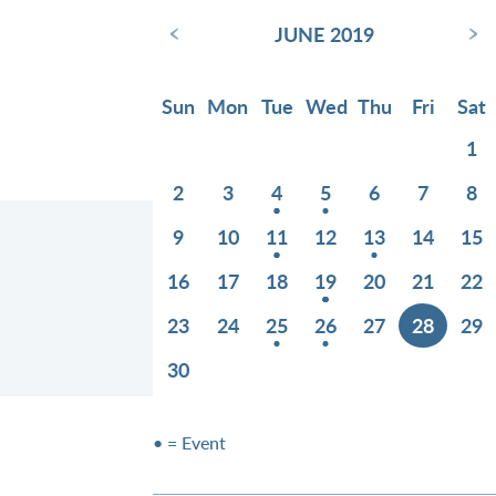
‹
›
JUNE 2019
Sun
Mon
Tue
Wed
Thu
Fri
Sat
1
2
3
4
5
6
7
8
9
10
11
12
13
14
15
16
17
18
19
20
21
22
23
24
25
26
27
28
29
30
• = Event