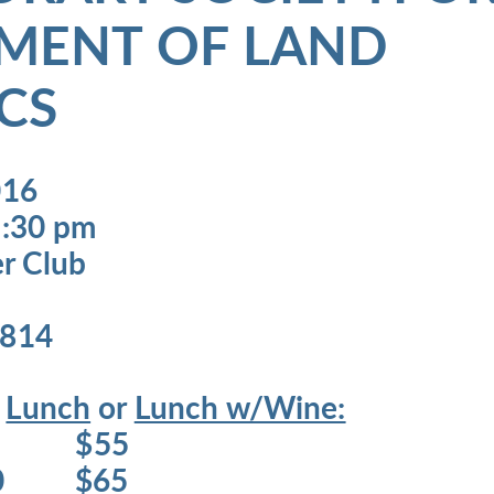
MENT OF LAND
CS
016
1:30 pm
er Club
5814
s
Lunch
or
Lunch w/Wine:
0 $55
$60 $65