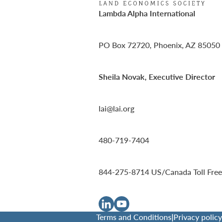
Lambda Alpha International
PO Box 72720, Phoenix, AZ 85050
Sheila Novak, Executive Director
lai@lai.org
480-719-7404
844-275-8714
US/Canada Toll Free
Terms and Conditions
|
Privacy policy