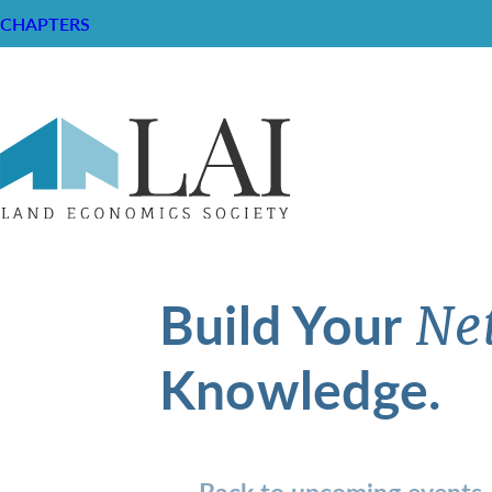
CHAPTERS
Build Your
Ne
Knowledge.
Back to upcoming events