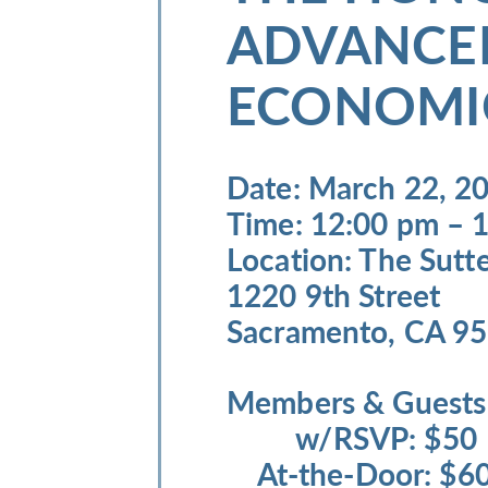
ADVANCE
ECONOMI
Date
: March 22, 2
Time
: 12:00 pm – 
Location
: The Sutt
1220 9th Street
Sacramento, CA 9
Members & Guest
w/RSVP: $5
At-the-Door: 