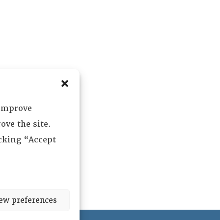
 improve
ove the site.
icking “Accept
ew preferences
ved.