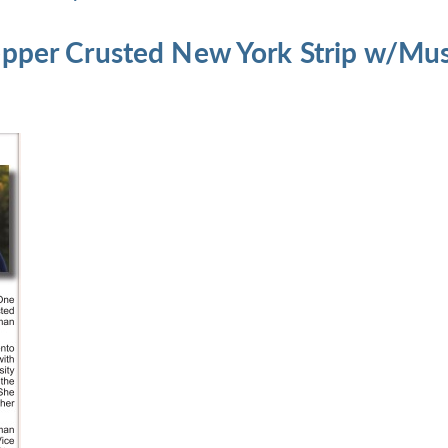
epper Crusted New York Strip w/M