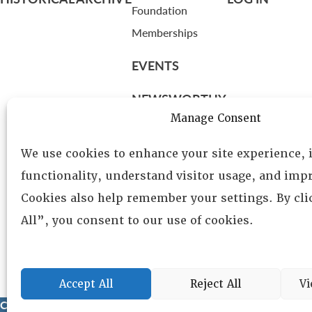
Foundation
Memberships
EVENTS
NEWSWORTHY
Manage Consent
DIRECTORY
We use cookies to enhance your site experience,
Leadership
functionality, understand visitor usage, and impr
Fellows
Cookies also help remember your settings. By cl
Committees
All”, you consent to our use of cookies.
Awards
Membership
Accept All
Reject All
Vi
Copyright © 2025 Lambda Alpha International. All Rights Reser