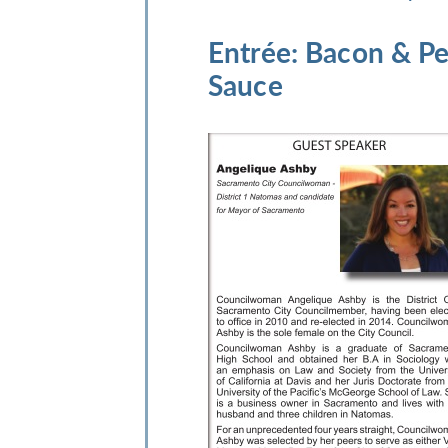
Entrée
: Bacon & P
Sauce