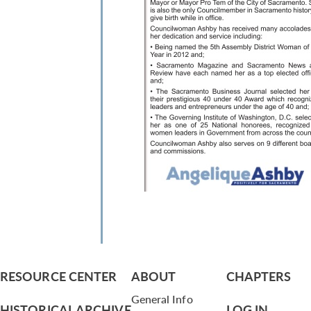
RESOURCE CENTER
ABOUT
CHAPTERS
General Info
HISTORICAL ARCHIVE
LOG IN