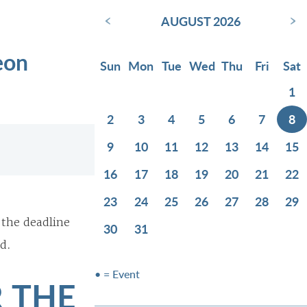
‹
›
AUGUST 2026
eon
Sun
Mon
Tue
Wed
Thu
Fri
Sat
1
2
3
4
5
6
7
8
9
10
11
12
13
14
15
16
17
18
19
20
21
22
23
24
25
26
27
28
29
 the deadline
30
31
d.
• = Event
 THE