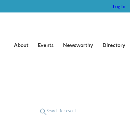
Log In
About
Events
Newsworthy
Directory