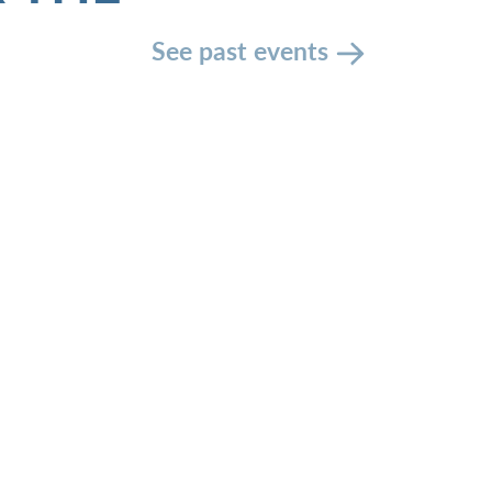
See past events