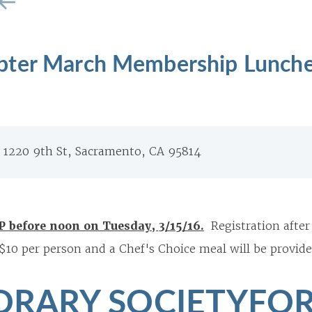
pter March Membership Lunch
, 1220 9th St, Sacramento, CA 95814
P before noon on Tuesday, 3/15/16.
Registration after
 $10 per person and a Chef's Choice meal will be provide
RARY SOCIETYFOR