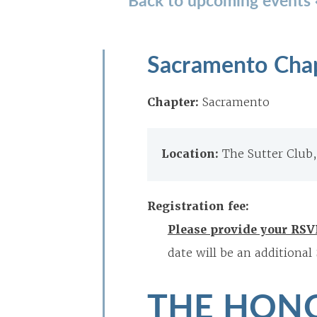
Sacramento Cha
Chapter:
Sacramento
Location:
The Sutter Club
Registration fee:
Please provide your RSV
date will be an additional
THE HONO