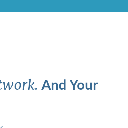
And Your
twork.