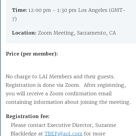
Time:
12:00 pm - 1:30 pm Los Angeles (GMT-
7)
Location:
Zoom Meeting, Sacramento, CA
Price (per member):
No charge to LAI Members and their guests.
Registration is done via Zoom. After registering,
you will receive a Zoom confirmation email
containing information about joining the meeting.
Registration fee:
Please contact Executive Director, Suzanne
Blackledge at
TBEP@aol.com
for more