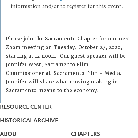
information and/or to register for this event.
Please join the Sacramento Chapter for our next
Zoom meeting on Tuesday, October 27, 2020,
starting at 12 noon. Our guest speaker will be
Jennifer West, Sacramento Film
Commissioner at Sacramento Film + Media.
Jennifer will share what moving making in
Sacramento means to the economy.
RESOURCE CENTER
HISTORICAL ARCHIVE
ABOUT
CHAPTERS