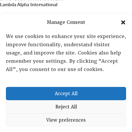
Lambda Alpha International
PO Box 72720, Phoenix, AZ 85050
Manage Consent
Sheila Novak, Executive Director
We use cookies to enhance your site experience,
improve functionality, understand visitor
lai@lai.org
usage, and improve the site. Cookies also help
remember your settings. By clicking “Accept
480-719-7404
All”, you consent to our use of cookies.
844-275-8714
US/Canada Toll Free
Accept All
Copyright © 2025 Lambda Alpha International. All Rights
Reject All
Reserved.
View preferences
Terms and Conditions
|
Privacy policy