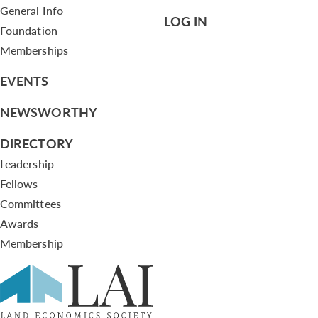
General Info
LOG IN
Foundation
Memberships
EVENTS
NEWSWORTHY
DIRECTORY
Leadership
Fellows
Committees
Awards
Membership