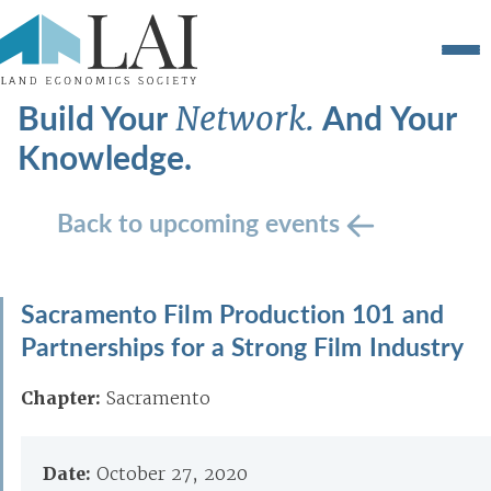
Build Your
And Your
Network.
Knowledge.
Back to upcoming events
Sacramento Film Production 101 and
Partnerships for a Strong Film Industry
Chapter:
Sacramento
Date:
October 27, 2020