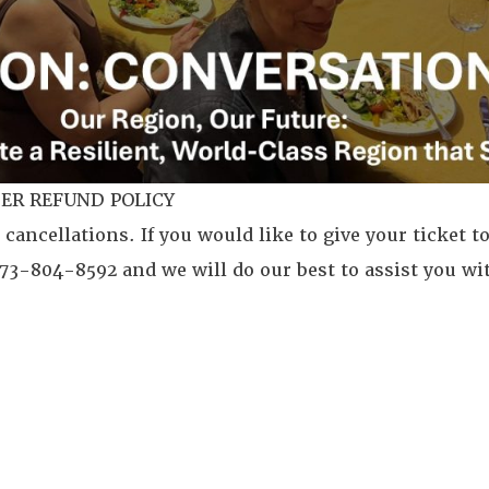
ER REFUND POLICY
 cancellations. If you would like to give your ticket to
 773-804-8592 and we will do our best to assist you wi