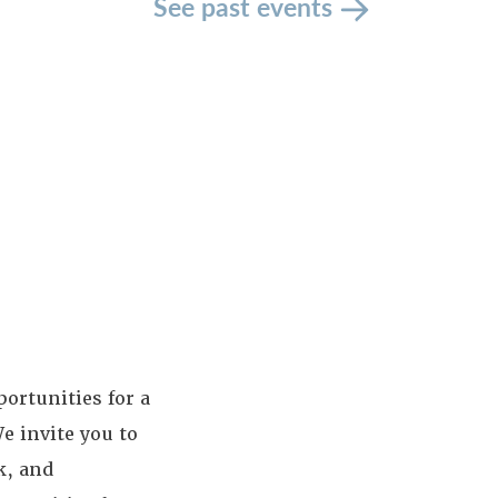
See past events
ortunities for a
e invite you to
k, and