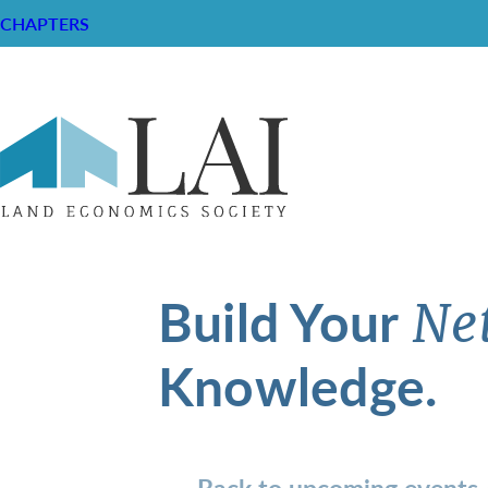
CHAPTERS
Build Your
Ne
Knowledge.
Back to upcoming events