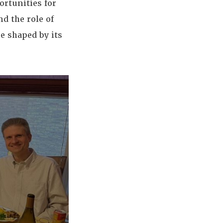
ortunities for
nd the role of
e shaped by its