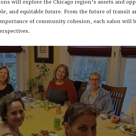
ons will explore the Chicago region’s assets and opp
le, and equitable future. From the future of transit a
mportance of community cohesion, each salon will b
erspectives.