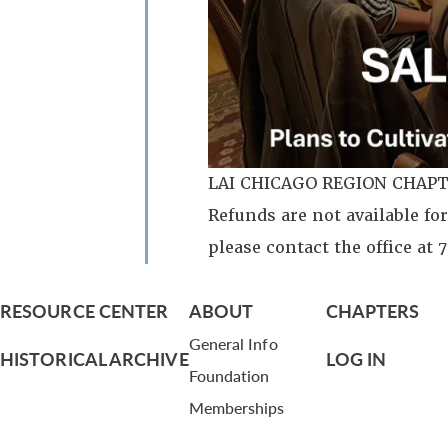
LAI CHICAGO REGION CHAPT
Refunds are not available for
please contact the office at
RESOURCE CENTER
ABOUT
CHAPTERS
General Info
HISTORICAL ARCHIVE
LOG IN
Foundation
Memberships