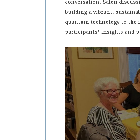
conversation. Salon discussi
building a vibrant, sustainab
quantum technology to the i
participants’ insights and p