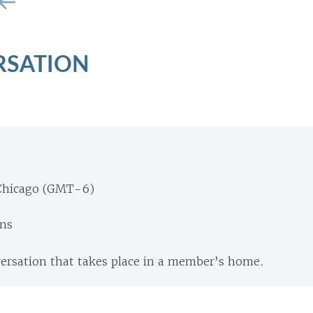
RSATION
Chicago (GMT-6)
ons
versation that takes place in a member’s home.