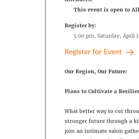
This event is open to 
Register by:
5:00 pm, Saturday, April 
Register for Event
Our Region, Our Future:
Plans to Cultivate a Resili
What better way to cut thro
stronger future through a k
join an intimate salon gath