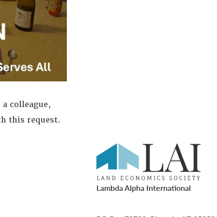
 a colleague,
th this request.
Lambda Alpha International