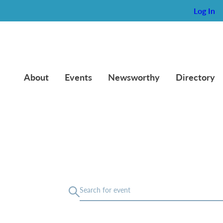
Log In
About
Events
Newsworthy
Directory