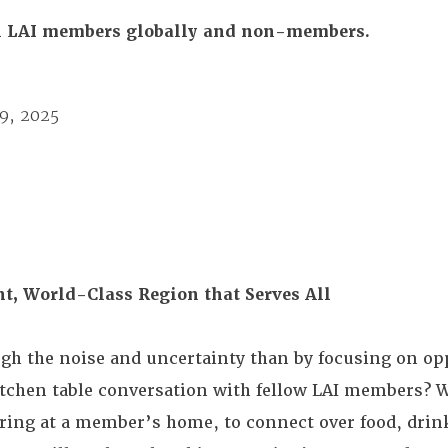
All LAI members globally and non-members.
19, 2025
ent, World-Class Region that Serves All
ugh the noise and uncertainty than by focusing on opp
itchen table conversation with fellow LAI members? W
ering at a member’s home, to connect over food, drin