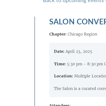
SALON CONVE
Chapter:
Chicago Region
Date:
April 23, 2025
Time:
5:30 pm - 8:30 pm 
Location:
Multiple Locati
The Salon is a curated con
Attendees: