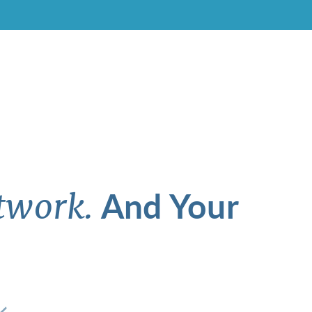
And Your
twork.