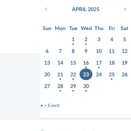
‹
›
APRIL 2025
Sun
Mon
Tue
Wed
Thu
Fri
Sat
1
2
3
4
5
6
7
8
9
10
11
12
13
14
15
16
17
18
19
20
21
22
23
24
25
26
27
28
29
30
• = Event