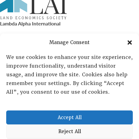
Lambda Alpha International
PO Box 72720, Phoenix, AZ 85050
Manage Consent
Sheila Novak, Executive Director
We use cookies to enhance your site experience,
improve functionality, understand visitor
lai@lai.org
usage, and improve the site. Cookies also help
remember your settings. By clicking “Accept
480-719-7404
All”, you consent to our use of cookies.
844-275-8714
US/Canada Toll Free
Accept All
Copyright © 2025 Lambda Alpha International. All Rights
Reject All