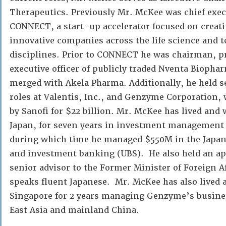
Therapeutics. Previously Mr. McKee was chief execu
CONNECT, a start-up accelerator focused on creati
innovative companies across the life science and 
disciplines. Prior to CONNECT he was chairman, pr
executive officer of publicly traded Nventa Biopha
merged with Akela Pharma. Additionally, he held
roles at Valentis, Inc., and Genzyme Corporation,
by Sanofi for $22 billion. Mr. McKee has lived and
Japan, for seven years in investment management
during which time he managed $550M in the Japan
and investment banking (UBS). He also held an a
senior advisor to the Former Minister of Foreign Af
speaks fluent Japanese. Mr. McKee has also lived
Singapore for 2 years managing Genzyme’s busine
East Asia and mainland China.