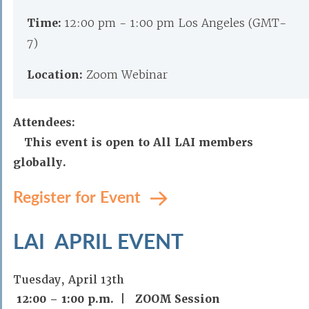
Time:
12:00 pm - 1:00 pm Los Angeles (GMT-
7)
Location:
Zoom Webinar
Attendees:
This event is open to All LAI members
globally.
Register for Event
LAI APRIL EVENT
Tuesday, April 13th
12:00 – 1:00 p.m. | ZOOM Session