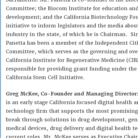
Committee; the Biocom Institute for education an
development; and the California Biotechnology Fou
initiative to inform legislators and the media about
industry in the state, of which he is Chairman. Si
Panetta has been a member of the Independent Cit
Committee, which serves as the governing and over
California Institute for Regenerative Medicine (CI
responsible for providing grant funding under the 
California Stem Cell Initiative.
Greg McKee, Co-Founder and Managing Director
is an early stage California focused digital health 
technology firm that supports the most promisin
break through solutions in drug development, gen
medical devices, drug delivery and digital health 
current roles, Mr. McKee serves as Executive Chai