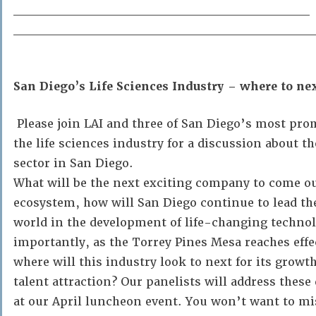
______________________________
______________________________
San Diego’s Life Sciences Industry – where to ne
Please join LAI and three of San Diego’s most pro
the life sciences industry for a discussion about th
sector in San Diego.
What will be the next exciting company to come ou
ecosystem, how will San Diego continue to lead th
world in the development of life-changing technol
importantly, as the Torrey Pines Mesa reaches effe
where will this industry look to next for its grow
talent attraction? Our panelists will address thes
at our April luncheon event. You won’t want to mi