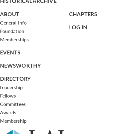
HISTORICAL ARCHIVE
ABOUT
CHAPTERS
General Info
LOG IN
Foundation
Memberships
EVENTS
NEWSWORTHY
DIRECTORY
Leadership
Fellows
Committees
Awards
Membership