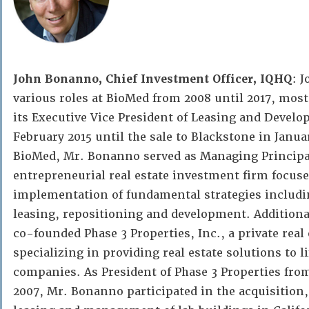
John Bonanno, Chief Investment Officer, IQHQ
: 
various roles at BioMed from 2008 until 2017, most
its Executive Vice President of Leasing and Devel
February 2015 until the sale to Blackstone in Januar
BioMed, Mr. Bonanno served as Managing Principal
entrepreneurial real estate investment firm focus
implementation of fundamental strategies includ
leasing, repositioning and development. Addition
co-founded Phase 3 Properties, Inc., a private rea
specializing in providing real estate solutions to l
companies. As President of Phase 3 Properties from
2007, Mr. Bonanno participated in the acquisition