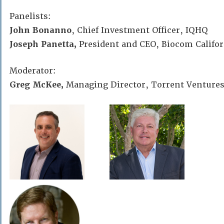
Panelists:
John Bonanno
, Chief Investment Officer, IQHQ
Joseph Panetta,
President and CEO, Biocom Califor
Moderator:
Greg McKee,
Managing Director, Torrent Venture