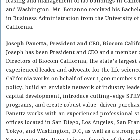
leasing and management of lab buildings in Califo
and Washington. Mr. Bonanno received his Bachelo
in Business Administration from the University o
California.
Joseph Panetta, President and CEO, Biocom Califo
Joseph has been President and CEO and a member o
Directors of Biocom California, the state’s larges
experienced leader and advocate for the life scien
California works on behalf of over 1,400 members t
policy, build an enviable network of industry leade
capital development, introduce cutting-edge STE
programs, and create robust value-driven purcha
Panetta works with an experienced professional sta
offices located in San Diego, Los Angeles, San Fran
Tokyo, and Washington, D.C, as well as a strong p
Sacramento. Mr. Panetta is co-founder of the Bioc