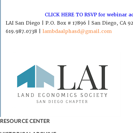
CLICK HERE TO RSVP for webinar a
LAI San Diego | P.O. Box # 17896 | San Diego, CA 9
619.987.0738 |
lambdaalphasd@gmail.com
RESOURCE CENTER