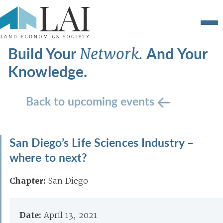
Build Your
And Your
Network.
Knowledge.
Back to upcoming events
San Diego’s Life Sciences Industry –
where to next?
Chapter:
San Diego
Date:
April 13, 2021