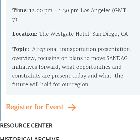
Time:
12:00 pm - 1:30 pm Los Angeles (GMT-
7)
Location:
The Westgate Hotel, San Diego, CA
Topic:
A regional transportation presentation
overview, focusing on plans to move SANDAG
initiatives forward, what opportunities and
constraints are present today and what the
future will hold for our region.
Register for Event
RESOURCE CENTER
HISTORICAL ARCHIVE