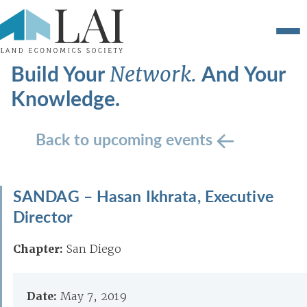
Build Your
And Your
Network.
Knowledge.
Back to upcoming events
SANDAG – Hasan Ikhrata, Executive
Director
Chapter:
San Diego
Date:
May 7, 2019