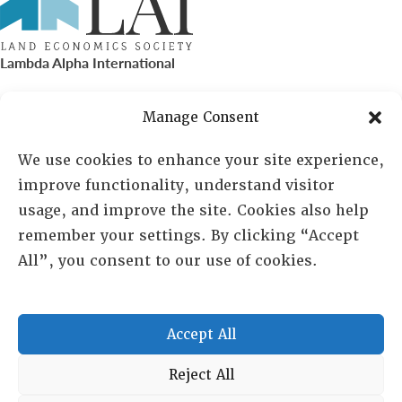
Lambda Alpha International
PO Box 72720, Phoenix, AZ 85050
Manage Consent
Sheila Novak, Executive Director
We use cookies to enhance your site experience,
improve functionality, understand visitor
lai@lai.org
usage, and improve the site. Cookies also help
remember your settings. By clicking “Accept
480-719-7404
All”, you consent to our use of cookies.
844-275-8714
US/Canada Toll Free
Accept All
Copyright © 2025 Lambda Alpha International. All Rights
Reject All
Reserved.