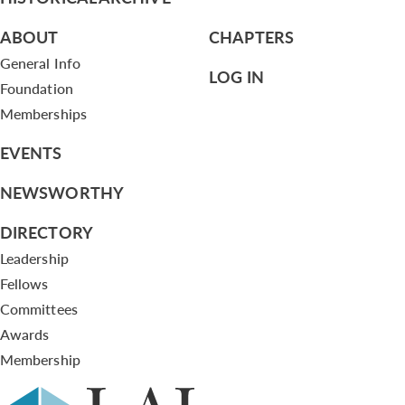
ABOUT
CHAPTERS
General Info
LOG IN
Foundation
Memberships
EVENTS
NEWSWORTHY
DIRECTORY
Leadership
Fellows
Committees
Awards
Membership