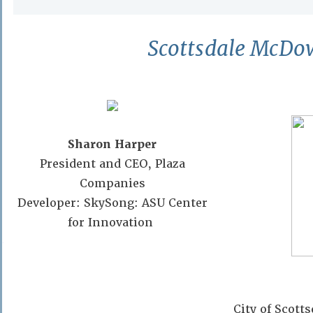
Scottsdale McDow
Sharon Harper
President and CEO, Plaza
Companies
Developer: SkySong: ASU Center
for Innovation
Phoenix Country Club
11:30am – 1:00pm Progra
$30/member $60/non-mem
City of Scot
Members may register guest at the memb