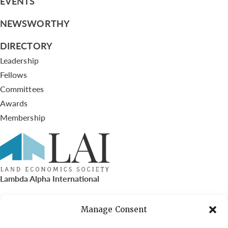
EVENTS
NEWSWORTHY
DIRECTORY
Leadership
Fellows
Committees
Awards
Membership
Lambda Alpha International
PO Box 72720, Phoenix, AZ 85050
Manage Consent