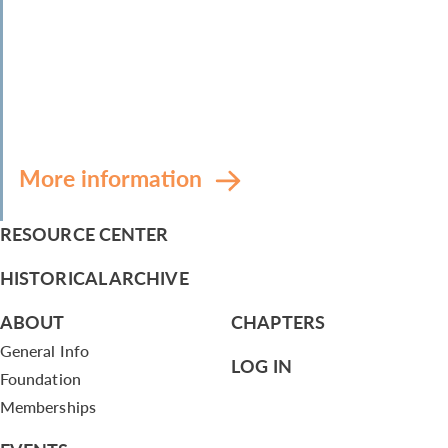
More information
RESOURCE CENTER
HISTORICAL ARCHIVE
ABOUT
CHAPTERS
General Info
LOG IN
Foundation
Memberships