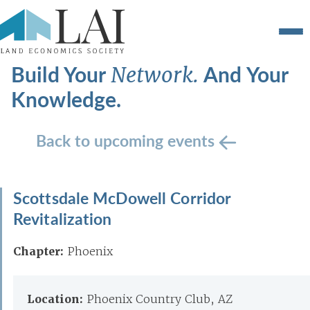
Build Your
And Your
Network.
Knowledge.
Back to upcoming events
Scottsdale McDowell Corridor
Revitalization
Chapter:
Phoenix
Location:
Phoenix Country Club, AZ