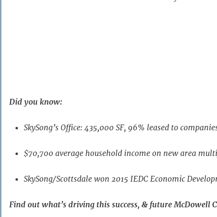
(This must be done during your registration – Enter
Gue
If you need to register a guest after you have alre
contact
admin@asapa.org
.)
Premium
Did you know:
Sponsor
SkySong’s Office: 435,000 SF, 96% leased to companie
$70,700 average household income on new area mult
SkySong/Scottsdale won 2015 IEDC Economic Develo
Find out what’s driving this success, & future McDowell C