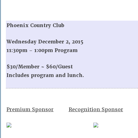
Phoenix Country Club
Wednesday December 2, 2015
11:30pm – 1:00pm Program
$30/Member ~ $60/Guest
Includes program and lunch.
Premium Sponsor
Recognition Sponsor