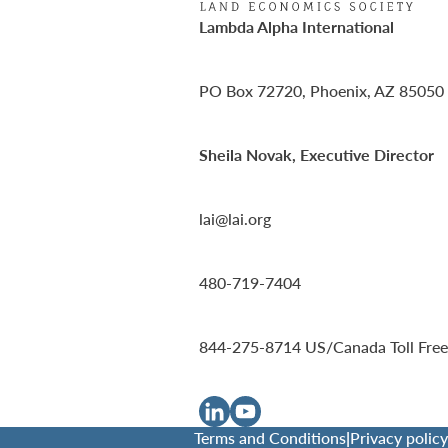
Lambda Alpha International
PO Box 72720, Phoenix, AZ 85050
Sheila Novak, Executive Director
lai@lai.org
480-719-7404
844-275-8714
US/Canada Toll Free
Terms and Conditions
|
Privacy policy