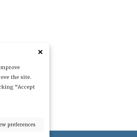
 improve
ove the site.
icking “Accept
ew preferences
ved.