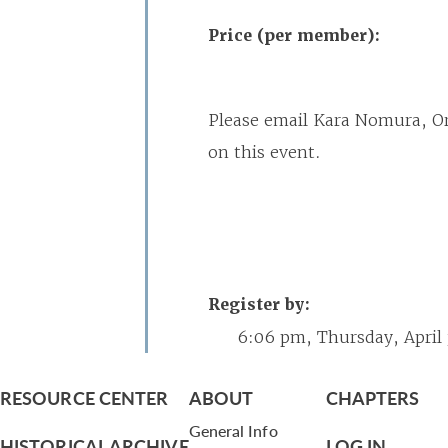
Price (per member):
Please email Kara Nomura, O
on this event.
Register by:
6:06 pm, Thursday, April
RESOURCE CENTER
ABOUT
CHAPTERS
General Info
HISTORICAL ARCHIVE
LOG IN