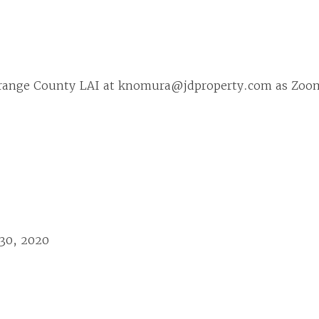
range County LAI at knomura@jdproperty.com as Zoom 
 30, 2020