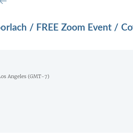
orlach / FREE Zoom Event / Co
Los Angeles (GMT-7)