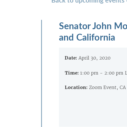
Senator John Mo
and California
Date:
April 30, 2020
Time:
1:00 pm - 2:00 pm 
Location:
Zoom Event, CA