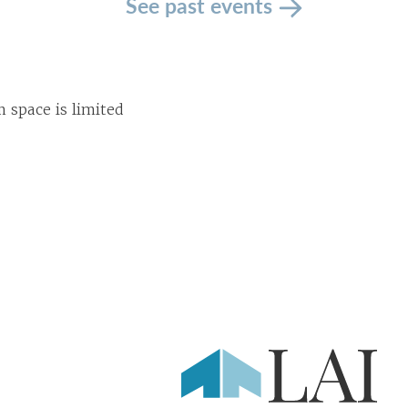
See past events
space is limited