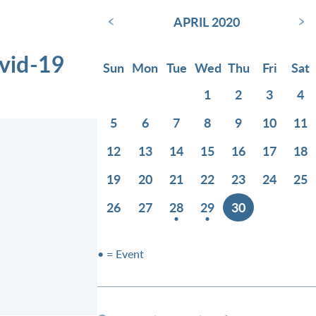
‹
›
APRIL 2020
vid-19
Sun
Mon
Tue
Wed
Thu
Fri
Sat
1
2
3
4
5
6
7
8
9
10
11
12
13
14
15
16
17
18
19
20
21
22
23
24
25
26
27
28
29
30
• = Event