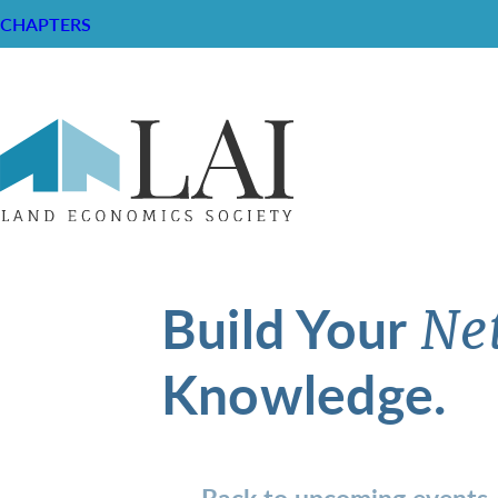
CHAPTERS
Build Your
Ne
Knowledge.
Back to upcoming events