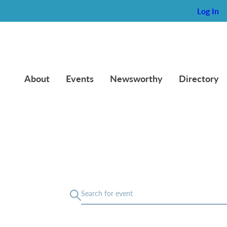
Log In
About
Events
Newsworthy
Directory