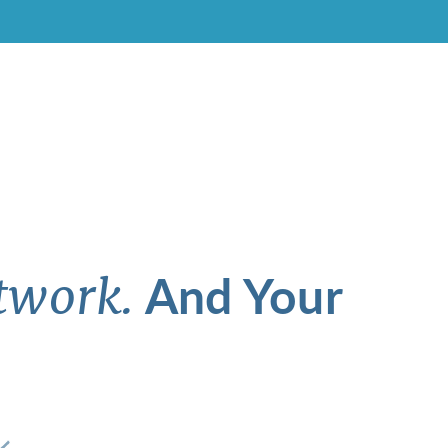
And Your
twork.