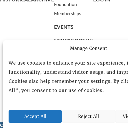
Foundation
Memberships
EVENTS
NEWSWORTHY
Manage Consent
DIRECTORY
We use cookies to enhance your site experience,
Leadership
functionality, understand visitor usage, and impr
Fellows
Cookies also help remember your settings. By cl
Committees
All”, you consent to our use of cookies.
Awards
Membership
Accept All
Reject All
Vi
Copyright © 2025 Lambda Alpha International. All Rights Reser