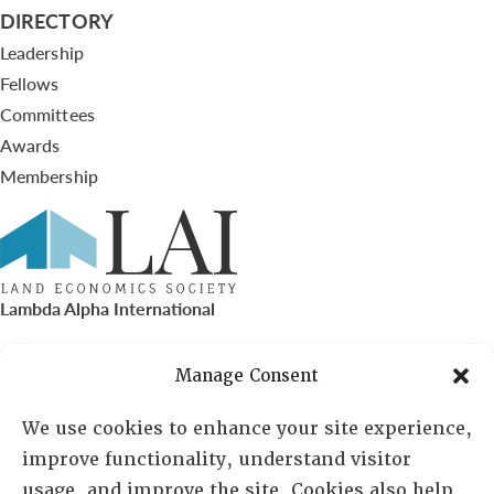
DIRECTORY
Leadership
Fellows
Committees
Awards
Membership
Lambda Alpha International
PO Box 72720, Phoenix, AZ 85050
Manage Consent
Sheila Novak, Executive Director
We use cookies to enhance your site experience,
improve functionality, understand visitor
lai@lai.org
usage, and improve the site. Cookies also help