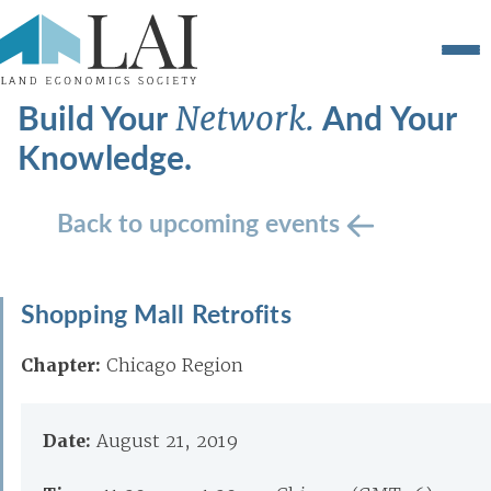
Build Your
And Your
Network.
Knowledge.
Back to upcoming events
Shopping Mall Retrofits
Chapter:
Chicago Region
Date:
August 21, 2019