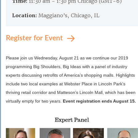
Time:
11:30 am - 1:30 pm Chicago (GMT-6)
Location:
Maggiano's, Chicago, IL
Register for Event
Please join us Wednesday, August 21 as we continue our 2019
programming Big Shoulders, Big Ideas with a panel of industry
experts discussing retrofits of America’s shopping malls. Highlights
include two local examples at Webster Place in Lincoln Park’s
thriving retail corridor and Matteson’s Lincoln Mall, which has been
virtually empty for two years.
Event registration ends August 15.