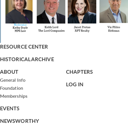
RESOURCE CENTER
HISTORICAL ARCHIVE
ABOUT
CHAPTERS
General Info
LOG IN
Foundation
Memberships
EVENTS
NEWSWORTHY