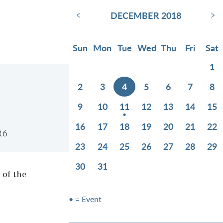
‹
›
DECEMBER 2018
Sun
Mon
Tue
Wed
Thu
Fri
Sat
1
2
3
4
5
6
7
8
9
10
11
12
13
14
15
16
17
18
19
20
21
22
R6
23
24
25
26
27
28
29
30
31
of the
• = Event