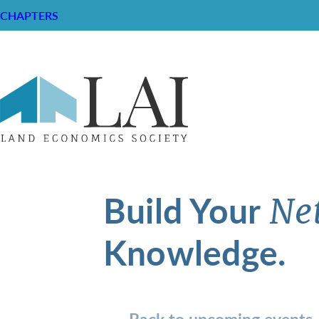
CHAPTERS
Build Your
Ne
Knowledge.
Back to upcoming events