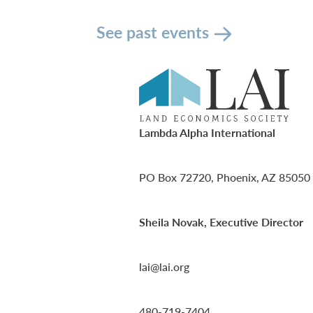
See past events
Lambda Alpha International
PO Box 72720, Phoenix, AZ 85050
Sheila Novak, Executive Director
lai@lai.org
480-719-7404