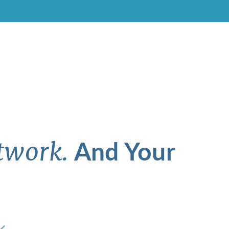
And Your
twork.