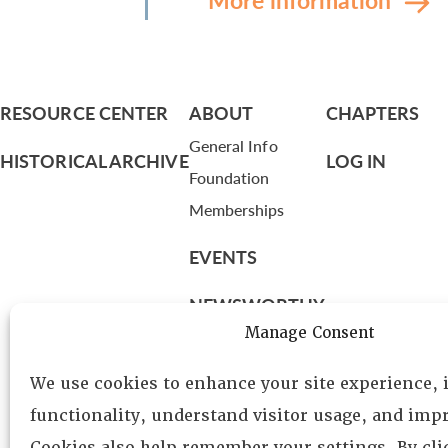
RESOURCE CENTER
ABOUT
CHAPTERS
General Info
HISTORICAL ARCHIVE
LOG IN
Foundation
Memberships
EVENTS
NEWSWORTHY
Manage Consent
DIRECTORY
We use cookies to enhance your site experience,
Leadership
functionality, understand visitor usage, and impr
Fellows
Cookies also help remember your settings. By cl