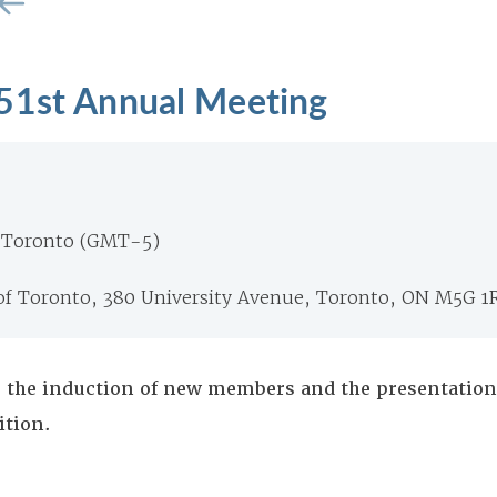
51st Annual Meeting
 Toronto (GMT-5)
 of Toronto, 380 University Avenue, Toronto, ON M5G 1
 the induction of new members and the presentation 
ition.