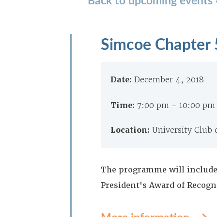
Simcoe Chapter 
Date:
December 4, 2018
Time:
7:00 pm - 10:00 pm
Location:
University Club
The programme will include
President's Award of Recogn
More information