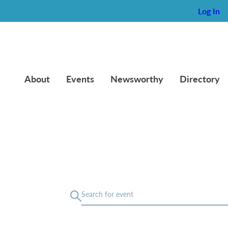
Log In
About
Events
Newsworthy
Directory