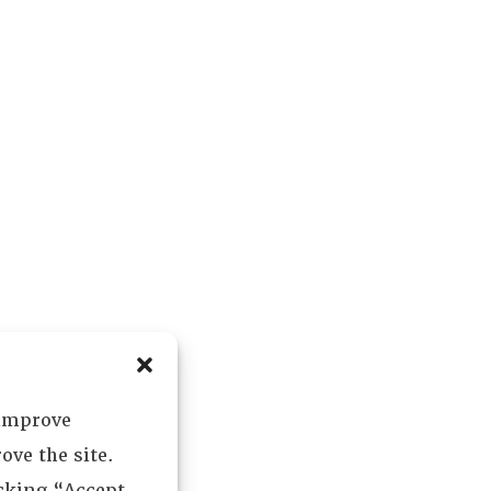
 improve
ove the site.
icking “Accept