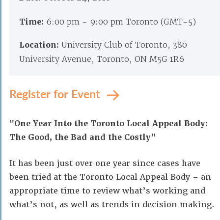
Time:
6:00 pm - 9:00 pm Toronto (GMT-5)
Location:
University Club of Toronto, 380
University Avenue, Toronto, ON M5G 1R6
Register for Event
"One Year Into the Toronto Local Appeal Body:
The Good, the Bad and the Costly"
It has been just over one year since cases have
been tried at the Toronto Local Appeal Body – an
appropriate time to review what’s working and
what’s not, as well as trends in decision making.