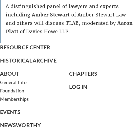
A distinguished panel of lawyers and experts
including
Amber Stewart
of Amber Stewart Law
and others will discuss TLAB, moderated by
Aaron
Platt
of Davies Howe LLP.
RESOURCE CENTER
HISTORICAL ARCHIVE
ABOUT
CHAPTERS
General Info
LOG IN
Foundation
Memberships
EVENTS
NEWSWORTHY