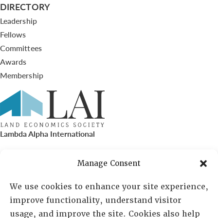
DIRECTORY
Leadership
Fellows
Committees
Awards
Membership
Lambda Alpha International
PO Box 72720, Phoenix, AZ 85050
Manage Consent
Sheila Novak, Executive Director
We use cookies to enhance your site experience,
improve functionality, understand visitor
lai@lai.org
usage, and improve the site. Cookies also help