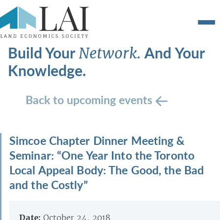
Build Your
And Your
Network.
Knowledge.
Back to upcoming events
Simcoe Chapter Dinner Meeting &
Seminar: “One Year Into the Toronto
Local Appeal Body: The Good, the Bad
and the Costly”
Date:
October 24, 2018