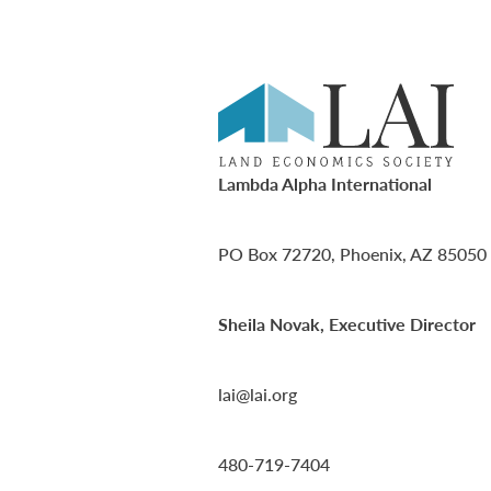
Lambda Alpha International
PO Box 72720, Phoenix, AZ 85050
Sheila Novak, Executive Director
lai@lai.org
480-719-7404