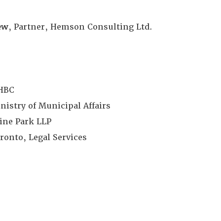
ew
, Partner, Hemson Consulting Ltd.
MHBC
istry of Municipal Affairs
vine Park LLP
oronto, Legal Services