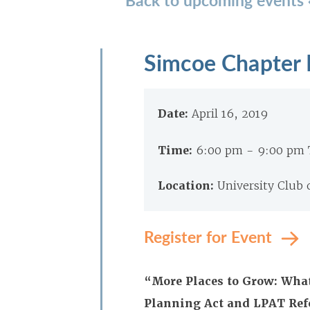
Simcoe Chapter 
Date:
April 16, 2019
Time:
6:00 pm - 9:00 pm
Location:
University Club
Register for Event
“More Places to Grow: What
Planning Act and LPAT Re