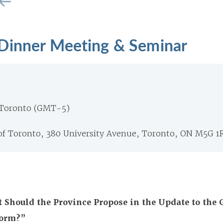
Dinner Meeting & Seminar
 Toronto (GMT-5)
 of Toronto, 380 University Avenue, Toronto, ON M5G 1
 Should the Province Propose in the Update to the 
form?”