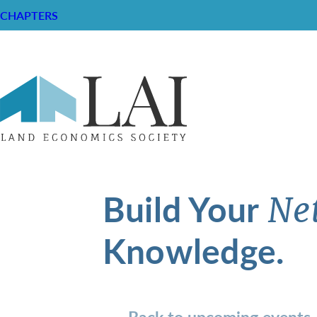
CHAPTERS
Build Your
Ne
Knowledge.
Back to upcoming events