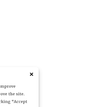
 improve
ove the site.
icking “Accept