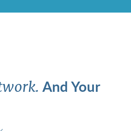
And Your
twork.