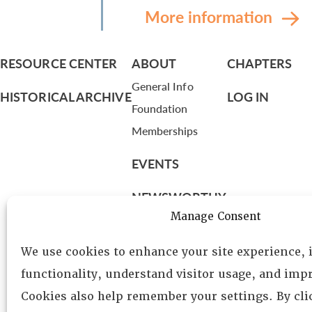
More information
RESOURCE CENTER
ABOUT
CHAPTERS
General Info
HISTORICAL ARCHIVE
LOG IN
Foundation
Memberships
EVENTS
NEWSWORTHY
Manage Consent
DIRECTORY
We use cookies to enhance your site experience,
Leadership
functionality, understand visitor usage, and impr
Fellows
Cookies also help remember your settings. By cl
Committees