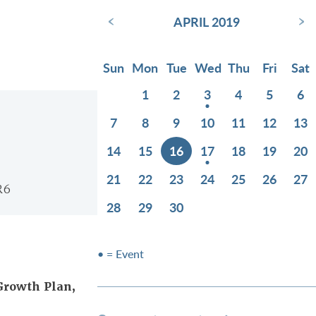
‹
›
APRIL 2019
Sun
Mon
Tue
Wed
Thu
Fri
Sat
1
2
3
4
5
6
7
8
9
10
11
12
13
14
15
16
17
18
19
20
21
22
23
24
25
26
27
R6
28
29
30
• = Event
Growth Plan,