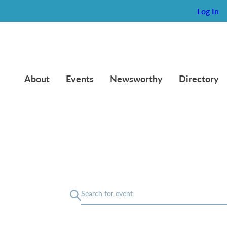
Log In
About
Events
Newsworthy
Directory