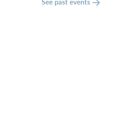
See past events