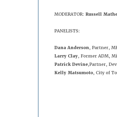
MODERATOR:
Russell Math
PANELISTS:
Dana Anderson
, Partner, 
Larry Clay
, Former ADM, Min
Patrick Devine
,Partner, De
Kelly Matsumoto
, City of T