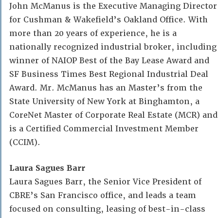
John McManus is the Executive Managing Director
for Cushman & Wakefield’s Oakland Office. With
more than 20 years of experience, he is a
nationally recognized industrial broker, including
winner of NAIOP Best of the Bay Lease Award and
SF Business Times Best Regional Industrial Deal
Award. Mr. McManus has an Master’s from the
State University of New York at Binghamton, a
CoreNet Master of Corporate Real Estate (MCR) and
is a Certified Commercial Investment Member
(CCIM).
Laura Sagues Barr
Laura Sagues Barr, the Senior Vice President of
CBRE’s San Francisco office, and leads a team
focused on consulting, leasing of best-in-class