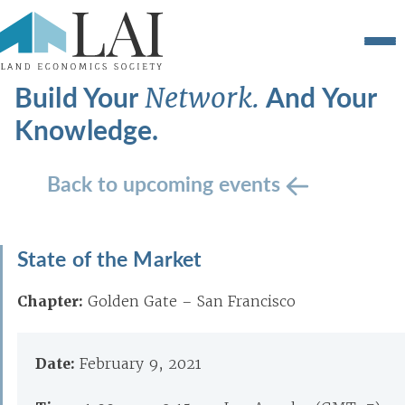
Build Your
And Your
Network.
Knowledge.
Back to upcoming events
State of the Market
Chapter:
Golden Gate – San Francisco
Date:
February 9, 2021