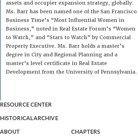
assets and occupier expansion strategy, globally.
Ms. Barr has been named one of the San Francisco
Business Time’s “Most Influential Women in
Business,” noted in Real Estate Forum’s “Women
to Watch,” and “Stars to Watch” by Commercial
Property Executive. Ms. Barr holds a master’s
degree in City and Regional Planning and a
master’s level certificate in Real Estate
Development from the University of Pennsylvania.
RESOURCE CENTER
HISTORICAL ARCHIVE
ABOUT
CHAPTERS