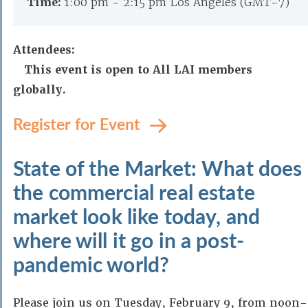
Time:
1:00 pm - 2:15 pm Los Angeles (GMT-7)
Attendees:
This event is open to All LAI members
globally.
Register for Event
State of the Market: What does
the commercial real estate
market look like today, and
where will it go in a post-
pandemic world?
Please join us on Tuesday, February 9, from noon-