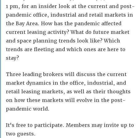
1 pm, for an insider look at the current and post-
pandemic office, industrial and retail markets in
the Bay Area. How has the pandemic affected
current leasing activity? What do future market
and space planning trends look like? Which
trends are fleeting and which ones are here to
stay?
Three leading brokers will discuss the current
market dynamics in the office, industrial, and
retail leasing markets, as well as their thoughts
on how these markets will evolve in the post-
pandemic world.
It's free to participate. Members may invite up to
two guests.