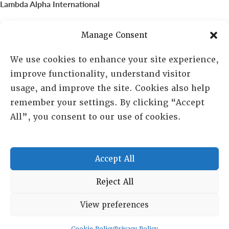
Lambda Alpha International
PO Box 72720, Phoenix, AZ 85050
Manage Consent
Sheila Novak, Executive Director
We use cookies to enhance your site experience,
improve functionality, understand visitor
lai@lai.org
usage, and improve the site. Cookies also help
remember your settings. By clicking “Accept
480-719-7404
All”, you consent to our use of cookies.
844-275-8714
US/Canada Toll Free
Accept All
Copyright © 2025 Lambda Alpha International. All Rights
Reject All
Reserved.
View preferences
Terms and Conditions
|
Privacy policy