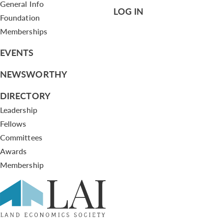
General Info
LOG IN
Foundation
Memberships
EVENTS
NEWSWORTHY
DIRECTORY
Leadership
Fellows
Committees
Awards
Membership