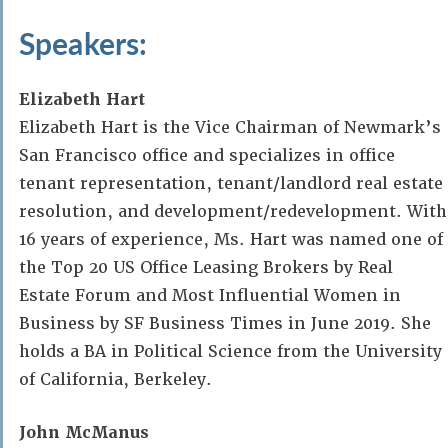
Speakers:
Elizabeth Hart
Elizabeth Hart is the Vice Chairman of Newmark’s
San Francisco office and specializes in office
tenant representation, tenant/landlord real estate
resolution, and development/redevelopment. With
16 years of experience, Ms. Hart was named one of
the Top 20 US Office Leasing Brokers by Real
Estate Forum and Most Influential Women in
Business by SF Business Times in June 2019. She
holds a BA in Political Science from the University
of California, Berkeley.
John McManus