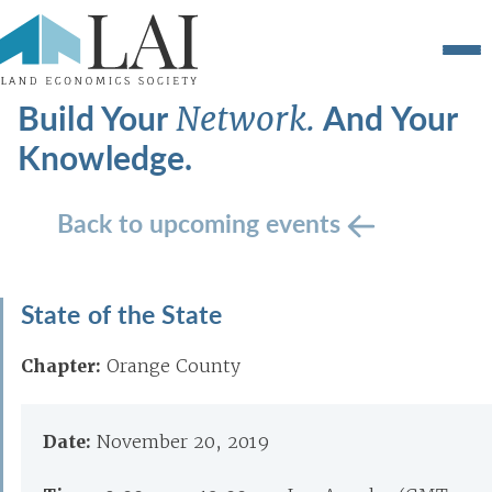
Build Your
And Your
Network.
Knowledge.
Back to upcoming events
State of the State
Chapter:
Orange County
Date:
November 20, 2019