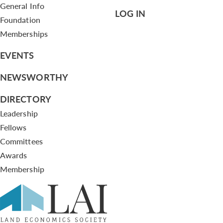
General Info
LOG IN
Foundation
Memberships
EVENTS
NEWSWORTHY
DIRECTORY
Leadership
Fellows
Committees
Awards
Membership