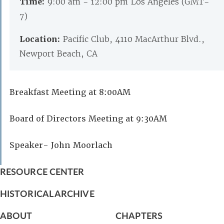
Time:
9:00 am - 12:00 pm Los Angeles (GMT-
7)
Location:
Pacific Club, 4110 MacArthur Blvd.,
Newport Beach, CA
Breakfast Meeting at 8:00AM
Board of Directors Meeting at 9:30AM
Speaker- John Moorlach
RESOURCE CENTER
HISTORICAL ARCHIVE
ABOUT
CHAPTERS