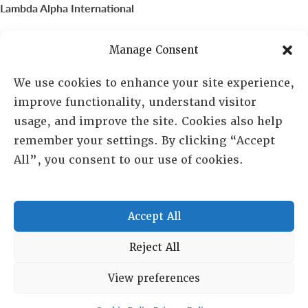
Lambda Alpha International
PO Box 72720, Phoenix, AZ 85050
Manage Consent
Sheila Novak, Executive Director
We use cookies to enhance your site experience,
improve functionality, understand visitor
lai@lai.org
usage, and improve the site. Cookies also help
remember your settings. By clicking “Accept
480-719-7404
All”, you consent to our use of cookies.
844-275-8714
US/Canada Toll Free
Accept All
Copyright © 2025 Lambda Alpha International. All Rights
Reject All
Reserved.
View preferences
Terms and Conditions
|
Privacy policy