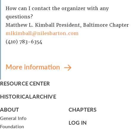
How can I contact the organizer with any
questions?
Matthew L. Kimball President, Baltimore Chapter
mlkimball@nilesbarton.com
(410) 783-6354
More information
RESOURCE CENTER
HISTORICAL ARCHIVE
ABOUT
CHAPTERS
General Info
LOG IN
Foundation