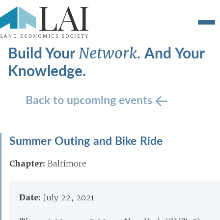
Build Your
And Your
Network.
Knowledge.
Back to upcoming events
Summer Outing and Bike Ride
Chapter:
Baltimore
Date:
July 22, 2021