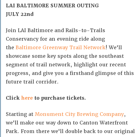
LAI BALTIMORE SUMMER OUTING
JULY 22nd
Join LAI Baltimore and Rails-to-Trails
Conservancy for an evening ride along
the
Baltimore Greenway Trail Network
! We'll
showcase some key spots along the southeast
segment of trail network, highlight our recent
progress, and give you a firsthand glimpse of this
future trail corridor.
Click
here
to purchase tickets.
Starting at
Monument City Brewing Company
,
we'll make our way down to Canton Waterfront
Park. From there we'll double back to our original