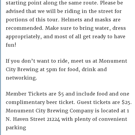
starting point along the same route. Please be
advised that we will be riding in the street for
portions of this tour. Helmets and masks are
recommended. Make sure to bring water, dress
appropriately, and most of all get ready to have
fun!
If you don’t want to ride, meet us at Monument
City Brewing at 5pm for food, drink and
networking.
Member Tickets are $5 and include food and one
complimentary beer ticket. Guest tickets are $25.
Monument City Brewing Company is located at 1
N. Haven Street 21224 with plenty of convenient
parking