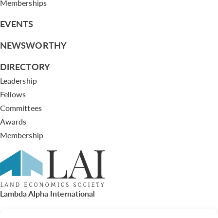
Memberships
EVENTS
NEWSWORTHY
DIRECTORY
Leadership
Fellows
Committees
Awards
Membership
Lambda Alpha International