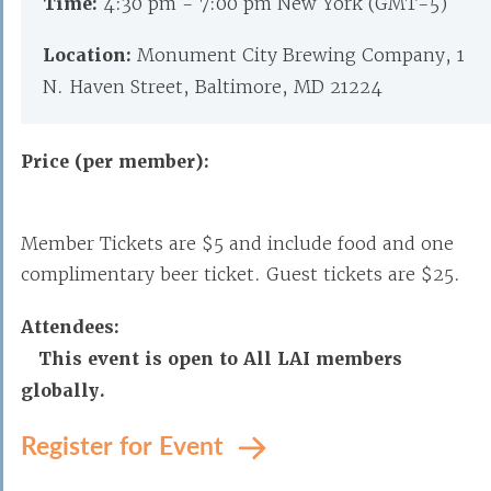
Time:
4:30 pm - 7:00 pm New York (GMT-5)
Location:
Monument City Brewing Company, 1
N. Haven Street, Baltimore, MD 21224
Price (per member):
Member Tickets are $5 and include food and one
complimentary beer ticket. Guest tickets are $25.
Attendees:
This event is open to All LAI members
globally.
Register for Event