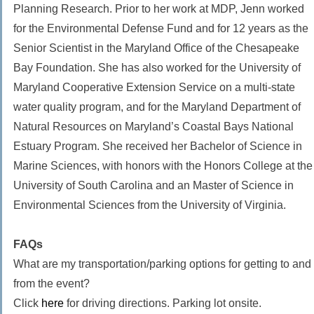
Planning Research. Prior to her work at MDP, Jenn worked
for the Environmental Defense Fund and for 12 years as the
Senior Scientist in the Maryland Office of the Chesapeake
Bay Foundation. She has also worked for the University of
Maryland Cooperative Extension Service on a multi-state
water quality program, and for the Maryland Department of
Natural Resources on Maryland’s Coastal Bays National
Estuary Program. She received her Bachelor of Science in
Marine Sciences, with honors with the Honors College at the
University of South Carolina and an Master of Science in
Environmental Sciences from the University of Virginia.
FAQs
What are my transportation/parking options for getting to and
from the event?
Click
here
for driving directions. Parking lot onsite. ​