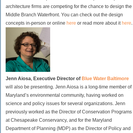
architecture firms are competing for the chance to design the
Middle Branch Waterfront. You can check out the design
concepts in-person or online
here
or read more about it
here
.
Jenn Aiosa, Executive Director of
Blue Water Baltimore
will also be presenting.
Jenn Aiosa is a long-time member of
Maryland’s environmental community, having worked on
science and policy issues for several organizations. Jenn
previously worked as the Director of Conservation Programs
at Chesapeake Conservancy, and for the Maryland
Department of Planning (MDP) as the Director of Policy and