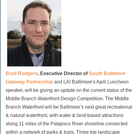
Brad Rodgers
, Executive Director of
South Baltimore
Gateway Partnership
and LAI Baltimore's April Luncheon
speaker, will be giving an update on the current status of the
Middle Branch Waterfront Design Competition. The Middle
Branch Waterfront will be Baltimore’s next great recreational
& natural waterfront, with water & land-based attractions
along 11 miles of the Patapsco River shoreline connected
within a network of parks & trails.
Three top landscape