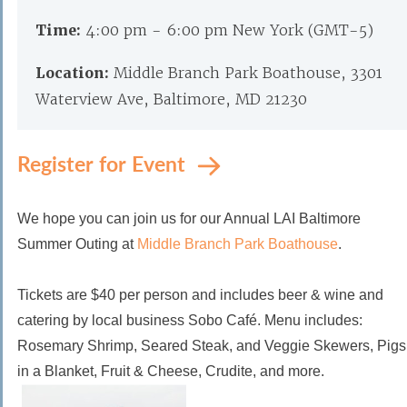
Time:
4:00 pm - 6:00 pm New York (GMT-5)
Location:
Middle Branch Park Boathouse, 3301
Waterview Ave, Baltimore, MD 21230
Register for Event
We hope you can join us for our Annual LAI Baltimore
Summer Outing at
Middle Branch Park Boathouse
.
Tickets are $40 per person and
includes beer & wine and
catering
by local business Sobo Café. Menu includes:
Rosemary Shrimp, Seared Steak, and Veggie Skewers, Pigs
in a Blanket, Fruit & Cheese, Crudite, and more.