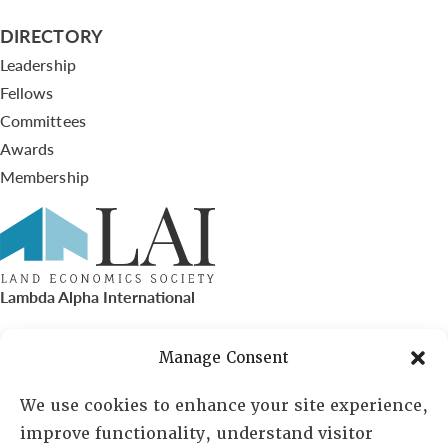
DIRECTORY
Leadership
Fellows
Committees
Awards
Membership
Lambda Alpha International
PO Box 72720, Phoenix, AZ 85050
Manage Consent
Sheila Novak, Executive Director
We use cookies to enhance your site experience,
improve functionality, understand visitor