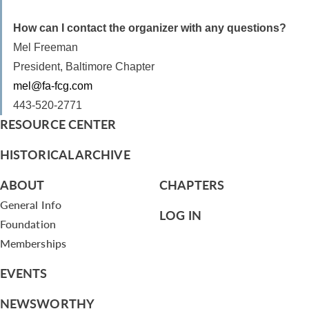
How can I contact the organizer with any questions?
Mel Freeman
President, Baltimore Chapter
mel@fa-fcg.com
443-520-2771
RESOURCE CENTER
HISTORICAL ARCHIVE
ABOUT
CHAPTERS
General Info
LOG IN
Foundation
Memberships
EVENTS
NEWSWORTHY