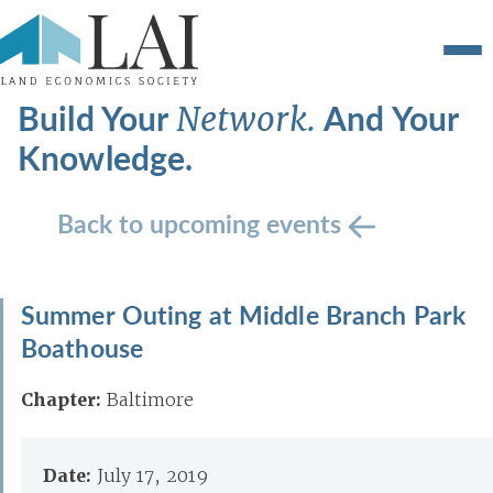
Build Your
And Your
Network.
Knowledge.
Back to upcoming events
Summer Outing at Middle Branch Park
Boathouse
Chapter:
Baltimore
Date:
July 17, 2019