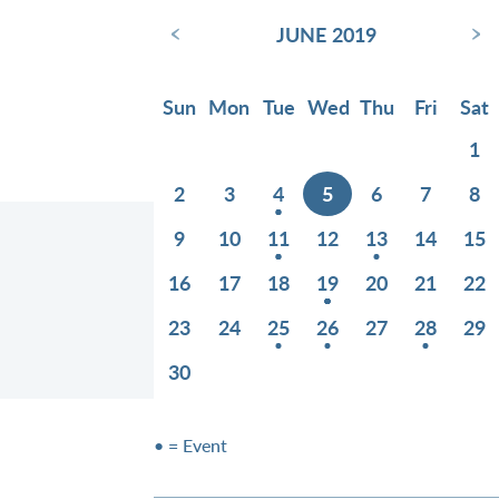
‹
›
JUNE 2019
Sun
Mon
Tue
Wed
Thu
Fri
Sat
1
2
3
4
5
6
7
8
9
10
11
12
13
14
15
16
17
18
19
20
21
22
23
24
25
26
27
28
29
30
• = Event