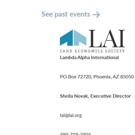
See past events
Lambda Alpha International
PO Box 72720, Phoenix, AZ 85050
Sheila Novak, Executive Director
lai@lai.org
480-719-7404