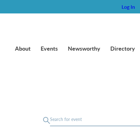
Log In
About
Events
Newsworthy
Directory