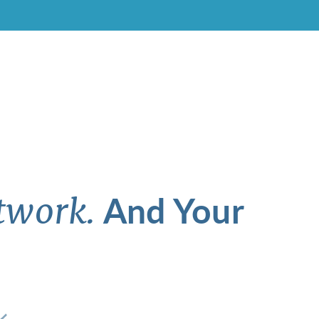
And Your
twork.