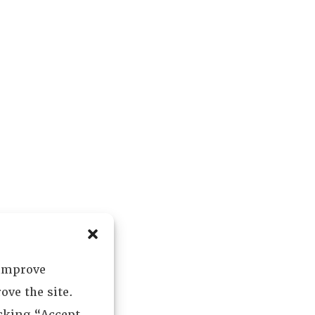
 improve
ove the site.
icking “Accept