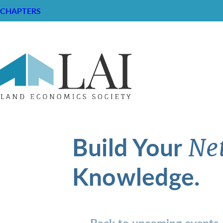
CHAPTERS
Build Your
Ne
Knowledge.
Back to upcoming events