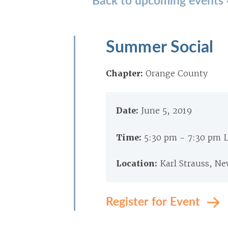
Summer Social
Chapter:
Orange County
Date:
June 5, 2019
Time:
5:30 pm - 7:30 pm 
Location:
Karl Strauss, N
Register for Event