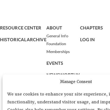
RESOURCE CENTER
ABOUT
CHAPTERS
General Info
HISTORICAL ARCHIVE
LOG IN
Foundation
Memberships
EVENTS
NEWSWORTHY
Manage Consent
DIRECTORY
We use cookies to enhance your site experience,
Leadership
functionality, understand visitor usage, and impr
Fellows
Cookies also help remember your settings. By cl