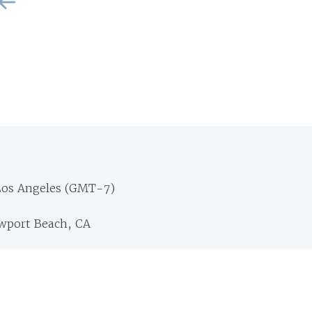
Los Angeles (GMT-7)
ewport Beach, CA