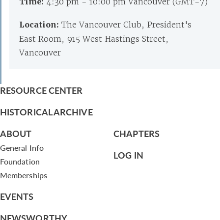
Time:
4:30 pm - 10:00 pm Vancouver (GMT-7)
Location:
The Vancouver Club, President's
East Room, 915 West Hastings Street,
Vancouver
RESOURCE CENTER
HISTORICAL ARCHIVE
ABOUT
CHAPTERS
General Info
LOG IN
Foundation
Memberships
EVENTS
NEWSWORTHY