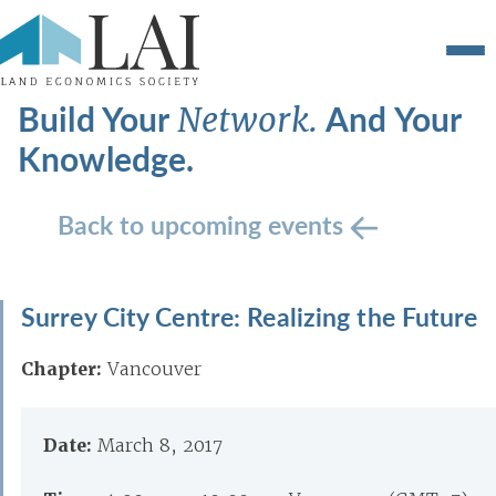
Build Your
And Your
Network.
Knowledge.
Back to upcoming events
Surrey City Centre: Realizing the Future
Chapter:
Vancouver
Date:
March 8, 2017