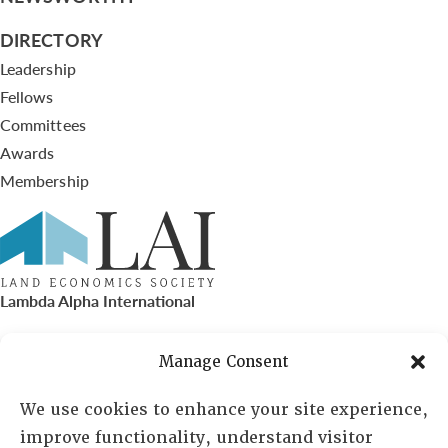
DIRECTORY
Leadership
Fellows
Committees
Awards
Membership
Lambda Alpha International
PO Box 72720, Phoenix, AZ 85050
Manage Consent
Sheila Novak, Executive Director
We use cookies to enhance your site experience,
improve functionality, understand visitor