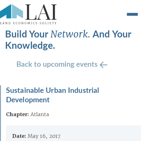
Build Your
And Your
Network.
Knowledge.
Back to upcoming events
Sustainable Urban Industrial
Development
Chapter:
Atlanta
Date:
May 16, 2017