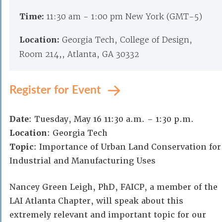
Time:
11:30 am - 1:00 pm New York (GMT-5)
Location:
Georgia Tech, College of Design,
Room 214,, Atlanta, GA 30332
Register for Event
Date
: Tuesday, May 16 11:30 a.m. – 1:30 p.m.
Location
: Georgia Tech
Topic
: Importance of Urban Land Conservation for
Industrial and Manufacturing Uses
Nancey Green Leigh, PhD, FAICP, a member of the
LAI Atlanta Chapter, will speak about this
extremely relevant and important topic for our