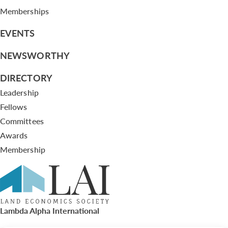
Memberships
EVENTS
NEWSWORTHY
DIRECTORY
Leadership
Fellows
Committees
Awards
Membership
Lambda Alpha International