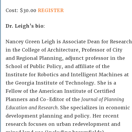
Cost: $30.00
REGISTER
Dr. Leigh’s bio
:
Nancey Green Leigh is Associate Dean for Research
in the College of Architecture, Professor of City
and Regional Planning, adjunct professor in the
School of Public Policy, and affiliate of the
Institute for Robotics and Intelligent Machines at
the Georgia Institute of Technology. She is a
Fellow of the American Institute of Certified
Planners and Co-Editor of the
Journal of Planning
Education and Research.
She specializes in economic
development planning and policy. Her recent
research focuses on urban redevelopment and