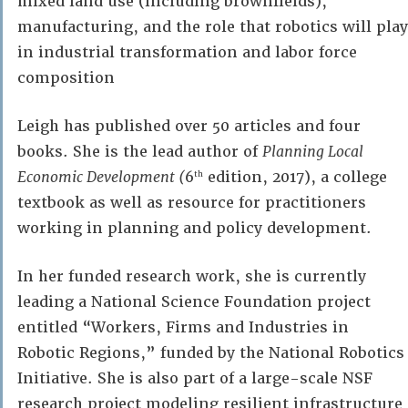
mixed land use (including brownfields),
manufacturing, and the role that robotics will play
in industrial transformation and labor force
composition
Leigh has published over 50 articles and four
books. She is the lead author of
Planning Local
Economic Development (
6
edition, 2017), a college
th
textbook as well as resource for practitioners
working in planning and policy development.
In her funded research work, she is currently
leading a National Science Foundation project
entitled “Workers, Firms and Industries in
Robotic Regions,” funded by the National Robotics
Initiative. She is also part of a large-scale NSF
research project modeling resilient infrastructure