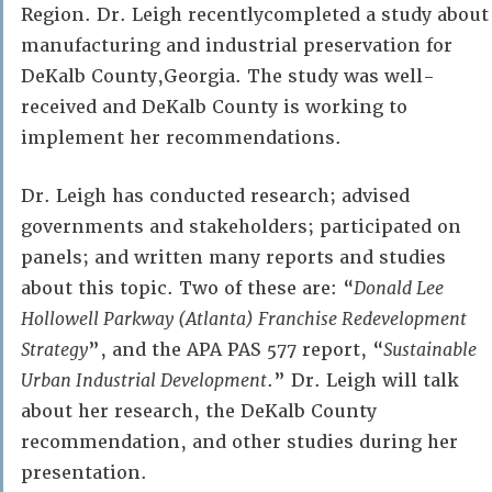
Region. Dr. Leigh recentlycompleted a study about
manufacturing and industrial preservation for
DeKalb County,Georgia. The study was well-
received and DeKalb County is working to
implement her recommendations.
Dr. Leigh has conducted research; advised
governments and stakeholders; participated on
panels; and written many reports and studies
about this topic. Two of these are: “
Donald Lee
Hollowell Parkway (Atlanta) Franchise Redevelopment
Strategy
”, and the APA PAS 577 report, “
Sustainable
Urban Industrial Development
.” Dr. Leigh will talk
about her research, the DeKalb County
recommendation, and other studies during her
presentation.