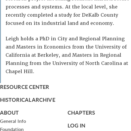
processes and systems. At the local level, she
recently completed a study for DeKalb County
focused on its industrial land and economy.
Leigh holds a PhD in City and Regional Planning
and Masters in Economics from the University of
California at Berkeley, and Masters in Regional
Planning from the University of North Carolina at
Chapel Hill.
RESOURCE CENTER
HISTORICAL ARCHIVE
ABOUT
CHAPTERS
General Info
LOG IN
Foundation