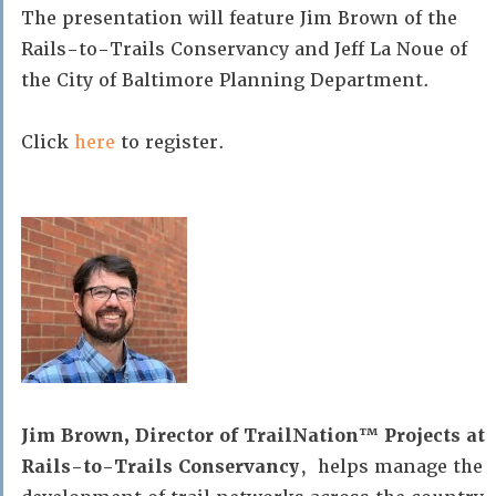
The presentation will feature Jim Brown of the
Rails-to-Trails Conservancy and Jeff La Noue of
the City of Baltimore Planning Department.
Click
here
to register.
Jim Brown, Director of TrailNation™ Projects at
Rails-to-Trails Conservancy
, helps manage the