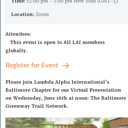
Time:
12:00 pm - 1:00 pm New York (GMT-5)
Location:
Zoom
Attendees:
This event is open to All LAI members
globally.
Register for Event
Please join Lambda Alpha International’s
Baltimore Chapter for our Virtual Presentation
on Wednesday, June 16th at noon: The Baltimore
Greenway Trail Network.