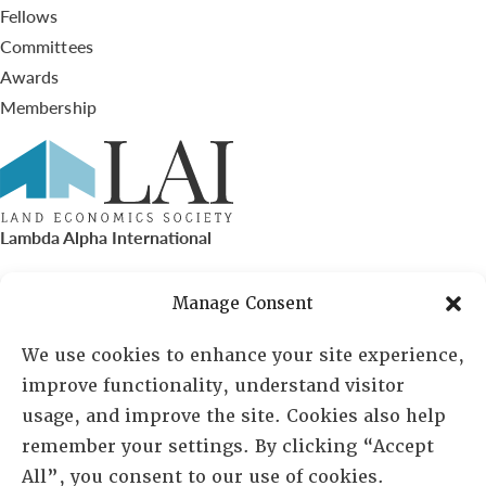
Fellows
Committees
Awards
Membership
Lambda Alpha International
PO Box 72720, Phoenix, AZ 85050
Manage Consent
Sheila Novak, Executive Director
We use cookies to enhance your site experience,
improve functionality, understand visitor
lai@lai.org
usage, and improve the site. Cookies also help
remember your settings. By clicking “Accept
480-719-7404
All”, you consent to our use of cookies.