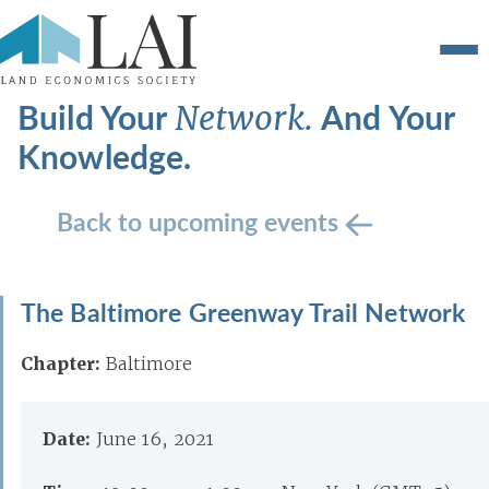
Build Your
And Your
Network.
Knowledge.
Back to upcoming events
The Baltimore Greenway Trail Network
Chapter:
Baltimore
Date:
June 16, 2021