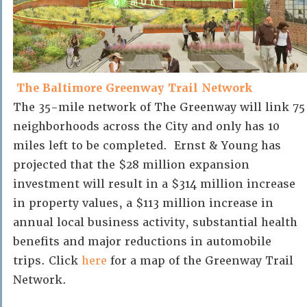
The Baltimore Greenway Trail Network
The 35-mile network of The Greenway will link 75
neighborhoods across the City and only has 10
miles left to be completed. Ernst & Young has
projected that the $28 million expansion
investment will result in a $314 million increase
in property values, a $113 million increase in
annual local business activity, substantial health
benefits and major reductions in automobile
trips. Click
here
for a map of the Greenway Trail
Network.