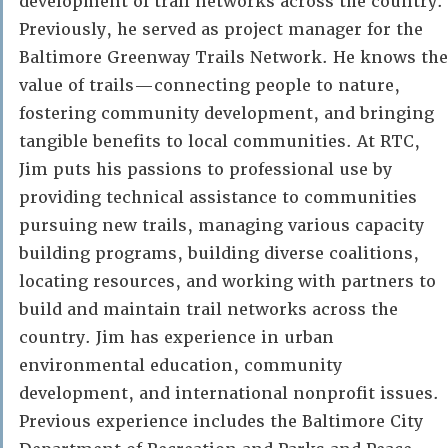
development of trail networks across the country.
Previously, he served as project manager for the
Baltimore Greenway Trails Network. He knows the
value of trails—connecting people to nature,
fostering community development, and bringing
tangible benefits to local communities. At RTC,
Jim puts his passions to professional use by
providing technical assistance to communities
pursuing new trails, managing various capacity
building programs, building diverse coalitions,
locating resources, and working with partners to
build and maintain trail networks across the
country. Jim has experience in urban
environmental education, community
development, and international nonprofit issues.
Previous experience includes the Baltimore City