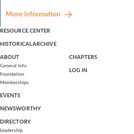
More information
RESOURCE CENTER
HISTORICAL ARCHIVE
ABOUT
CHAPTERS
General Info
LOG IN
Foundation
Memberships
EVENTS
NEWSWORTHY
DIRECTORY
Leadership