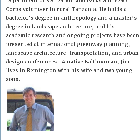
Department of Recreation and Parks and Peace
Corps volunteer in rural Tanzania. He holds a
bachelor’s degree in anthropology and a master’s
degree in landscape architecture, and his
academic research and ongoing projects have been
presented at international greenway planning,
landscape architecture, transportation, and urban
design conferences. A native Baltimorean, Jim
lives in Remington with his wife and two young
sons.