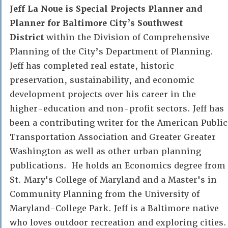
Jeff La Noue is Special Projects Planner and
Planner for Baltimore City’s Southwest
District
within the Division of Comprehensive
Planning of the City’s Department of Planning.
Jeff has completed real estate, historic
preservation, sustainability, and economic
development projects over his career in the
higher-education and non-profit sectors. Jeff has
been a contributing writer for the American Public
Transportation Association and Greater Greater
Washington as well as other urban planning
publications. He holds an Economics degree from
St. Mary's College of Maryland and a Master's in
Community Planning from the University of
Maryland-College Park. Jeff is a Baltimore native
who loves outdoor recreation and exploring cities.