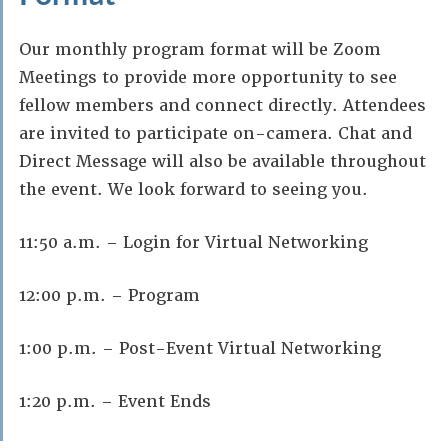
Our monthly program format will be Zoom
Meetings to provide more opportunity to see
fellow members and connect directly. Attendees
are invited to participate on-camera. Chat and
Direct Message will also be available throughout
the event. We look forward to seeing you.
11:50 a.m. – Login for Virtual Networking
12:00 p.m. – Program
1:00 p.m. – Post-Event Virtual Networking
1:20 p.m. – Event Ends