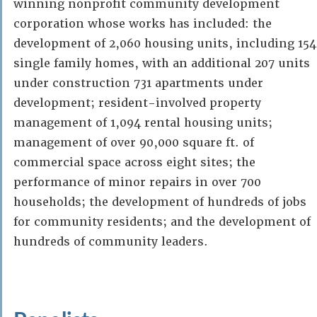
winning nonprofit community development
corporation whose works has included: the
development of 2,060 housing units, including 154
single family homes, with an additional 207 units
under construction 731 apartments under
development; resident-involved property
management of 1,094 rental housing units;
management of over 90,000 square ft. of
commercial space across eight sites; the
performance of minor repairs in over 700
households; the development of hundreds of jobs
for community residents; and the development of
hundreds of community leaders.