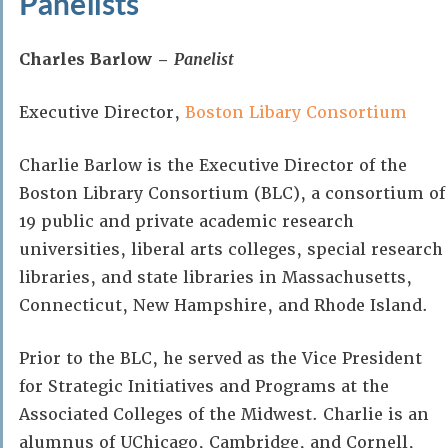
Panelists
Charles Barlow –
Panelist
Executive Director,
Boston Libary Consortium
Charlie Barlow is the Executive Director of the
Boston Library Consortium (BLC), a consortium of
19 public and private academic research
universities, liberal arts colleges, special research
libraries, and state libraries in Massachusetts,
Connecticut, New Hampshire, and Rhode Island.
Prior to the BLC, he served as the Vice President
for Strategic Initiatives and Programs at the
Associated Colleges of the Midwest. Charlie is an
alumnus of UChicago, Cambridge, and Cornell,