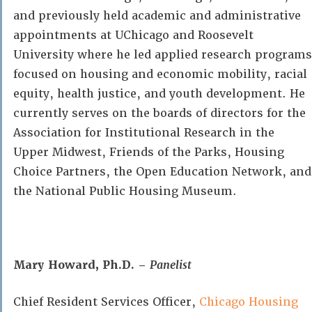
and previously held academic and administrative
appointments at UChicago and Roosevelt
University where he led applied research programs
focused on housing and economic mobility, racial
equity, health justice, and youth development. He
currently serves on the boards of directors for the
Association for Institutional Research in the
Upper Midwest, Friends of the Parks, Housing
Choice Partners, the Open Education Network, and
the National Public Housing Museum.
Mary Howard, Ph.D. –
Panelist
Chief Resident Services Officer,
Chicago Housing