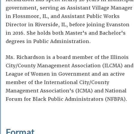
government, serving as Assistant Village Manager
in Flossmoor, IL, and Assistant Public Works
Director in Riverside, IL, before joining Evanston
in 2016. She holds both Master's and Bachelor's
degrees in Public Administration.
Ms. Richardson is a board member of the Illinois
City/County Management Association (ILCMA) and
League of Women in Government and an active
member of the International City/County
Management Association's (ICMA) and National
Forum for Black Public Administrators (NFBPA).
Format