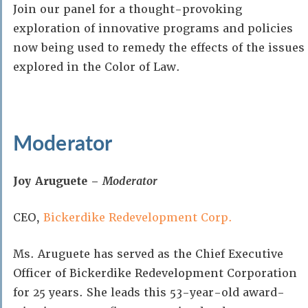
Join our panel for a thought-provoking
exploration of innovative programs and policies
now being used to remedy the effects of the issues
explored in the Color of Law.
Moderator
Joy Aruguete –
Moderator
CEO,
Bickerdike Redevelopment Corp.
Ms. Aruguete has served as the Chief Executive
Officer of Bickerdike Redevelopment Corporation
for 25 years. She leads this 53-year-old award-