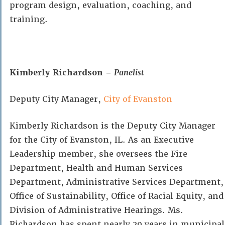
program design, evaluation, coaching, and
training.
Kimberly Richardson –
Panelist
Deputy City Manager,
City of Evanston
Kimberly Richardson is the Deputy City Manager
for the City of Evanston, IL. As an Executive
Leadership member, she oversees the Fire
Department, Health and Human Services
Department, Administrative Services Department,
Office of Sustainability, Office of Racial Equity, and
Division of Administrative Hearings. Ms.
Richardson has spent nearly 20 years in municipal