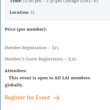
Time:
12:00 pm - 1:30 pm Chicago (GMT-6)
Location:
IL
Price (per member):
Member Registration – $15
Member's Guest Registration – $20
Attendees:
This event is open to All LAI members
globally.
Register for Event