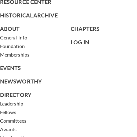
RESOURCE CENTER
HISTORICAL ARCHIVE
ABOUT
CHAPTERS
General Info
LOG IN
Foundation
Memberships
EVENTS
NEWSWORTHY
DIRECTORY
Leadership
Fellows
Committees
Awards