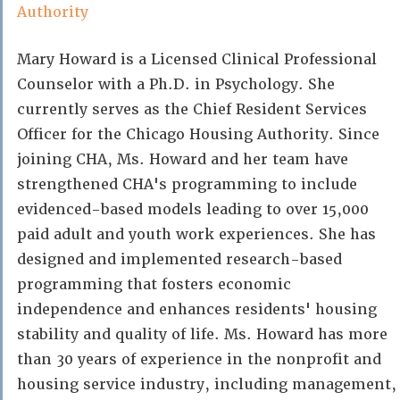
Authority
Mary Howard is a Licensed Clinical Professional
Counselor with a Ph.D. in Psychology. She
currently serves as the Chief Resident Services
Officer for the Chicago Housing Authority. Since
joining CHA, Ms. Howard and her team have
strengthened CHA's programming to include
evidenced-based models leading to over 15,000
paid adult and youth work experiences. She has
designed and implemented research-based
programming that fosters economic
independence and enhances residents' housing
stability and quality of life. Ms. Howard has more
than 30 years of experience in the nonprofit and
housing service industry, including management,