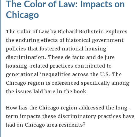
The Color of Law: Impacts on
Chicago
The Color of Law by Richard Rothstein explores
the enduring effects of historical government
policies that fostered national housing
discrimination. These de facto and de jure
housing-related practices contributed to
generational inequalities across the U.S. The
Chicago region is referenced specifically among
the issues laid bare in the book.
How has the Chicago region addressed the long-
term impacts these discriminatory practices have
had on Chicago area residents?