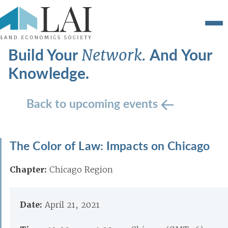
Build Your
And Your
Network.
Knowledge.
Back to upcoming events
The Color of Law: Impacts on Chicago
Chapter:
Chicago Region
Date:
April 21, 2021