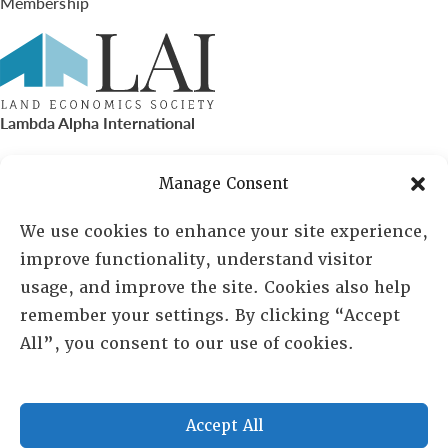
Membership
Lambda Alpha International
PO Box 72720, Phoenix, AZ 85050
Manage Consent
Sheila Novak, Executive Director
We use cookies to enhance your site experience,
improve functionality, understand visitor
lai@lai.org
usage, and improve the site. Cookies also help
remember your settings. By clicking “Accept
480-719-7404
All”, you consent to our use of cookies.
844-275-8714
US/Canada Toll Free
Accept All