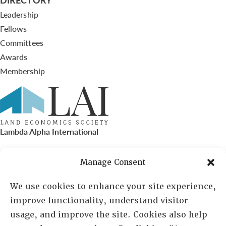
Leadership
Fellows
Committees
Awards
Membership
Lambda Alpha International
PO Box 72720, Phoenix, AZ 85050
Manage Consent
Sheila Novak, Executive Director
We use cookies to enhance your site experience,
improve functionality, understand visitor
lai@lai.org
usage, and improve the site. Cookies also help