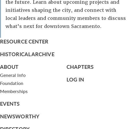
the future. Learn about upcoming projects and
initiatives shaping the city, and connect with
local leaders and community members to discuss
what’s next for downtown Sacramento.
RESOURCE CENTER
HISTORICAL ARCHIVE
ABOUT
CHAPTERS
General Info
LOG IN
Foundation
Memberships
EVENTS
NEWSWORTHY
DIRECTORY