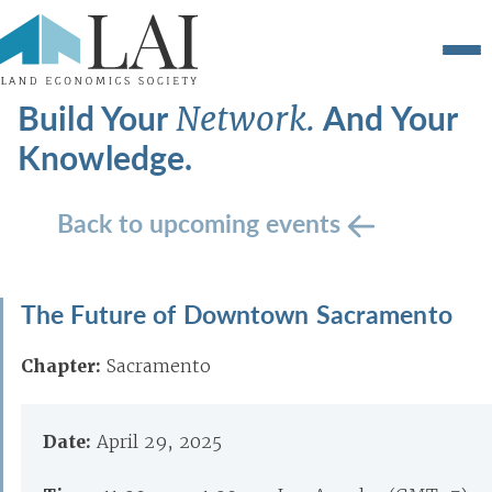
Build Your
And Your
Network.
Knowledge.
Back to upcoming events
The Future of Downtown Sacramento
Chapter:
Sacramento
Date:
April 29, 2025