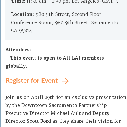
Time:
11:30 am - 1:30 pm Los Angeles (GMT-7)
Location:
980 9th Street, Second Floor
Conference Room, 980 9th Street, Sacramento,
CA 95814
Attendees:
This event is open to All LAI members
globally.
Register for Event
Join us on April 29th for an exclusive presentation
by the Downtown Sacramento Partnership
Executive Director Michael Ault and Deputy
Director Scott Ford as they share their vision for