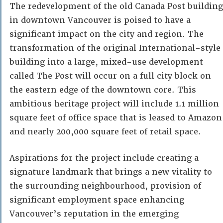
The redevelopment of the old Canada Post building
in downtown Vancouver is poised to have a
significant impact on the city and region. The
transformation of the original International-style
building into a large, mixed-use development
called The Post will occur on a full city block on
the eastern edge of the downtown core. This
ambitious heritage project will include 1.1 million
square feet of office space that is leased to Amazon
and nearly 200,000 square feet of retail space.
Aspirations for the project include creating a
signature landmark that brings a new vitality to
the surrounding neighbourhood, provision of
significant employment space enhancing
Vancouver’s reputation in the emerging