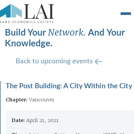
Build Your
And Your
Network.
Knowledge.
Back to upcoming events
The Post Building: A City Within the City
Chapter:
Vancouver
Date:
April 21, 2021