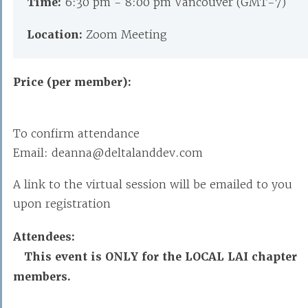
Time:
6:30 pm - 8:00 pm Vancouver (GMT-7)
Location:
Zoom Meeting
Price (per member):
To confirm attendance
Email: deanna@deltalanddev.com
A link to the virtual session will be emailed to you
upon registration
Attendees:
This event is ONLY for the LOCAL LAI chapter
members.