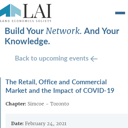
Build Your
And Your
Network.
Knowledge.
Back to upcoming events
The Retail, Office and Commercial
Market and the Impact of COVID-19
Chapter:
Simcoe – Toronto
Date:
February 24, 2021