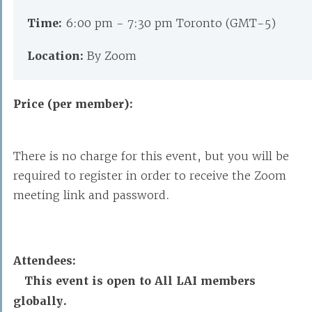
Time:
6:00 pm - 7:30 pm Toronto (GMT-5)
Location:
By Zoom
Price (per member):
There is no charge for this event, but you will be
required to register in order to receive the Zoom
meeting link and password.
Attendees:
This event is open to All LAI members
globally.