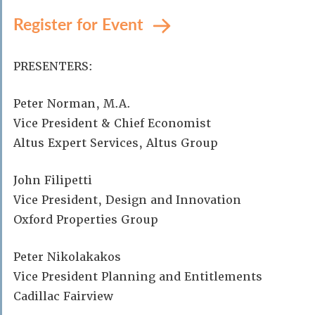
Register for Event
PRESENTERS:
Peter Norman, M.A.
Vice President & Chief Economist
Altus Expert Services, Altus Group
John Filipetti
Vice President, Design and Innovation
Oxford Properties Group
Peter Nikolakakos
Vice President Planning and Entitlements
Cadillac Fairview