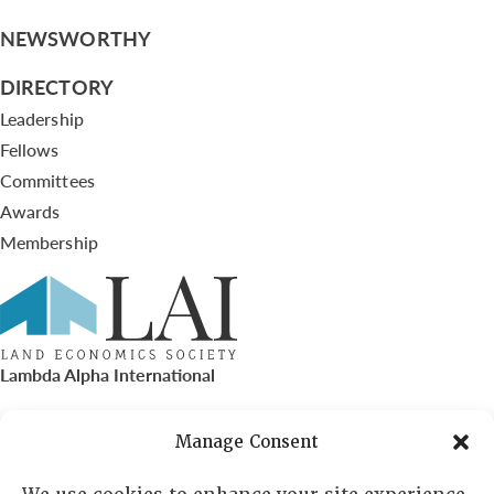
NEWSWORTHY
DIRECTORY
Leadership
Fellows
Committees
Awards
Membership
Lambda Alpha International
PO Box 72720, Phoenix, AZ 85050
Manage Consent
Sheila Novak, Executive Director