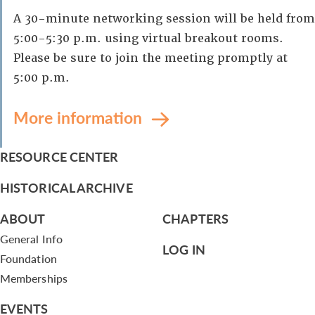
A 30-minute networking session will be held from
5:00-5:30 p.m. using virtual breakout rooms.
Please be sure to join the meeting promptly at
5:00 p.m.
More information
RESOURCE CENTER
HISTORICAL ARCHIVE
ABOUT
CHAPTERS
General Info
LOG IN
Foundation
Memberships
EVENTS