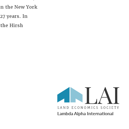
 in the New York
27 years. In
 the Hirsh
Lambda Alpha International