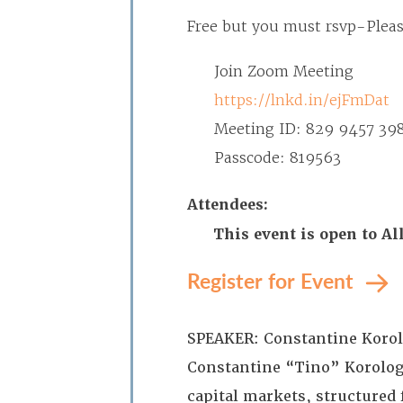
Free but you must rsvp-
Plea
Join Zoom Meeting
https://lnkd.in/ejFmDat
Meeting ID: 829 9457 39
Passcode: 819563
Attendees:
This event is open to A
Register for Event
SPEAKER: Constantine Korolo
Constantine “Tino” Korologos
capital markets, structured 