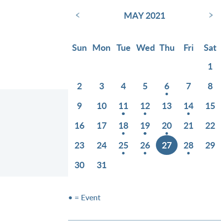
‹
›
MAY 2021
Sun
Mon
Tue
Wed
Thu
Fri
Sat
1
2
3
4
5
6
7
8
9
10
11
12
13
14
15
16
17
18
19
20
21
22
23
24
25
26
27
28
29
30
31
• = Event