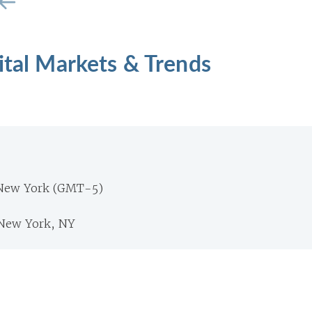
ital Markets & Trends
 New York (GMT-5)
New York, NY