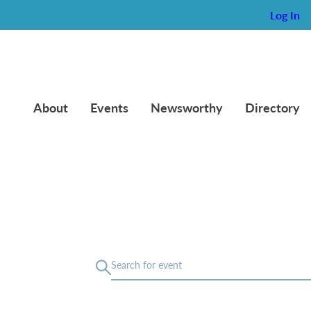
Log In
About
Events
Newsworthy
Directory