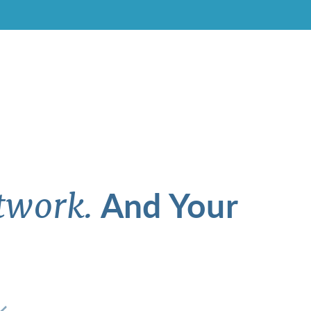
And Your
twork.