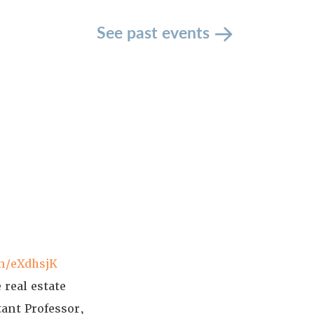
See past events
in/eXdhsjK
 real estate
tant Professor,