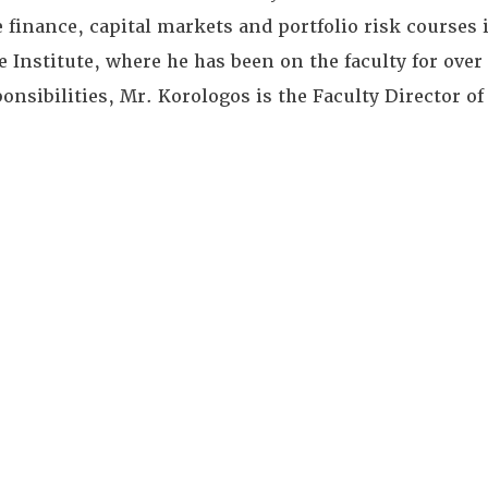
e finance, capital markets and portfolio risk courses
 Institute, where he has been on the faculty for over 
onsibilities, Mr. Korologos is the Faculty Director of