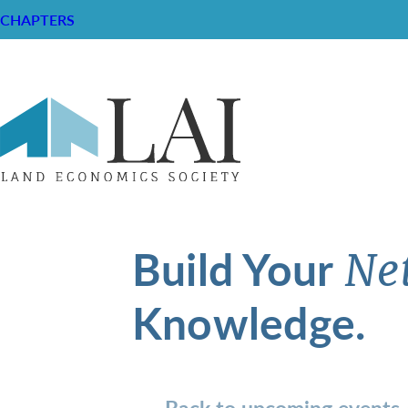
CHAPTERS
Build Your
Ne
Knowledge.
Back to upcoming events