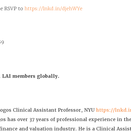
se
RSVP to
https://lnkd.in/djehWYe
89
ll LAI members globally.
gos Clinical Assistant Professor, NYU
https://lnkd.
 has over 37 years of professional experience in the
finance and valuation industry. He is a Clinical Assis