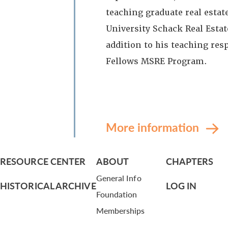
teaching graduate real estat
University Schack Real Estate
addition to his teaching resp
Fellows MSRE Program.
More information
RESOURCE CENTER
ABOUT
CHAPTERS
General Info
HISTORICAL ARCHIVE
LOG IN
Foundation
Memberships