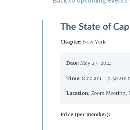
The State of Cap
Chapter:
New York
Date:
May 27, 2021
Time:
8:00 am - 9:30 am
Location:
Zoom Meeting, 
Price (per member):