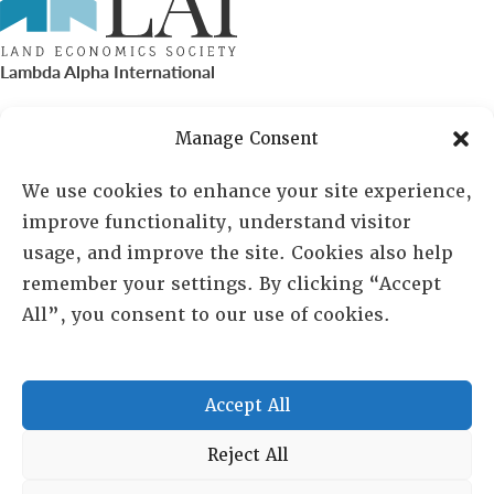
Lambda Alpha International
PO Box 72720, Phoenix, AZ 85050
Manage Consent
Sheila Novak, Executive Director
We use cookies to enhance your site experience,
improve functionality, understand visitor
lai@lai.org
usage, and improve the site. Cookies also help
remember your settings. By clicking “Accept
480-719-7404
All”, you consent to our use of cookies.
844-275-8714
US/Canada Toll Free
Accept All
Copyright © 2025 Lambda Alpha International. All Rights
Reject All
Reserved.