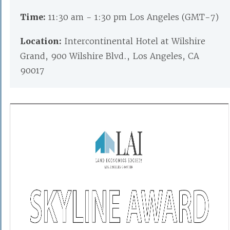
Time:
11:30 am - 1:30 pm Los Angeles (GMT-7)
Location:
Intercontinental Hotel at Wilshire
Grand, 900 Wilshire Blvd., Los Angeles, CA
90017