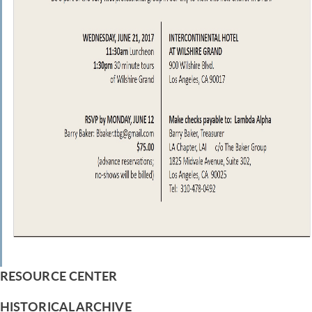
RESOURCE CENTER
HISTORICAL ARCHIVE