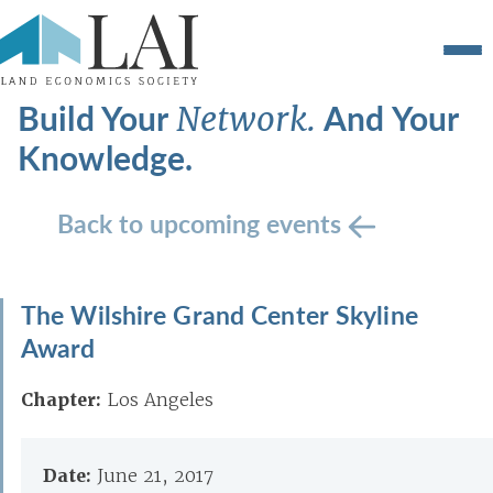
Build Your
And Your
Network.
Knowledge.
Back to upcoming events
The Wilshire Grand Center Skyline
Award
Chapter:
Los Angeles
Date:
June 21, 2017