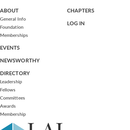
ABOUT
CHAPTERS
General Info
LOG IN
Foundation
Memberships
EVENTS
NEWSWORTHY
DIRECTORY
Leadership
Fellows
Committees
Awards
Membership