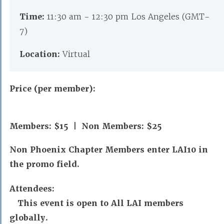
Time:
11:30 am - 12:30 pm Los Angeles (GMT-
7)
Location:
Virtual
Price (per member):
Members: $15 | Non Members: $25
Non Phoenix Chapter Members enter LAI10 in
the promo field.
Attendees:
This event is open to All LAI members
globally.