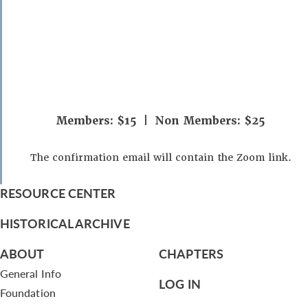
Members: $15 | Non Members: $25
The confirmation email will contain the Zoom link.
RESOURCE CENTER
HISTORICAL ARCHIVE
ABOUT
CHAPTERS
General Info
LOG IN
Foundation