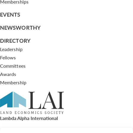
Memberships
EVENTS
NEWSWORTHY
DIRECTORY
Leadership
Fellows
Committees
Awards
Membership
Lambda Alpha International