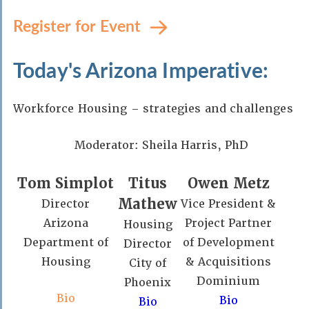
Register for Event
Today's Arizona Imperative:
Workforce Housing – strategies and challenges
Moderator: Sheila Harris, PhD
Tom Simplot
Titus
Owen Metz
Mathew
Director
Vice President &
Arizona
Project Partner
Housing
Department of
of Development
Director
Housing
& Acquisitions
City of
Dominium
Phoenix
Bio
Bio
Bio