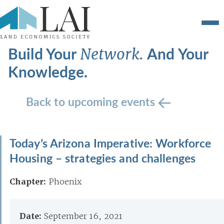
Build Your
And Your
Network.
Knowledge.
Back to upcoming events
Today’s Arizona Imperative: Workforce
Housing – strategies and challenges
Chapter:
Phoenix
Date:
September 16, 2021