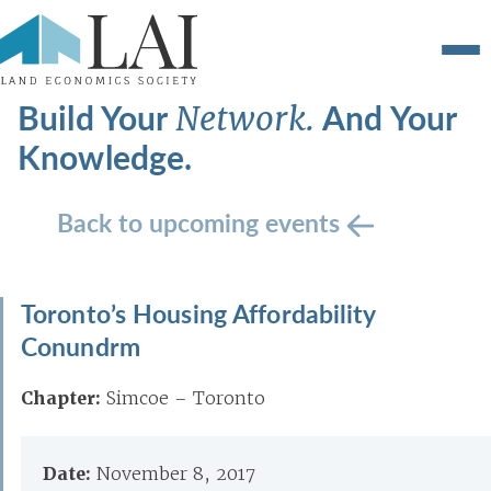
Build Your
And Your
Network.
Knowledge.
Back to upcoming events
Toronto’s Housing Affordability
Conundrm
Chapter:
Simcoe – Toronto
Date:
November 8, 2017