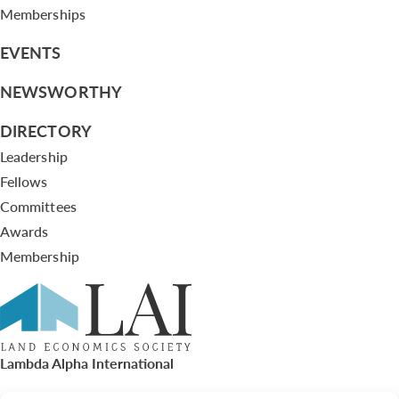
Memberships
EVENTS
NEWSWORTHY
DIRECTORY
Leadership
Fellows
Committees
Awards
Membership
Lambda Alpha International