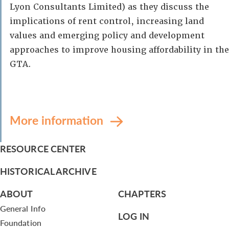
Lyon Consultants Limited) as they discuss the
implications of rent control, increasing land
values and emerging policy and development
approaches to improve housing affordability in the
GTA.
More information
RESOURCE CENTER
HISTORICAL ARCHIVE
ABOUT
CHAPTERS
General Info
LOG IN
Foundation