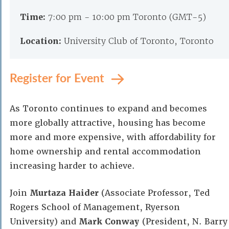
Time:
7:00 pm - 10:00 pm Toronto (GMT-5)
Location:
University Club of Toronto, Toronto
Register for Event
As Toronto continues to expand and becomes
more globally attractive, housing has become
more and more expensive, with affordability for
home ownership and rental accommodation
increasing harder to achieve.
Join
Murtaza Haider
(Associate Professor, Ted
Rogers School of Management, Ryerson
University) and
Mark Conway
(President, N. Barry