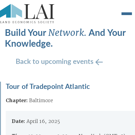
Build Your
And Your
Network.
Knowledge.
Back to upcoming events
Tour of Tradepoint Atlantic
Chapter:
Baltimore
Date:
April 16, 2025