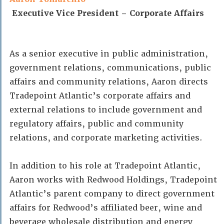
Executive Vice President – Corporate Affairs
As a senior executive in public administration,
government relations, communications, public
affairs and community relations, Aaron directs
Tradepoint Atlantic’s corporate affairs and
external relations to include government and
regulatory affairs, public and community
relations, and corporate marketing activities.
In addition to his role at Tradepoint Atlantic,
Aaron works with Redwood Holdings, Tradepoint
Atlantic’s parent company to direct government
affairs for Redwood’s affiliated beer, wine and
beverage wholesale distribution and energy