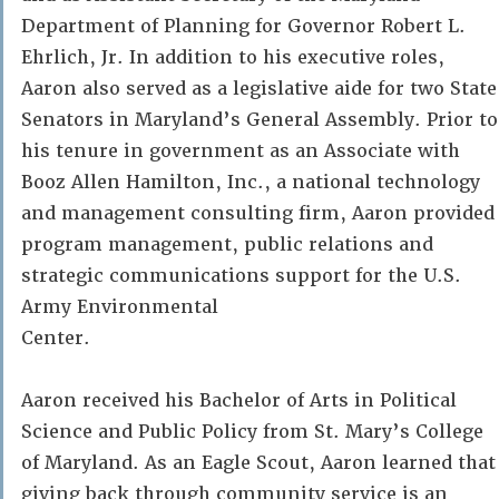
Department of Planning for Governor Robert L.
Ehrlich, Jr. In addition to his executive roles,
Aaron also served as a legislative aide for two State
Senators in Maryland’s General Assembly. Prior to
his tenure in government as an Associate with
Booz Allen Hamilton, Inc., a national technology
and management consulting firm, Aaron provided
program management, public relations and
strategic communications support for the U.S.
Army Environmental
Center.
Aaron received his Bachelor of Arts in Political
Science and Public Policy from St. Mary’s College
of Maryland. As an Eagle Scout, Aaron learned that
giving back through community service is an