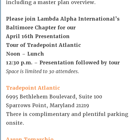
including a master plan overview.
Please join Lambda Alpha International’s
Baltimore Chapter for our
April 16th Presentation
Tour of Tradepoint Atlantic
Noon – Lunch
12:30 p.m. – Presentation followed by tour
Space is limited to 30 attendees.
Tradepoint Atlantic
6995 Bethlehem Boulevard, Suite 100
Sparrows Point, Maryland 21219
There is complimentary and plentiful parking
onsite.
Aaron Tomarchio