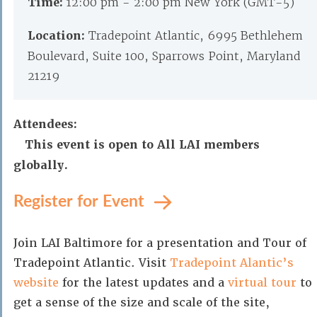
Time:
12:00 pm - 2:00 pm New York (GMT-5)
Location:
Tradepoint Atlantic, 6995 Bethlehem
Boulevard, Suite 100, Sparrows Point, Maryland
21219
Attendees:
This event is open to All LAI members
globally.
Register for Event
Join LAI Baltimore for a presentation and Tour of
Tradepoint Atlantic. Visit
Tradepoint Alantic’s
website
for the latest updates and a
virtual tour
to
get a sense of the size and scale of the site,