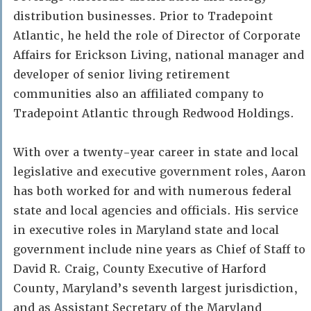
distribution businesses. Prior to Tradepoint
Atlantic, he held the role of Director of Corporate
Affairs for Erickson Living, national manager and
developer of senior living retirement
communities also an affiliated company to
Tradepoint Atlantic through Redwood Holdings.
With over a twenty-year career in state and local
legislative and executive government roles, Aaron
has both worked for and with numerous federal
state and local agencies and officials. His service
in executive roles in Maryland state and local
government include nine years as Chief of Staff to
David R. Craig, County Executive of Harford
County, Maryland’s seventh largest jurisdiction,
and as Assistant Secretary of the Maryland