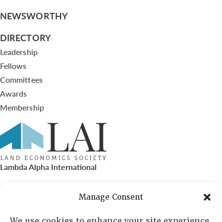
NEWSWORTHY
DIRECTORY
Leadership
Fellows
Committees
Awards
Membership
Lambda Alpha International
PO Box 72720, Phoenix, AZ 85050
Manage Consent
Sheila Novak, Executive Director
We use cookies to enhance your site experience,