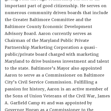
important part of good citizenship. He serves on
numerous community driven boards that include
the Greater Baltimore Committee and the
Baltimore County Economic Development
Advisory Board. Aaron currently serves as
Chairman of the Maryland Public Private
Partnership Marketing Corporation a quasi-
public/private board charged with marketing
Maryland to drive business investment and talent
to the state. Baltimore’s Mayor also appointed
Aaron to serve as a Commissioner on Baltimore
City’s Civil Service Commission. Fulfilling a
passion for history, Aaron is an active member of
the Sons of Union Veterans of the Civil War, James
A. Garfield Camp #1 and was appointed by
Governor Hogan as a Commissioner to the