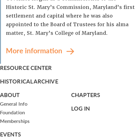
Historic St. Mary’s Commission, Maryland’s first
settlement and capital where he was also
appointed to the Board of Trustees for his alma
matter, St. Mary’s College of Maryland.
More information
RESOURCE CENTER
HISTORICAL ARCHIVE
ABOUT
CHAPTERS
General Info
LOG IN
Foundation
Memberships
EVENTS