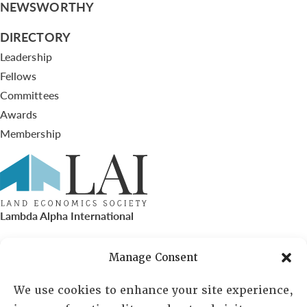
NEWSWORTHY
DIRECTORY
Leadership
Fellows
Committees
Awards
Membership
Lambda Alpha International
PO Box 72720, Phoenix, AZ 85050
Manage Consent
Sheila Novak, Executive Director
We use cookies to enhance your site experience,