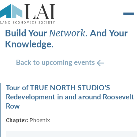
Build Your
And Your
Network.
Knowledge.
Back to upcoming events
Tour of TRUE NORTH STUDIO’S
Redevelopment in and around Roosevelt
Row
Chapter:
Phoenix