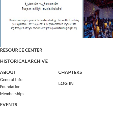
RESOURCE CENTER
HISTORICAL ARCHIVE
ABOUT
CHAPTERS
General Info
LOG IN
Foundation
Memberships
EVENTS