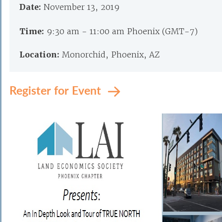
Date:
November 13, 2019
Time:
9:30 am - 11:00 am Phoenix (GMT-7)
Location:
Monorchid, Phoenix, AZ
Register for Event