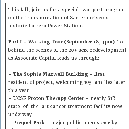
This fall, join us for a special two-part program
on the transformation of San Francisco’s
historic Potrero Power Station.
Part I – Walking Tour (September 18, 3pm)
Go
behind the scenes of the 20+ acre redevelopment
as Associate Capital leads us through:
–
The Sophie Maxwell Building
– first
residential project, welcoming 105 families later
this year
–
UCSF Proton Therapy Center
– nearly $1B
state-of-the-art cancer treatment facility now
underway
–
Prequel Park
– major public open space by