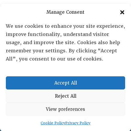
PO Box 72720, Phoenix, AZ 85050
Manage Consent
Sheila Novak, Executive Director
We use cookies to enhance your site experience,
improve functionality, understand visitor
lai@lai.org
usage, and improve the site. Cookies also help
remember your settings. By clicking “Accept
480-719-7404
All”, you consent to our use of cookies.
844-275-8714
US/Canada Toll Free
Accept All
Copyright © 2025 Lambda Alpha International. All Rights
Reject All
Reserved.
View preferences
Terms and Conditions
|
Privacy policy
Cookie Policy
Privacy Policy