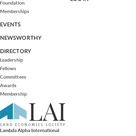
Foundation
Memberships
EVENTS
NEWSWORTHY
DIRECTORY
Leadership
Fellows
Committees
Awards
Membership
Lambda Alpha International