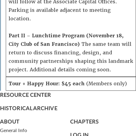
will follow at the Associate Capital Offices.
Parking is available adjacent to meeting
location.
Part II – Lunchtime Program (November 18,
City Club of San Francisco)
The same team will
return to discuss financing, design, and
community partnerships shaping this landmark
project. Additional details coming soon.
Tour + Happy Hour: $45 each
(Members only)
RESOURCE CENTER
HISTORICAL ARCHIVE
ABOUT
CHAPTERS
General Info
LOG IN