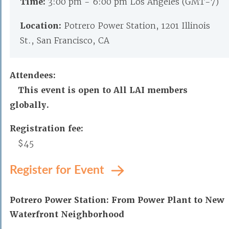
Time:
3:00 pm - 6:00 pm Los Angeles (GMT-7)
Location:
Potrero Power Station, 1201 Illinois
St., San Francisco, CA
Attendees:
This event is open to All LAI members
globally.
Registration fee:
$45
Register for Event
Potrero Power Station: From Power Plant to New
Waterfront Neighborhood