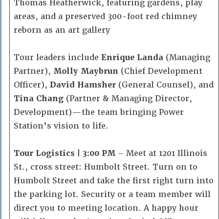
Thomas Heatherwick, featuring gardens, play
areas, and a preserved 300-foot red chimney
reborn as an art gallery
Tour leaders include
Enrique Landa
(Managing
Partner),
Molly Maybrun
(Chief Development
Officer),
David Hamsher
(General Counsel), and
Tina Chang
(Partner & Managing Director,
Development)—the team bringing Power
Station’s vision to life.
Tour Logistics | 3:00 PM
– Meet at 1201 Illinois
St., cross street: Humbolt Street. Turn on to
Humbolt Street and take the first right turn into
the parking lot. Security or a team member will
direct you to meeting location. A happy hour