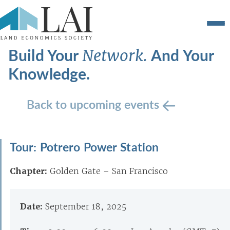
Build Your
And Your
Network.
Knowledge.
Back to upcoming events
Tour: Potrero Power Station
Chapter:
Golden Gate – San Francisco
Date:
September 18, 2025