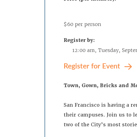
$60 per person
Register by:
12:00 am, Tuesday, Septe
Register for Event
Town, Gown, Bricks and M
San Francisco is having a re
their campuses. Join us to 
two of the City’s most stori