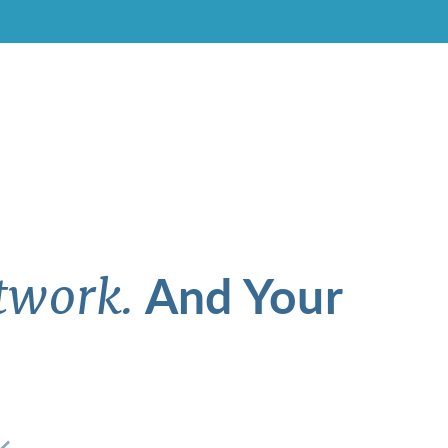
And Your
twork.