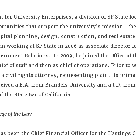
t for University Enterprises, a division of SF State f
rtunities that support the university’s mission. The
apital planning, design, construction, and real esta
n working at SF State in 2006 as associate director
overnment Relations. In 2009, he joined the Office of t
hief of staff and then as chief of operations. Prior to 
 a civil rights attorney, representing plaintiffs prima
ived a B.A. from Brandeis University and a J.D. fro
 the State Bar of California.
ege of the Law
has been the Chief Financial Officer for the Hastings C