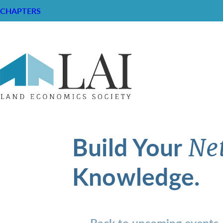
CHAPTERS
Build Your
Ne
Knowledge.
Back to upcoming events