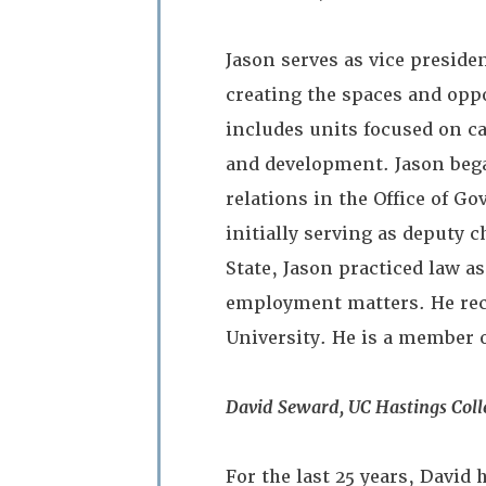
Jason serves as vice presiden
creating the spaces and oppo
includes units focused on c
and development. Jason bega
relations in the Office of G
initially serving as deputy c
State, Jason practiced law as
employment matters. He rece
University. He is a member of
David Seward, UC Hastings Coll
For the last 25 years, David 