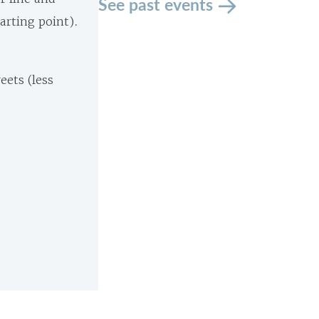
See past events
tarting point).
eets (less