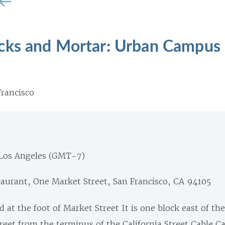
cks and Mortar: Urban Campus
rancisco
 Los Angeles (GMT-7)
aurant, One Market Street, San Francisco, CA 94105
d at the foot of Market Street It is one block east of t
reet from the terminus of the California Street Cable Ca