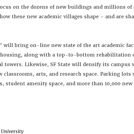
ocus on the dozens of new buildings and millions of s
d how these new academic villages shape – and are sha
’ will bring on-line new state of the art academic fac
housing, along with a top-to-bottom rehabilitation o
al towers. Likewise, SF State will densify its campus
ew classrooms, arts, and research space. Parking lots 
ies, student amenity space, and more than 10,000 new 
 University