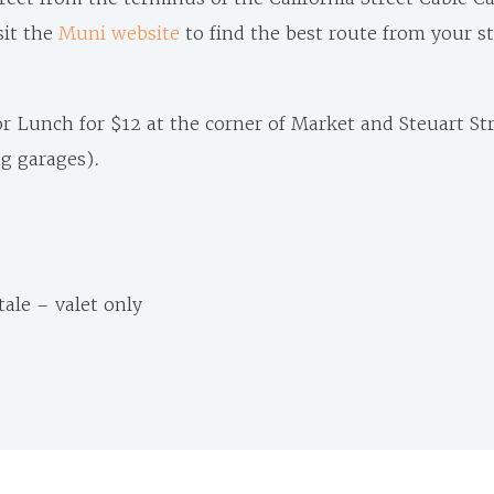
sit the
Muni website
to find the best route from your s
for Lunch for $12 at the corner of Market and Steuart Str
ng garages).
tale – valet only