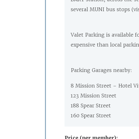
several MUNI bus stops (vi
Valet Parking is available 
expensive than local parki
Parking Garages nearby:
8 Mission Street – Hotel Vi
123 Mission Street
188 Spear Street
160 Spear Street
Price (per member):