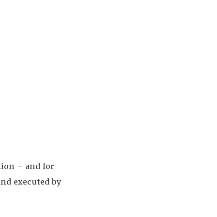
tion – and for
and executed by