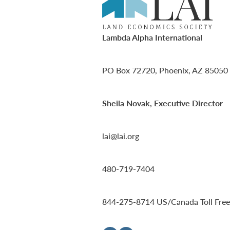
Lambda Alpha International
PO Box 72720, Phoenix, AZ 85050
Sheila Novak, Executive Director
lai@lai.org
480-719-7404
844-275-8714
US/Canada Toll Free