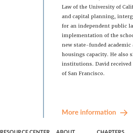
Law of the University of Cal
and capital planning, inter
for an independent public l
implementation of the scho
new state-funded academic a
housings capacity. He also s
institutions. David receive
of San Francisco.
More information
RESOURCE CENTER
ABOUT
CHAPTERS