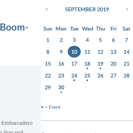
‹
›
SEPTEMBER 2019
 Boom-
Sun
Mon
Tue
Wed
Thu
Fri
Sat
1
2
3
4
5
6
7
8
9
10
11
12
13
14
15
16
17
18
19
20
21
22
23
24
25
26
27
28
29
30
• = Event
he Embarcadero
r line and