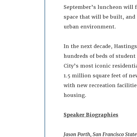
September’s luncheon will f
space that will be built, an
urban environment.
In the next decade, Hastings
hundreds of beds of student 
City’s most iconic residenti
1.5 million square feet of n
with new recreation facilit
housing.
Speaker Biographies
Jason Porth, San Francisco State