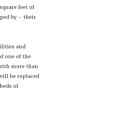
quare feet of
ped by – their
ilities and
f one of the
 with more than
will be replaced
beds of