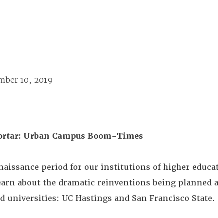
mber 10, 2019
ortar: Urban Campus Boom-Times
naissance period for our institutions of higher educa
learn about the dramatic reinventions being planned 
ed universities: UC Hastings and San Francisco State.