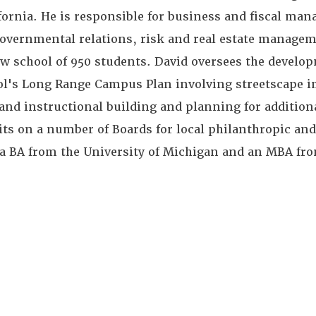
ifornia. He is responsible for business and fiscal ma
governmental relations, risk and real estate manage
aw school of 950 students. David oversees the develo
ol's Long Range Campus Plan involving streetscape 
nd instructional building and planning for addition
its on a number of Boards for local philanthropic an
d a BA from the University of Michigan and an MBA fro