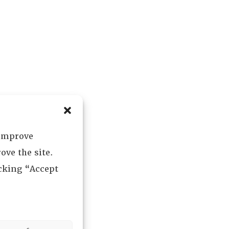
 improve
ove the site.
icking “Accept