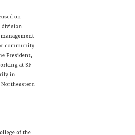
ocused on
 division
te management
 for community
he President,
working at SF
rily in
m Northeastern
ollege of the