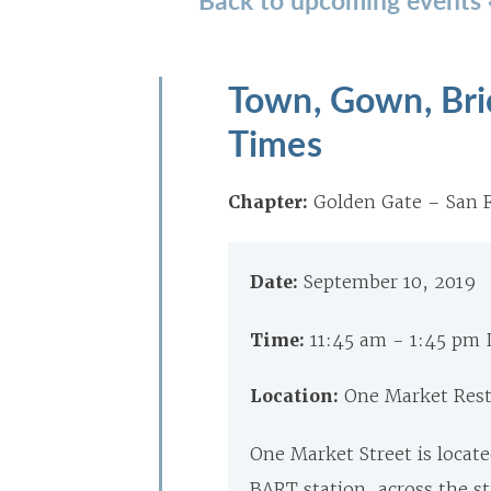
Town, Gown, Bri
Times
Chapter:
Golden Gate – San F
Date:
September 10, 2019
Time:
11:45 am - 1:45 pm
Location:
One Market Rest
One Market Street is locate
BART station, across the st