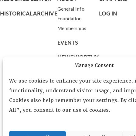
General Info
HISTORICAL ARCHIVE
LOG IN
Foundation
Memberships
EVENTS
NEWSWORTHY
Manage Consent
DIRECTORY
We use cookies to enhance your site experience,
Leadership
functionality, understand visitor usage, and impr
Fellows
Cookies also help remember your settings. By cl
Committees
All”, you consent to our use of cookies.
Awards
Membership