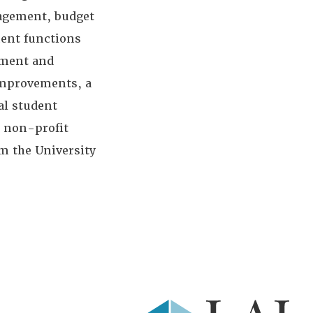
nagement, budget
ment functions
pment and
improvements, a
al student
d non-profit
m the University