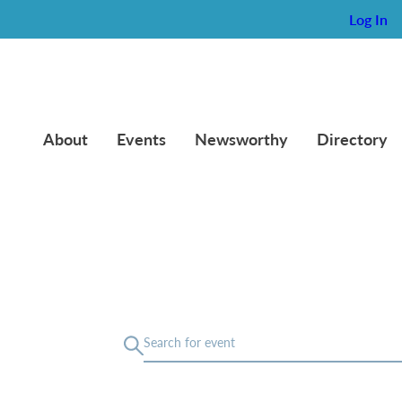
Log In
About
Events
Newsworthy
Directory