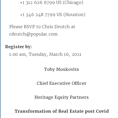
+1 312 626 6799 US (Chicago)
+1 346 248 7799 US (Houston)
Please RSVP to Chris Deutch at
cdeutch@popular.com
Register by:
1:00 am, Tuesday, March 16, 2021
Toby Moskovits
Chief Executive Officer
Heritage Equity Partners
Transformation of Real Estate post Covid