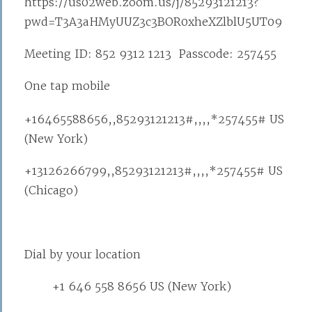
https://us02web.zoom.us/j/85293121213?
pwd=T3A3aHMyUUZ3c3BOR0xheXZlblU5UT09
Meeting ID: 852 9312 1213 Passcode: 257455
One tap mobile
+16465588656,,85293121213#,,,,*257455# US
(New York)
+13126266799,,85293121213#,,,,*257455# US
(Chicago)
Dial by your location
+1 646 558 8656 US (New York)