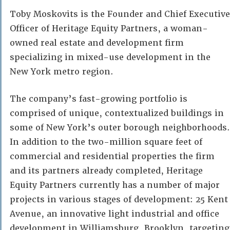
Toby Moskovits is the Founder and Chief Executive
Officer of Heritage Equity Partners, a woman-
owned real estate and development firm
specializing in mixed-use development in the
New York metro region.
The company’s fast-growing portfolio is
comprised of unique, contextualized buildings in
some of New York’s outer borough neighborhoods.
In addition to the two-million square feet of
commercial and residential properties the firm
and its partners already completed, Heritage
Equity Partners currently has a number of major
projects in various stages of development: 25 Kent
Avenue, an innovative light industrial and office
development in Williamsburg, Brooklyn, targeting