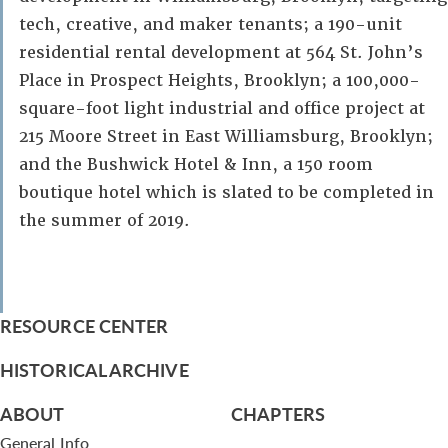
tech, creative, and maker tenants; a 190-unit
residential rental development at 564 St. John’s
Place in Prospect Heights, Brooklyn; a 100,000-
square-foot light industrial and office project at
215 Moore Street in East Williamsburg, Brooklyn;
and the Bushwick Hotel & Inn, a 150 room
boutique hotel which is slated to be completed in
the summer of 2019.
RESOURCE CENTER
HISTORICAL ARCHIVE
ABOUT
CHAPTERS
General Info