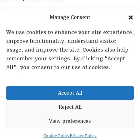
PO Box 72720, Phoenix, AZ 85050
Manage Consent
Sheila Novak, Executive Director
We use cookies to enhance your site experience,
improve functionality, understand visitor
lai@lai.org
usage, and improve the site. Cookies also help
remember your settings. By clicking “Accept
480-719-7404
All”, you consent to our use of cookies.
844-275-8714
US/Canada Toll Free
Accept All
Copyright © 2025 Lambda Alpha International. All Rights
Reject All
Reserved.
View preferences
Terms and Conditions
|
Privacy policy
Cookie Policy
Privacy Policy