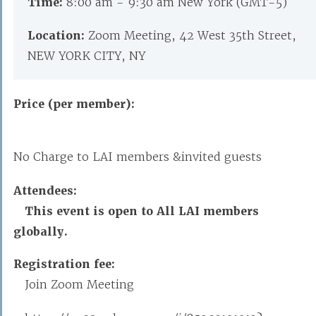
Time:
8:00 am - 9:30 am New York (GMT-5)
Location:
Zoom Meeting, 42 West 35th Street,
NEW YORK CITY, NY
Price (per member):
No Charge to LAI members &invited guests
Attendees:
This event is open to All LAI members
globally.
Registration fee:
Join Zoom Meeting