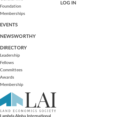
LOG IN
Foundation
Memberships
EVENTS
NEWSWORTHY
DIRECTORY
Leadership
Fellows
Committees
Awards
Membership
Lambda Alpha International