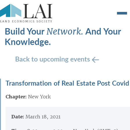
Build Your
And Your
Network.
Knowledge.
Back to upcoming events
Transformation of Real Estate Post Covid
Chapter:
New York
Date:
March 18, 2021