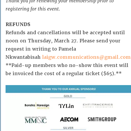
Thank you for renewing your membership prior to
registering for this event.
REFUNDS
Refunds and cancellations will be accepted until
noon on Thursday, March 27. Please send your
request in writing to Pamela
Nkwantabisah
laigw.communications@gmail.com
**Paid-up members who no-show this event will
be invoiced the cost of a regular ticket ($65).**