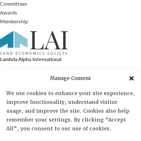
Committees
Awards
Membership
Lambda Alpha International
PO Box 72720, Phoenix, AZ 85050
Manage Consent
Sheila Novak, Executive Director
We use cookies to enhance your site experience,
improve functionality, understand visitor
lai@lai.org
usage, and improve the site. Cookies also help
remember your settings. By clicking “Accept
480-719-7404
All”, you consent to our use of cookies.