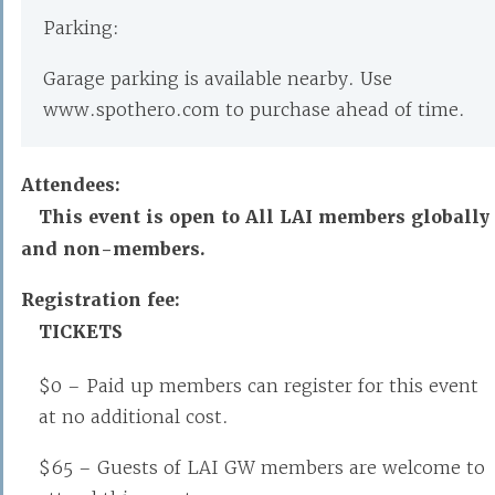
Parking:
Garage parking is available nearby. Use
www.spothero.com to purchase ahead of time.
Attendees:
This event is open to All LAI members globally
and non-members.
Registration fee:
TICKETS
$0 – Paid up members can register for this event
at no additional cost.
$65 – Guests of LAI GW members are welcome to