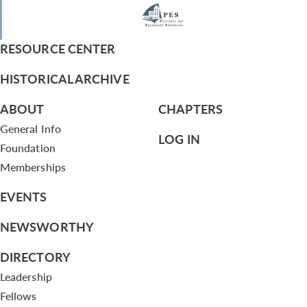
RESOURCE CENTER
HISTORICAL ARCHIVE
ABOUT
CHAPTERS
General Info
LOG IN
Foundation
Memberships
EVENTS
NEWSWORTHY
DIRECTORY
Leadership
Fellows