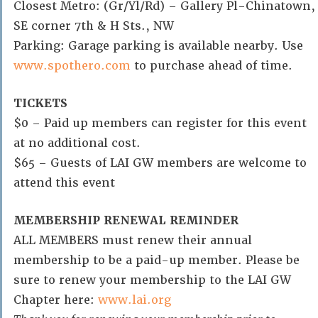
Closest Metro: (Gr/Yl/Rd) – Gallery Pl-Chinatown,
SE corner 7th & H Sts., NW
Parking: Garage parking is available nearby. Use
www.spothero.com
to purchase ahead of time.
TICKETS
$0 – Paid up members can register for this event
at no additional cost.
$65 – Guests of LAI GW members are welcome to
attend this event
MEMBERSHIP RENEWAL REMINDER
ALL MEMBERS must renew their annual
membership to be a paid-up member. Please be
sure to renew your membership to the LAI GW
Chapter here:
www.lai.org