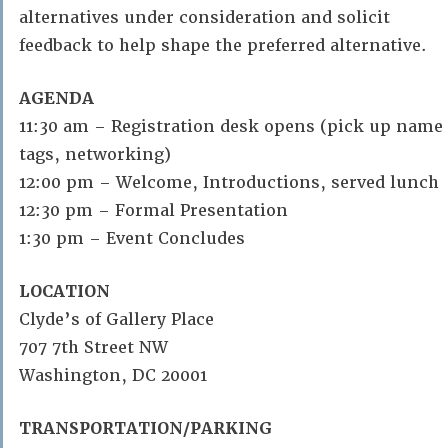
alternatives under consideration and solicit
feedback to help shape the preferred alternative.
AGENDA
11:30 am – Registration desk opens (pick up name
tags, networking)
12:00 pm – Welcome, Introductions, served lunch
12:30 pm – Formal Presentation
1:30 pm – Event Concludes
LOCATION
Clyde’s of Gallery Place
707 7th Street NW
Washington, DC 20001
TRANSPORTATION/PARKING