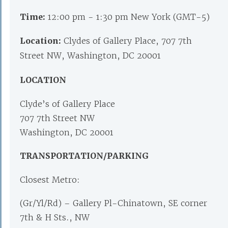
Time:
12:00 pm - 1:30 pm New York (GMT-5)
Location:
Clydes of Gallery Place, 707 7th
Street NW, Washington, DC 20001
LOCATION
Clyde’s of Gallery Place
707 7th Street NW
Washington, DC 20001
TRANSPORTATION/PARKING
Closest Metro:
(Gr/Yl/Rd) – Gallery Pl-Chinatown, SE corner
7th & H Sts., NW