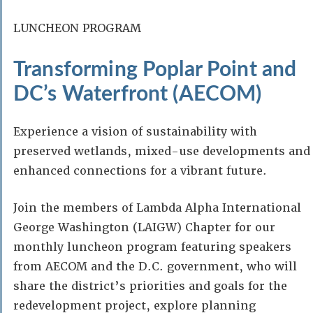
LUNCHEON PROGRAM
Transforming Poplar Point and
DC’s Waterfront (AECOM)
Experience a vision of sustainability with
preserved wetlands, mixed-use developments and
enhanced connections for a vibrant future.
Join the members of Lambda Alpha International
George Washington (LAIGW) Chapter for our
monthly luncheon program featuring speakers
from AECOM and the D.C. government, who will
share the district’s priorities and goals for the
redevelopment project, explore planning