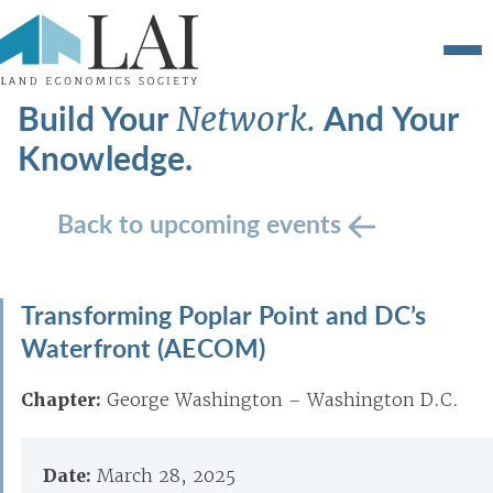
Build Your
And Your
Network.
Knowledge.
Back to upcoming events
Transforming Poplar Point and DC’s
Waterfront (AECOM)
Chapter:
George Washington – Washington D.C.
Date:
March 28, 2025