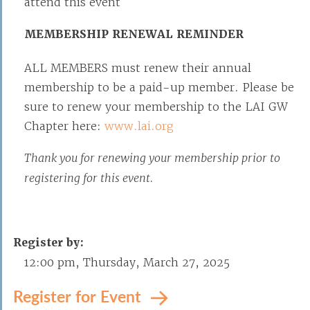
attend this event
MEMBERSHIP RENEWAL REMINDER
ALL MEMBERS must renew their annual
membership to be a paid-up member. Please be
sure to renew your membership to the LAI GW
Chapter here:
www.lai.org
Thank you for renewing your membership prior to
registering for this event.
Register by:
12:00 pm, Thursday, March 27, 2025
Register for Event