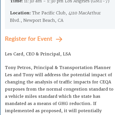
Time:
11:30 am - 1:30 pm Los Angeles (GMT-7)
Location:
The Pacific Club, 4110 MacArthur
Blvd., Newport Beach, CA
Register for Event
Les Card, CEO & Principal, LSA
Tony Petros, Principal & Transportation Planner
Les and Tony will address the potential impact of
changing the analysis of traffic impacts for CEQA
purposes from the normal congestion standard to
a vehicle miles standard which the state has
mandated as a means of GHG reduction. If
implemented as proposed, it will potentially