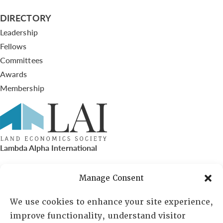
DIRECTORY
Leadership
Fellows
Committees
Awards
Membership
Lambda Alpha International
PO Box 72720, Phoenix, AZ 85050
Manage Consent
Sheila Novak, Executive Director
We use cookies to enhance your site experience,
improve functionality, understand visitor