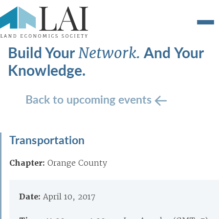
Build Your
And Your
Network.
Knowledge.
Back to upcoming events
Transportation
Chapter:
Orange County
Date:
April 10, 2017