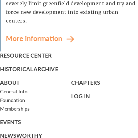
severely limit greenfield development and try and
force new development into existing urban
centers.
More information
RESOURCE CENTER
HISTORICAL ARCHIVE
ABOUT
CHAPTERS
General Info
LOG IN
Foundation
Memberships
EVENTS
NEWSWORTHY