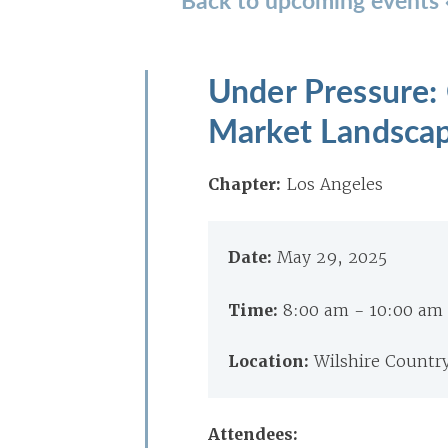
Under Pressure: 
Market Landsca
Chapter:
Los Angeles
Date:
May 29, 2025
Time:
8:00 am - 10:00 am
Location:
Wilshire Countr
Attendees: