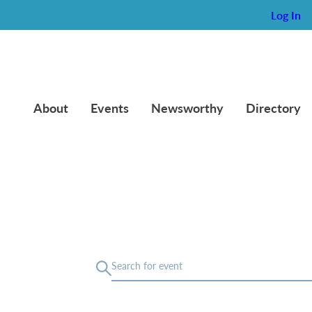
Log In
About
Events
Newsworthy
Directory