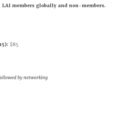
All LAI members globally and non-members.
15):
$85
followed by networking