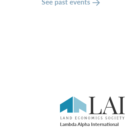
See past events
Lambda Alpha International