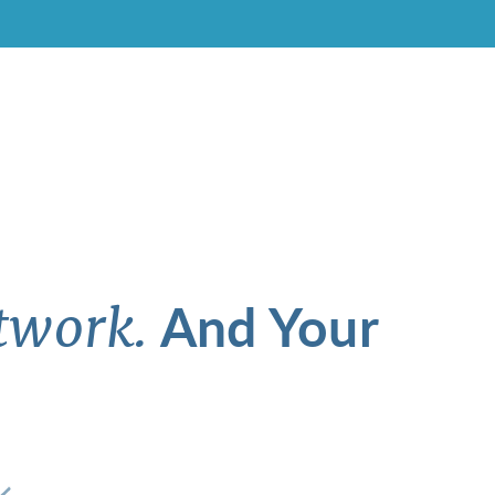
And Your
twork.