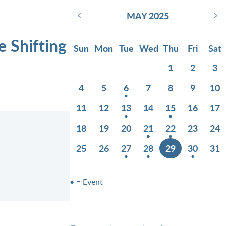
‹
›
MAY 2025
e Shifting
Sun
Mon
Tue
Wed
Thu
Fri
Sat
1
2
3
4
5
6
7
8
9
10
11
12
13
14
15
16
17
18
19
20
21
22
23
24
25
26
27
28
29
30
31
• = Event