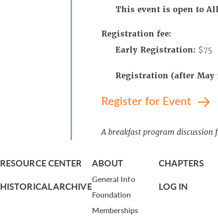
This event is open to 
Registration fee:
Early Registration:
$75
Registration (after May 
Register for Event
A breakfast program discussion 
RESOURCE CENTER
ABOUT
CHAPTERS
General Info
HISTORICAL ARCHIVE
LOG IN
Foundation
Memberships