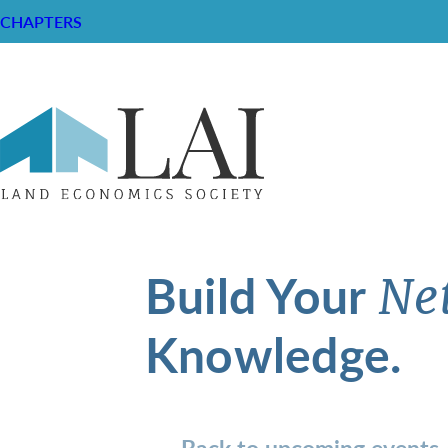
CHAPTERS
Build Your
Ne
Knowledge.
Back to upcoming events