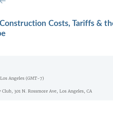
Construction Costs, Tariffs & th
pe
 Los Angeles (GMT-7)
y Club, 301 N. Rossmore Ave, Los Angeles, CA