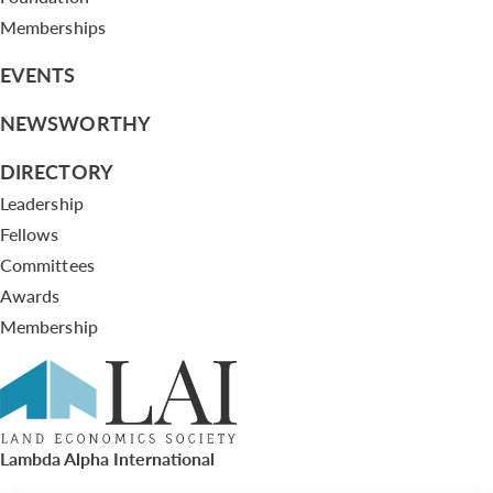
Memberships
EVENTS
NEWSWORTHY
DIRECTORY
Leadership
Fellows
Committees
Awards
Membership
Lambda Alpha International