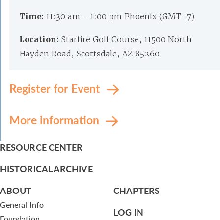
Time:
11:30 am - 1:00 pm Phoenix (GMT-7)
Location:
Starfire Golf Course, 11500 North
Hayden Road, Scottsdale, AZ 85260
Register for Event
More information
RESOURCE CENTER
HISTORICAL ARCHIVE
ABOUT
CHAPTERS
General Info
LOG IN
Foundation