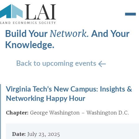
Build Your
And Your
Network.
Knowledge.
Back to upcoming events
Virginia Tech’s New Campus: Insights &
Networking Happy Hour
Chapter:
George Washington – Washington D.C.
Date:
July 23, 2025