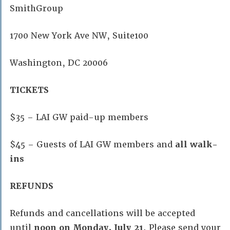
SmithGroup
1700 New York Ave NW, Suite100
Washington, DC 20006
TICKETS
$35 – LAI GW paid-up members
$45 – Guests of LAI GW members and
all walk-
ins
REFUNDS
Refunds and cancellations will be accepted
until
noon
on Monday, July 21
. Please send your