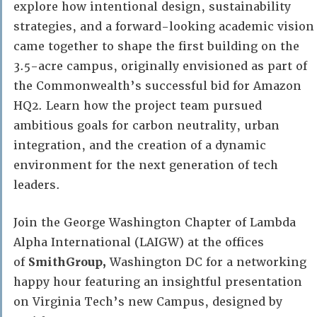
explore how intentional design, sustainability
strategies, and a forward-looking academic vision
came together to shape the first building on the
3.5-acre campus, originally envisioned as part of
the Commonwealth’s successful bid for Amazon
HQ2. Learn how the project team pursued
ambitious goals for carbon neutrality, urban
integration, and the creation of a dynamic
environment for the next generation of tech
leaders.
Join the George Washington Chapter of Lambda
Alpha International (LAIGW) at the offices
of
SmithGroup,
Washington DC for a networking
happy hour featuring an insightful presentation
on Virginia Tech’s new Campus, designed by