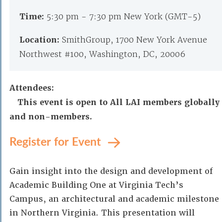
Time:
5:30 pm - 7:30 pm New York (GMT-5)
Location:
SmithGroup, 1700 New York Avenue
Northwest #100, Washington, DC, 20006
Attendees:
This event is open to All LAI members globally
and non-members.
Register for Event
Gain insight into the design and development of
Academic Building One at Virginia Tech’s
Campus, an architectural and academic milestone
in Northern Virginia. This presentation will