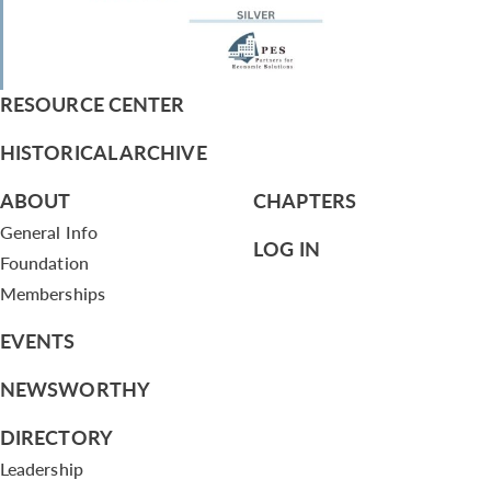
RESOURCE CENTER
HISTORICAL ARCHIVE
ABOUT
CHAPTERS
General Info
LOG IN
Foundation
Memberships
EVENTS
NEWSWORTHY
DIRECTORY
Leadership