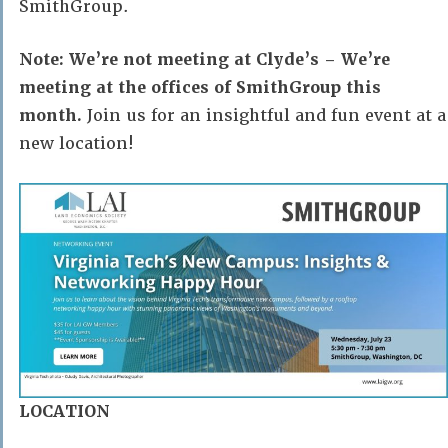
SmithGroup.
Note: We’re not meeting at Clyde’s – We’re
meeting at the offices of SmithGroup this
month.
Join us for an insightful and fun event at a
new location!
LOCATION