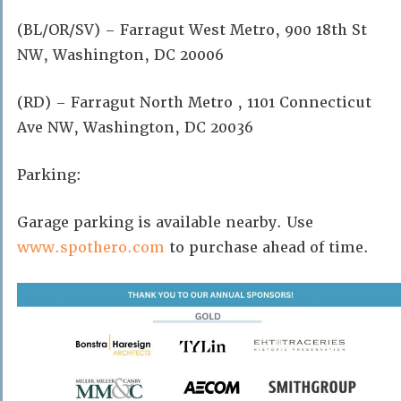
(BL/OR/SV) – Farragut West Metro, 900 18th St
NW, Washington, DC 20006
(RD) – Farragut North Metro , 1101 Connecticut
Ave NW, Washington, DC 20036
Parking:
Garage parking is available nearby. Use
www.spothero.com
to purchase ahead of time.