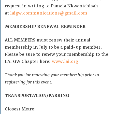
request in writing to Pamela Nkwantabisah
at
laigw.communications@gmail.com
MEMBERSHIP RENEWAL REMINDER
ALL MEMBERS must renew their annual
membership in July to be a paid-up member.
Please be sure to renew your membership to the
LAI GW Chapter here:
www.lai.org
Thank you for renewing your membership prior to
registering for this event.
TRANSPORTATION/PARKING
Closest Metro: