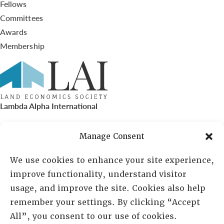
Fellows
Committees
Awards
Membership
Lambda Alpha International
PO Box 72720, Phoenix, AZ 85050
Manage Consent
Sheila Novak, Executive Director
We use cookies to enhance your site experience,
improve functionality, understand visitor
lai@lai.org
usage, and improve the site. Cookies also help
remember your settings. By clicking “Accept
480-719-7404
All”, you consent to our use of cookies.