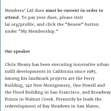
Members' LAI dues
must be current in order to
attend
. To pay your dues, please visit
lai.org/profile, and click the "Renew" button
under "My Membership."
Our speaker
Chris Meany has been executing innovative urban
infill developments in California since 1985.
Among his landmark projects are the Ferry
Building, 140 New Montgomery, One Powell and
the Flood Building in San Francisco, and Broadway
Pointe in Walnut Creek. Presently he leads the
redevelopment of Bay Meadows in San Mateo,