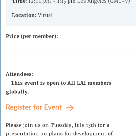
Time:
12:00 pm - 1:15 pm Los Angeles (GMT-7)
Location:
Virual
Price (per member):
Attendees:
This event is open to All LAI members
globally.
Register for Event
Please join us on Tuesday, July 13th for a
presentation on plans for development of