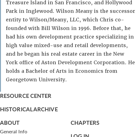
Treasure Island in San Francisco, and Hollywood
Park in Inglewood. Wilson Meany is the successor
entity to Wilson/Meany, LLC, which Chris co-
founded with Bill Wilson in 1996. Before that, he
had his own development practice specializing in
high value mixed-use and retail developments,
and he began his real estate career in the New
York office of Aston Development Corporation. He
holds a Bachelor of Arts in Economics from
Georgetown University.
RESOURCE CENTER
HISTORICAL ARCHIVE
ABOUT
CHAPTERS
General Info
LOG IN