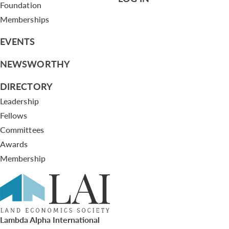
Foundation
Memberships
EVENTS
NEWSWORTHY
DIRECTORY
Leadership
Fellows
Committees
Awards
Membership
Lambda Alpha International