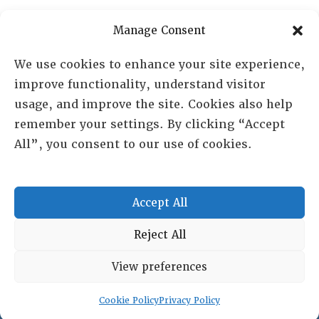
PO Box 72720, Phoenix, AZ 85050
Manage Consent
Sheila Novak, Executive Director
We use cookies to enhance your site experience,
improve functionality, understand visitor
lai@lai.org
usage, and improve the site. Cookies also help
remember your settings. By clicking “Accept
480-719-7404
All”, you consent to our use of cookies.
844-275-8714
US/Canada Toll Free
Accept All
Copyright © 2025 Lambda Alpha International. All Rights
Reject All
Reserved.
View preferences
Terms and Conditions
|
Privacy policy
Cookie Policy
Privacy Policy