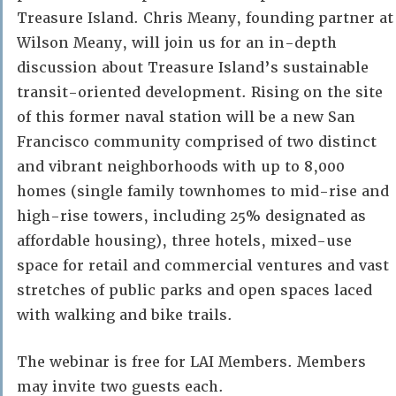
Treasure Island. Chris Meany, founding partner at
Wilson Meany, will join us for an in-depth
discussion about Treasure Island’s sustainable
transit-oriented development. Rising on the site
of this former naval station will be a new San
Francisco community comprised of two distinct
and vibrant neighborhoods with up to 8,000
homes (single family townhomes to mid-rise and
high-rise towers, including 25% designated as
affordable housing), three hotels, mixed-use
space for retail and commercial ventures and vast
stretches of public parks and open spaces laced
with walking and bike trails.
The webinar is free for LAI Members. Members
may invite two guests each.