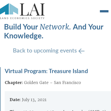
Build Your
And Your
Network.
Knowledge.
Back to upcoming events
Virtual Program: Treasure Island
Chapter:
Golden Gate – San Francisco
Date:
July 13, 2021