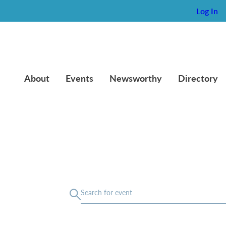
Log In
About
Events
Newsworthy
Directory