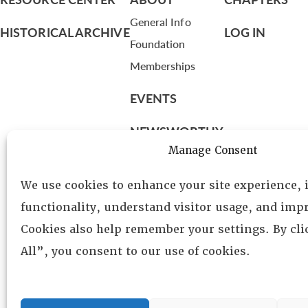
General Info
HISTORICAL ARCHIVE
LOG IN
Foundation
Memberships
EVENTS
NEWSWORTHY
Manage Consent
DIRECTORY
We use cookies to enhance your site experience,
Leadership
functionality, understand visitor usage, and impr
Fellows
Cookies also help remember your settings. By cl
Committees
All”, you consent to our use of cookies.
Awards
Membership