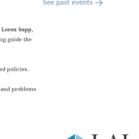
See past events
d
Loren Supp
,
ng guide the
ed policies.
I and problems