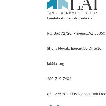
Lambda Alpha International
PO Box 72720, Phoenix, AZ 85050
Sheila Novak, Executive Director
lai@lai.org
480-719-7404
844-275-8714
US/Canada Toll Free