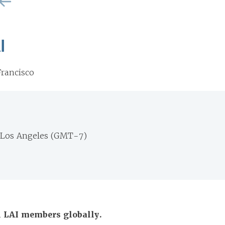
I
rancisco
 Los Angeles (GMT-7)
ll LAI members globally.