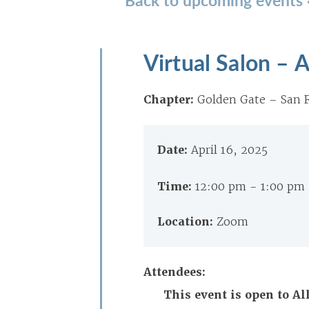
Virtual Salon – A
Chapter:
Golden Gate – San F
Date:
April 16, 2025
Time:
12:00 pm - 1:00 pm
Location:
Zoom
Attendees:
This event is open to A