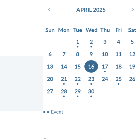
‹
›
APRIL 2025
Sun
Mon
Tue
Wed
Thu
Fri
Sat
1
2
3
4
5
6
7
8
9
10
11
12
13
14
15
16
17
18
19
20
21
22
23
24
25
26
27
28
29
30
• = Event