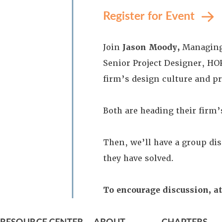
Register for Event
Join
Jason Moody,
Managing 
Senior Project Designer, HO
firm’s design culture and p
Both are heading their firm’s
Then, we’ll have a group di
they have solved.
To encourage discussion, at
RESOURCE CENTER
ABOUT
CHAPTERS