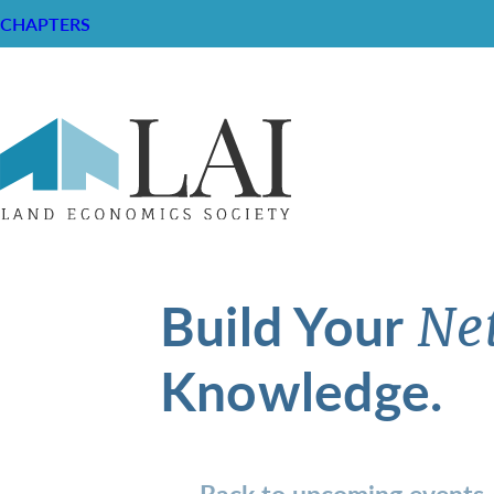
CHAPTERS
Build Your
Ne
Knowledge.
Back to upcoming events