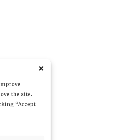
 improve
ove the site.
icking “Accept