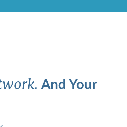
And Your
twork.