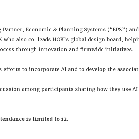
Partner, Economic & Planning Systems (“EPS”) an
K who also co-leads HOK’s global design board, helpi
rocess through innovation and firmwide initiatives.
 efforts to incorporate AI and to develop the associat
scussion among participants sharing how they use A
tendance is limited to 12.